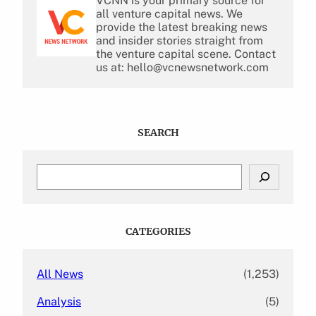
VCNN is your primary source for
all venture capital news. We
provide the latest breaking news
and insider stories straight from
the venture capital scene. Contact
us at: hello@vcnewsnetwork.com
SEARCH
S
e
a
r
c
CATEGORIES
h
All News
(1,253)
Analysis
(5)