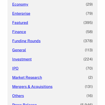
Economy
(29)
Enterprise
(79)
Featured
(395)
Finance
(58)
Funding Rounds
(378)
General
(113)
Investment
(224)
IPO
(70)
Market Research
(2)
Mergers & Acquisitions
(131)
Others
(16)
Press Release
(5,946)