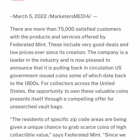
– March 5, 2022 /MarketersMEDIA/
—
There are more than 75,000 satisfied customers
with the products and services offered by
Federated Mint. These include very good deals and
low prices ever since its creation. The company is a
leader in the industry and is now pleased to
announce that it is putting back in circulation US
government-issued coins some of which date back
to the 1800s. For collectors across the United
States, the opportunity to own these valuable coins
presents itself through a compelling offer for
unsearched vault bags.
“The residents of specific zip code areas are being
given a unique chance to grab scarce coins of high
collectible value,” says Federated Mint. “Since we