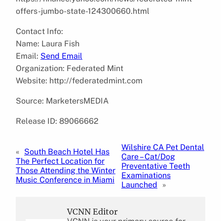
offers-jumbo-state-124300660.html
Contact Info:
Name: Laura Fish
Email:
Send Email
Organization: Federated Mint
Website: http://federatedmint.com
Source: MarketersMEDIA
Release ID: 89066662
Wilshire CA Pet Dental
«
South Beach Hotel Has
Care – Cat/Dog
The Perfect Location for
Preventative Teeth
Those Attending the Winter
Examinations
Music Conference in Miami
Launched
»
VCNN Editor