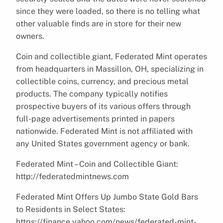
since they were loaded, so there is no telling what
other valuable finds are in store for their new
owners.
Coin and collectible giant, Federated Mint operates
from headquarters in Massillon, OH, specializing in
collectible coins, currency, and precious metal
products. The company typically notifies
prospective buyers of its various offers through
full-page advertisements printed in papers
nationwide. Federated Mint is not affiliated with
any United States government agency or bank.
Federated Mint – Coin and Collectible Giant:
http://federatedmintnews.com
Federated Mint Offers Up Jumbo State Gold Bars
to Residents in Select States:
https://finance.yahoo.com/news/federated-mint-