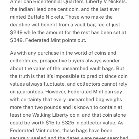
American Bicentennial Quarters, Liberty V Nickels,
the Indian Head one cent coin, and the last ever
minted Buffalo Nickels. Those who make the
deadline will benefit from a vault bag fee of just
$249 while the amount for the rest has been set at
$349, Federated Mint points out.
As with any purchase in the world of coins and
collectibles, prospective buyers always wonder
about the value of the unsearched vault bags. But
the truth is that it’s impossible to predict since coin
values always fluctuate, and collectors cannot rely
on guarantees. However, Federated Mint can say
with certainty that every unsearched bag weighs
more than two pounds and is known to contain at
least one Walking Liberty coin, and that coin alone
could be worth $15 to $325 in collector value. As
Federated Mint notes, these bags have been
securely sealed and the dates were never searched