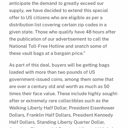
anticipate the demand to greatly exceed our
supply, we have decided to extend this special
offer to US citizens who are eligible as per a
distribution list covering certain zip codes in a
given state. Those who qualify have 48 hours after
the publication of our advertisement to call the
National Toll-Free Hotline and snatch some of
these vault bags at a bargain price.”
As part of this deal, buyers will be getting bags
loaded with more than two pounds of US
government-issued coins, among them some that
are over a century old and worth as much as 50
times their face value. These include highly sought-
after or extremely rare collectibles such as the
Walking Liberty Half Dollar, President Eisenhower
Dollars, Franklin Half Dollars, President Kennedy
Half Dollars, Standing Liberty Quarter Dollar,