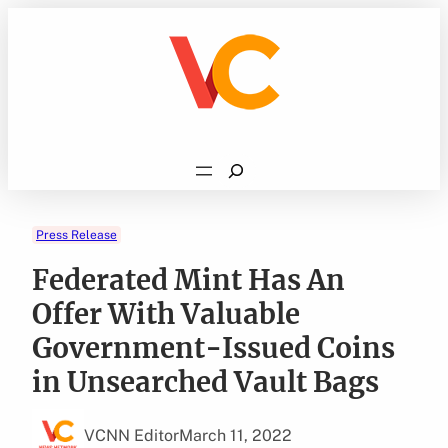
Skip
to
content
Search
Press Release
Federated Mint Has An
Offer With Valuable
Government-Issued Coins
in Unsearched Vault Bags
VCNN Editor
March 11, 2022