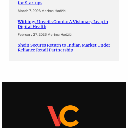
for Startups
March 7, 2026
.
Merima Hadžić
Withings Unveils Omnia: A Visionary Leap in
Digital Health
February 27, 2026
.
Merima Hadžić
Shein Secures Return to Indian Market Under
Reliance Retail Partnership