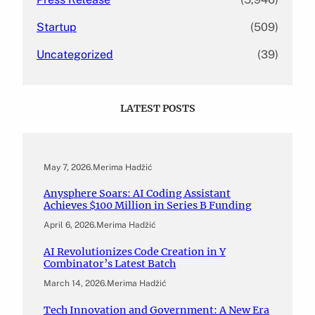
Startup
(509)
Uncategorized
(39)
LATEST POSTS
May 7, 2026
.
Merima Hadžić
Anysphere Soars: AI Coding Assistant
Achieves $100 Million in Series B Funding
April 6, 2026
.
Merima Hadžić
AI Revolutionizes Code Creation in Y
Combinator’s Latest Batch
March 14, 2026
.
Merima Hadžić
Tech Innovation and Government: A New Era