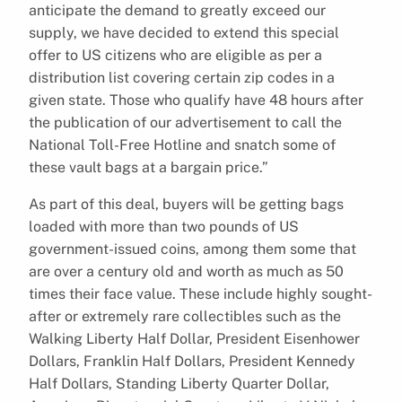
anticipate the demand to greatly exceed our
supply, we have decided to extend this special
offer to US citizens who are eligible as per a
distribution list covering certain zip codes in a
given state. Those who qualify have 48 hours after
the publication of our advertisement to call the
National Toll-Free Hotline and snatch some of
these vault bags at a bargain price.”
As part of this deal, buyers will be getting bags
loaded with more than two pounds of US
government-issued coins, among them some that
are over a century old and worth as much as 50
times their face value. These include highly sought-
after or extremely rare collectibles such as the
Walking Liberty Half Dollar, President Eisenhower
Dollars, Franklin Half Dollars, President Kennedy
Half Dollars, Standing Liberty Quarter Dollar,