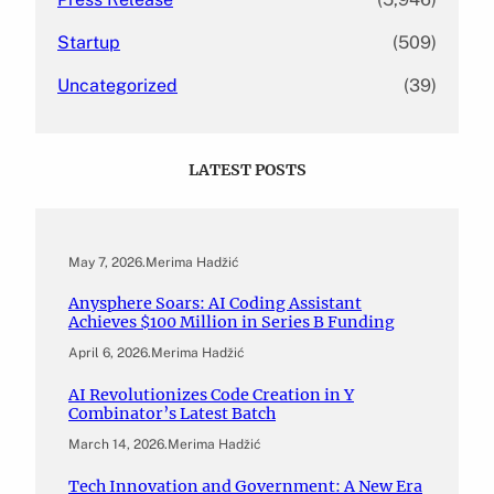
Startup
(509)
Uncategorized
(39)
LATEST POSTS
May 7, 2026
.
Merima Hadžić
Anysphere Soars: AI Coding Assistant
Achieves $100 Million in Series B Funding
April 6, 2026
.
Merima Hadžić
AI Revolutionizes Code Creation in Y
Combinator’s Latest Batch
March 14, 2026
.
Merima Hadžić
Tech Innovation and Government: A New Era