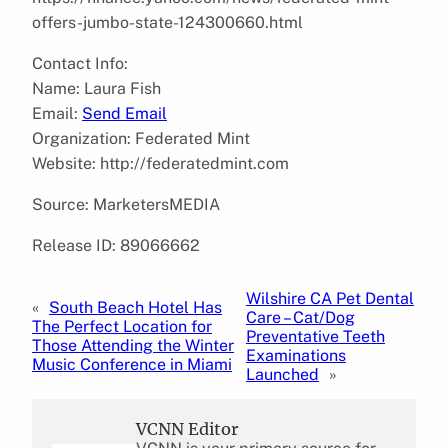
offers-jumbo-state-124300660.html
Contact Info:
Name: Laura Fish
Email:
Send Email
Organization: Federated Mint
Website: http://federatedmint.com
Source: MarketersMEDIA
Release ID: 89066662
Wilshire CA Pet Dental
«
South Beach Hotel Has
Care – Cat/Dog
The Perfect Location for
Preventative Teeth
Those Attending the Winter
Examinations
Music Conference in Miami
Launched
»
VCNN Editor