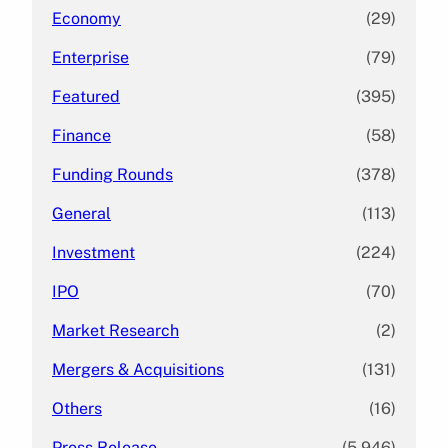
Economy
(29)
Enterprise
(79)
Featured
(395)
Finance
(58)
Funding Rounds
(378)
General
(113)
Investment
(224)
IPO
(70)
Market Research
(2)
Mergers & Acquisitions
(131)
Others
(16)
Press Release
(5,946)