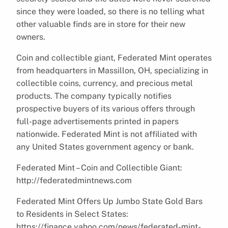
since they were loaded, so there is no telling what
other valuable finds are in store for their new
owners.
Coin and collectible giant, Federated Mint operates
from headquarters in Massillon, OH, specializing in
collectible coins, currency, and precious metal
products. The company typically notifies
prospective buyers of its various offers through
full-page advertisements printed in papers
nationwide. Federated Mint is not affiliated with
any United States government agency or bank.
Federated Mint – Coin and Collectible Giant:
http://federatedmintnews.com
Federated Mint Offers Up Jumbo State Gold Bars
to Residents in Select States:
https://finance.yahoo.com/news/federated-mint-