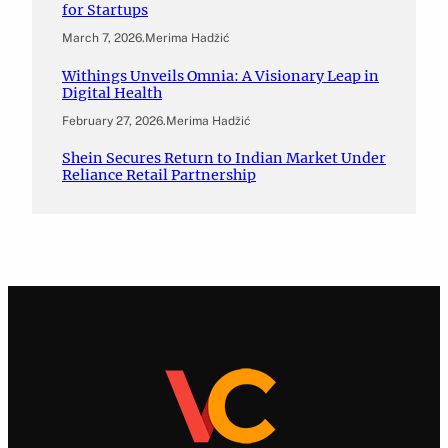
for Startups
March 7, 2026
.
Merima Hadžić
Withings Unveils Omnia: A Visionary Leap in
Digital Health
February 27, 2026
.
Merima Hadžić
Shein Secures Return to Indian Market Under
Reliance Retail Partnership