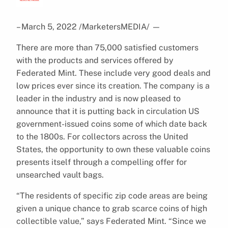
– March 5, 2022 /MarketersMEDIA/
—
There are more than 75,000 satisfied customers
with the products and services offered by
Federated Mint. These include very good deals and
low prices ever since its creation. The company is a
leader in the industry and is now pleased to
announce that it is putting back in circulation US
government-issued coins some of which date back
to the 1800s. For collectors across the United
States, the opportunity to own these valuable coins
presents itself through a compelling offer for
unsearched vault bags.
“The residents of specific zip code areas are being
given a unique chance to grab scarce coins of high
collectible value,” says Federated Mint. “Since we