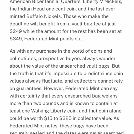
American Bicentennial Quarters, Liberty V Nickels,
the Indian Head one cent coin, and the last ever
minted Buffalo Nickels. Those who make the
deadline will benefit from a vault bag fee of just
$249 while the amount for the rest has been set at
$349, Federated Mint points out.
As with any purchase in the world of coins and
collectibles, prospective buyers always wonder
about the value of the unsearched vault bags. But
the truth is that it’s impossible to predict since coin
values always fluctuate, and collectors cannot rely
on guarantees. However, Federated Mint can say
with certainty that every unsearched bag weighs
more than two pounds and is known to contain at
least one Walking Liberty coin, and that coin alone
could be worth $15 to $325 in collector value. As
Federated Mint notes, these bags have been
securely sealed and the dates were never searched