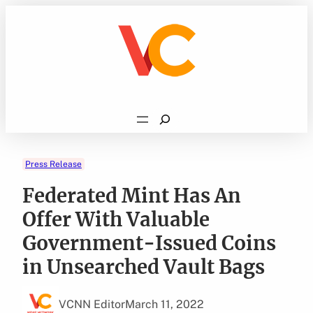
Skip
to
content
Search
Press Release
Federated Mint Has An
Offer With Valuable
Government-Issued Coins
in Unsearched Vault Bags
VCNN Editor
March 11, 2022