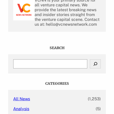
VCNN is your primary source for
all venture capital news. We
provide the latest breaking news
and insider stories straight from
the venture capital scene. Contact
us at: hello@vcnewsnetwork.com
SEARCH
S
e
a
r
c
CATEGORIES
h
All News
(1,253)
Analysis
(5)