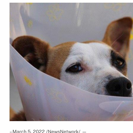
– March 5, 2022 /NewsNetwork/
—