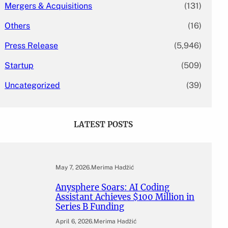
Mergers & Acquisitions
(131)
Others
(16)
Press Release
(5,946)
Startup
(509)
Uncategorized
(39)
LATEST POSTS
May 7, 2026
.
Merima Hadžić
Anysphere Soars: AI Coding
Assistant Achieves $100 Million in
Series B Funding
April 6, 2026
.
Merima Hadžić