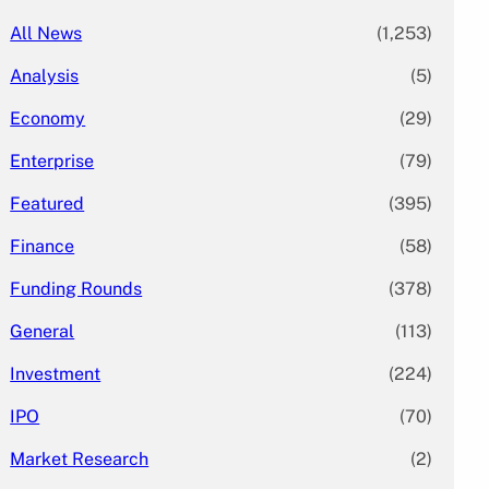
All News
(1,253)
Analysis
(5)
Economy
(29)
Enterprise
(79)
Featured
(395)
Finance
(58)
Funding Rounds
(378)
General
(113)
Investment
(224)
IPO
(70)
Market Research
(2)