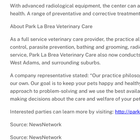
With advanced radiological equipment, the center can al
health. A range of preventative and corrective treatment
About Park La Brea Veterinary Care
As a full service veterinary care provider, the practice a
control, parasite prevention, bathing and grooming, ra
service, Park La Brea Veterinary Care also now conducts h
West Adams, and surrounding suburbs.
A company representative stated: “Our practice philosophy
our own. Our goal is to keep your pets happy and healthy.
approach to problem-solving and we use the best availa
making decisions about the care and welfare of your pet
Interested parties can learn more by visiting:
http://par
Source: NewsNetwork
Source: NewsNetwork