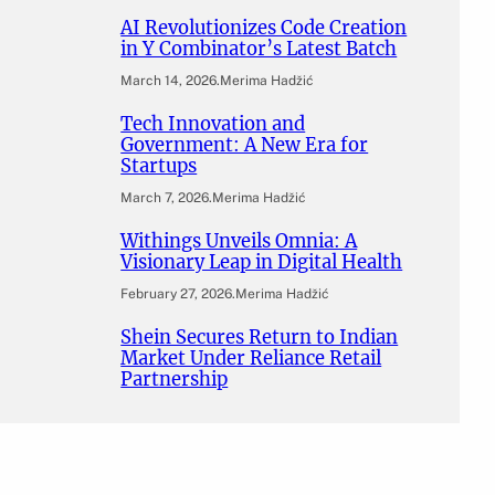
AI Revolutionizes Code Creation
in Y Combinator’s Latest Batch
March 14, 2026
.
Merima Hadžić
Tech Innovation and
Government: A New Era for
Startups
March 7, 2026
.
Merima Hadžić
Withings Unveils Omnia: A
Visionary Leap in Digital Health
February 27, 2026
.
Merima Hadžić
Shein Secures Return to Indian
Market Under Reliance Retail
Partnership