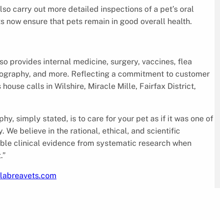
so carry out more detailed inspections of a pet’s oral
s now ensure that pets remain in good overall health.
lso provides internal medicine, surgery, vaccines, flea
diography, and more. Reflecting a commitment to customer
ouse calls in Wilshire, Miracle Mille, Fairfax District,
, simply stated, is to care for your pet as if it was one of
 We believe in the rational, ethical, and scientific
ble clinical evidence from systematic research when
.”
klabreavets.com