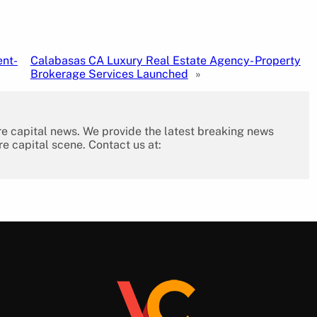
ent-
Calabasas CA Luxury Real Estate Agency- Property
Brokerage Services Launched
»
re capital news. We provide the latest breaking news
re capital scene. Contact us at: