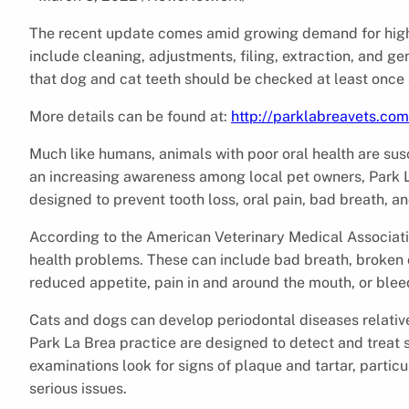
The recent update comes amid growing demand for high-
include cleaning, adjustments, filing, extraction, and 
that dog and cat teeth should be checked at least once 
More details can be found at:
http://parklabreavets.com
Much like humans, animals with poor oral health are sus
an increasing awareness among local pet owners, Park 
designed to prevent tooth loss, oral pain, bad breath, a
According to the American Veterinary Medical Associati
health problems. These can include bad breath, broken 
reduced appetite, pain in and around the mouth, or ble
Cats and dogs can develop periodontal diseases relativel
Park La Brea practice are designed to detect and treat s
examinations look for signs of plaque and tartar, partic
serious issues.