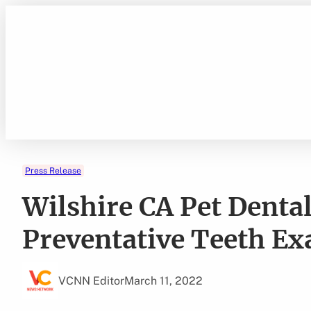
Skip
to
content
Press Release
Wilshire CA Pet Denta
Preventative Teeth E
VCNN Editor
March 11, 2022