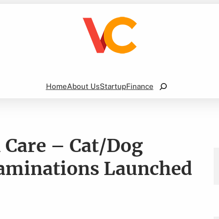
Search
Home
About Us
Startup
Finance
l Care – Cat/Dog
xaminations Launched