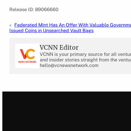
Release ID: 89066660
«
Federated Mint Has An Offer With Valuable Governm
Issued Coins in Unsearched Vault Bags
VCNN Editor
VCNN is your primary source for all ventu
and insider stories straight from the ventu
hello@vcnewsnetwork.com