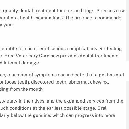
quality dental treatment for cats and dogs. Services now
general oral health examinations. The practice recommends
a year.
ceptible to a number of serious complications. Reflecting
La Brea Veterinary Care now provides dental treatments
nd internal damage.
on, a number of symptoms can indicate that a pet has oral
or loose teeth, discolored teeth, abnormal chewing,
eding from the mouth.
y early in their lives, and the expanded services from the
uch conditions at the earliest possible stage. Oral
ularly below the gumline, which can progress into more