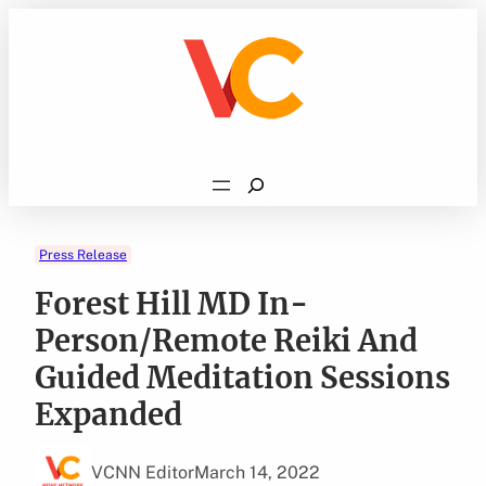
Skip
to
content
Search
Press Release
Forest Hill MD In-
Person/Remote Reiki And
Guided Meditation Sessions
Expanded
VCNN Editor
March 14, 2022