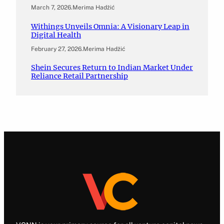
March 7, 2026
.
Merima Hadžić
Withings Unveils Omnia: A Visionary Leap in
Digital Health
February 27, 2026
.
Merima Hadžić
Shein Secures Return to Indian Market Under
Reliance Retail Partnership