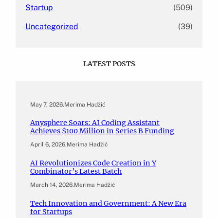
Startup
(509)
Uncategorized
(39)
LATEST POSTS
May 7, 2026
.
Merima Hadžić
Anysphere Soars: AI Coding Assistant
Achieves $100 Million in Series B Funding
April 6, 2026
.
Merima Hadžić
AI Revolutionizes Code Creation in Y
Combinator’s Latest Batch
March 14, 2026
.
Merima Hadžić
Tech Innovation and Government: A New Era
for Startups