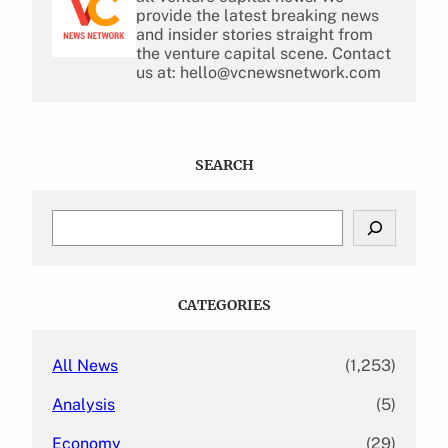
provide the latest breaking news
and insider stories straight from
the venture capital scene. Contact
us at: hello@vcnewsnetwork.com
SEARCH
S
e
a
r
c
CATEGORIES
h
All News
(1,253)
Analysis
(5)
Economy
(29)