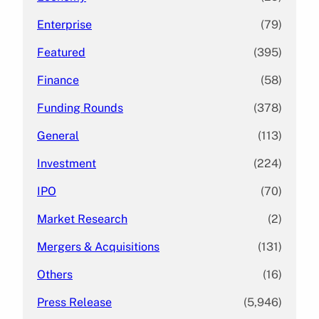
Enterprise
(79)
Featured
(395)
Finance
(58)
Funding Rounds
(378)
General
(113)
Investment
(224)
IPO
(70)
Market Research
(2)
Mergers & Acquisitions
(131)
Others
(16)
Press Release
(5,946)