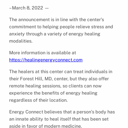
– March 8, 2022
—
The announcement is in line with the center’s
commitment to helping people relieve stress and
anxiety through a variety of energy healing
modalities.
More information is available at
https://healingenergyconnect.com
The healers at this center can treat individuals in
their Forest Hill, MD, center, but they also offer
remote healing sessions, so clients can now
experience the benefits of energy healing
regardless of their location.
Energy Connect believes that a person’s body has
an innate ability to heal itself that has been set
aside in favor of modern medicine.