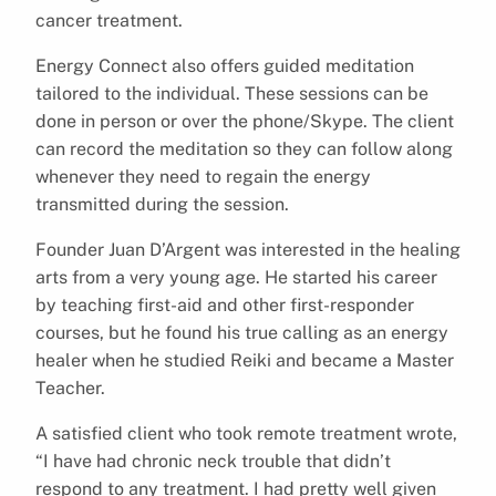
cancer treatment.
Energy Connect also offers guided meditation
tailored to the individual. These sessions can be
done in person or over the phone/Skype. The client
can record the meditation so they can follow along
whenever they need to regain the energy
transmitted during the session.
Founder Juan D’Argent was interested in the healing
arts from a very young age. He started his career
by teaching first-aid and other first-responder
courses, but he found his true calling as an energy
healer when he studied Reiki and became a Master
Teacher.
A satisfied client who took remote treatment wrote,
“I have had chronic neck trouble that didn’t
respond to any treatment. I had pretty well given