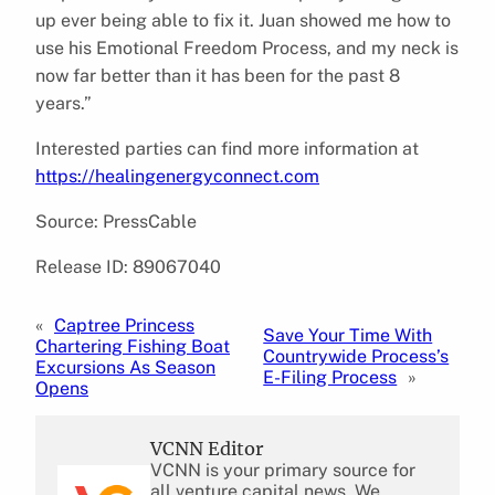
up ever being able to fix it. Juan showed me how to
use his Emotional Freedom Process, and my neck is
now far better than it has been for the past 8
years.”
Interested parties can find more information at
https://healingenergyconnect.com
Source: PressCable
Release ID: 89067040
«
Captree Princess
Save Your Time With
Chartering Fishing Boat
Countrywide Process’s
Excursions As Season
E-Filing Process
»
Opens
VCNN Editor
VCNN is your primary source for
all venture capital news. We