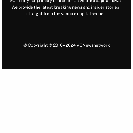
VCNN is your primary source for all venture capital news.
We provide the latest breaking news and insider stories
straight from the venture capital scene.
© Copyright © 2016 – 2024 VCNewsnetwork