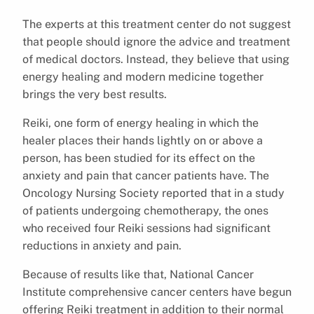
The experts at this treatment center do not suggest
that people should ignore the advice and treatment
of medical doctors. Instead, they believe that using
energy healing and modern medicine together
brings the very best results.
Reiki, one form of energy healing in which the
healer places their hands lightly on or above a
person, has been studied for its effect on the
anxiety and pain that cancer patients have. The
Oncology Nursing Society reported that in a study
of patients undergoing chemotherapy, the ones
who received four Reiki sessions had significant
reductions in anxiety and pain.
Because of results like that, National Cancer
Institute comprehensive cancer centers have begun
offering Reiki treatment in addition to their normal