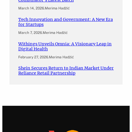
Combinator’s Latest Batch
March 14, 2026
.
Merima Hadžić
Tech Innovation and Government: A New Era
for Startups
March 7, 2026
.
Merima Hadžić
Withings Unveils Omnia: A Visionary Leap in
Digital Health
February 27, 2026
.
Merima Hadžić
Shein Secures Return to Indian Market Under
Reliance Retail Partnership