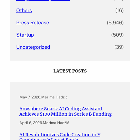
Others
(16)
Press Release
(5,946)
Startup
(509)
Uncategorized
(39)
LATEST POSTS
May 7, 2026
.
Merima Hadžić
Anysphere Soars: AI Coding Assistant
Achieves $100 Million in Series B Funding
April 6, 2026
.
Merima Hadžić
AI Revolutionizes Code Creation in Y