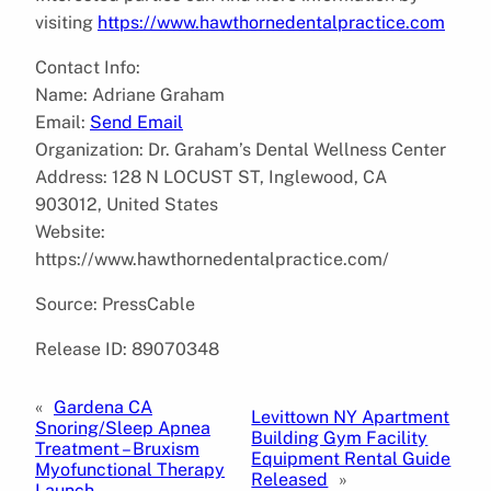
visiting
https://www.hawthornedentalpractice.com
Contact Info:
Name: Adriane Graham
Email:
Send Email
Organization: Dr. Graham’s Dental Wellness Center
Address: 128 N LOCUST ST, Inglewood, CA
903012, United States
Website:
https://www.hawthornedentalpractice.com/
Source: PressCable
Release ID: 89070348
«
Gardena CA
Levittown NY Apartment
Snoring/Sleep Apnea
Building Gym Facility
Treatment – Bruxism
Equipment Rental Guide
Myofunctional Therapy
Released
»
Launch