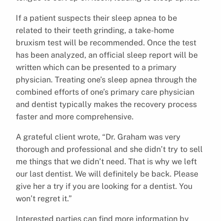
If a patient suspects their sleep apnea to be
related to their teeth grinding, a take-home
bruxism test will be recommended. Once the test
has been analyzed, an official sleep report will be
written which can be presented to a primary
physician. Treating one’s sleep apnea through the
combined efforts of one’s primary care physician
and dentist typically makes the recovery process
faster and more comprehensive.
A grateful client wrote, “Dr. Graham was very
thorough and professional and she didn’t try to sell
me things that we didn’t need. That is why we left
our last dentist. We will definitely be back. Please
give her a try if you are looking for a dentist. You
won’t regret it.”
Interested parties can find more information by