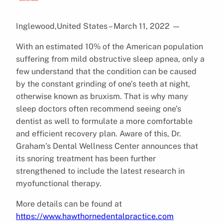
Inglewood,United States – March 11, 2022
—
With an estimated 10% of the American population
suffering from mild obstructive sleep apnea, only a
few understand that the condition can be caused
by the constant grinding of one’s teeth at night,
otherwise known as bruxism. That is why many
sleep doctors often recommend seeing one’s
dentist as well to formulate a more comfortable
and efficient recovery plan. Aware of this, Dr.
Graham’s Dental Wellness Center announces that
its snoring treatment has been further
strengthened to include the latest research in
myofunctional therapy.
More details can be found at
https://www.hawthornedentalpractice.com