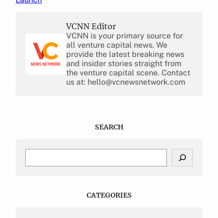
VCNN Editor
VCNN is your primary source for
all venture capital news. We
provide the latest breaking news
and insider stories straight from
the venture capital scene. Contact
us at: hello@vcnewsnetwork.com
SEARCH
S
e
a
r
c
CATEGORIES
h