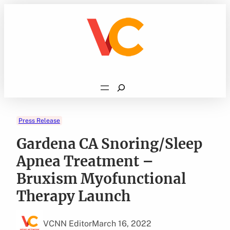
Skip
to
content
Search
Press Release
Gardena CA Snoring/Sleep
Apnea Treatment –
Bruxism Myofunctional
Therapy Launch
VCNN Editor
March 16, 2022