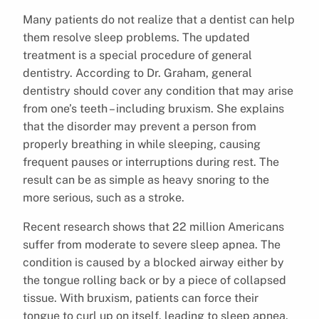
Many patients do not realize that a dentist can help
them resolve sleep problems. The updated
treatment is a special procedure of general
dentistry. According to Dr. Graham, general
dentistry should cover any condition that may arise
from one’s teeth – including bruxism. She explains
that the disorder may prevent a person from
properly breathing in while sleeping, causing
frequent pauses or interruptions during rest. The
result can be as simple as heavy snoring to the
more serious, such as a stroke.
Recent research shows that 22 million Americans
suffer from moderate to severe sleep apnea. The
condition is caused by a blocked airway either by
the tongue rolling back or by a piece of collapsed
tissue. With bruxism, patients can force their
tongue to curl up on itself, leading to sleep apnea.