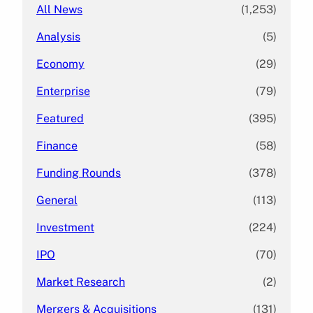
All News
(1,253)
Analysis
(5)
Economy
(29)
Enterprise
(79)
Featured
(395)
Finance
(58)
Funding Rounds
(378)
General
(113)
Investment
(224)
IPO
(70)
Market Research
(2)
Mergers & Acquisitions
(131)