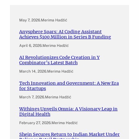
May 7, 2026
.
Merima Hadžić
Anysphere Soars: AI Coding Assistant
Achieves $100 Million in Series B Funding
April 6, 2026
.
Merima Hadžić
AI Revolutionizes Code Creation in Y
Combinator’s Latest Batch
March 14, 2026
.
Merima Hadžić
Tech Innovation and Government: A New Era
for Startups
March 7, 2026
.
Merima Hadžić
Withings Unveils Omnia: A Visionary Leap in
Digital Health
February 27, 2026
.
Merima Hadžić
Shein Secures Return to Indian Market Under