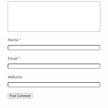
Name
*
Email
*
Website