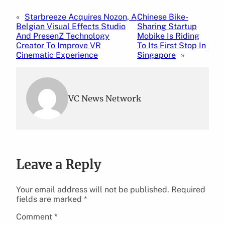
«
Starbreeze Acquires Nozon, A
Chinese Bike-
Belgian Visual Effects Studio
Sharing Startup
And PresenZ Technology
Mobike Is Riding
Creator To Improve VR
To Its First Stop In
Cinematic Experience
Singapore
»
VC News Network
Leave a Reply
Your email address will not be published.
Required
fields are marked
*
Comment
*