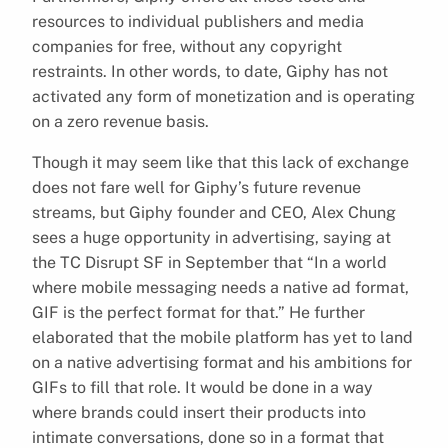
resources to individual publishers and media
companies for free, without any copyright
restraints. In other words, to date, Giphy has not
activated any form of monetization and is operating
on a zero revenue basis.
Though it may seem like that this lack of exchange
does not fare well for Giphy’s future revenue
streams, but Giphy founder and CEO, Alex Chung
sees a huge opportunity in advertising, saying at
the TC Disrupt SF in September that “In a world
where mobile messaging needs a native ad format,
GIF is the perfect format for that.” He further
elaborated that the mobile platform has yet to land
on a native advertising format and his ambitions for
GIFs to fill that role. It would be done in a way
where brands could insert their products into
intimate conversations, done so in a format that