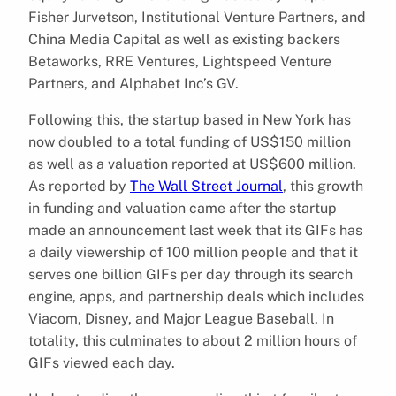
Fisher Jurvetson, Institutional Venture Partners, and
China Media Capital as well as existing backers
Betaworks, RRE Ventures, Lightspeed Venture
Partners, and Alphabet Inc’s GV.
Following this, the startup based in New York has
now doubled to a total funding of US$150 million
as well as a valuation reported at US$600 million.
As reported by
The Wall Street Journal
, this growth
in funding and valuation came after the startup
made an announcement last week that its GIFs has
a daily viewership of 100 million people and that it
serves one billion GIFs per day through its search
engine, apps, and partnership deals which includes
Viacom, Disney, and Major League Baseball. In
totality, this culminates to about 2 million hours of
GIFs viewed each day.