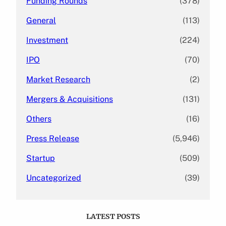
Funding Rounds
(378)
General
(113)
Investment
(224)
IPO
(70)
Market Research
(2)
Mergers & Acquisitions
(131)
Others
(16)
Press Release
(5,946)
Startup
(509)
Uncategorized
(39)
LATEST POSTS