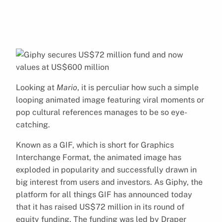
Looking at
Mario
, it is perculiar how such a simple
looping animated image featuring viral moments or
pop cultural references manages to be so eye-
catching.
Known as a GIF, which is short for Graphics
Interchange Format, the animated image has
exploded in popularity and successfully drawn in
big interest from users and investors. As Giphy, the
platform for all things GIF has announced today
that it has raised US$72 million in its round of
equity funding. The funding was led by Draper