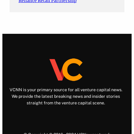
Reliance Retail Partnership
VCNN is your primary source for all venture capital news.
We provide the latest breaking news and insider stories
straight from the venture capital scene.