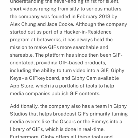
Understanding the never-ending thirst for silent,
short videos ranging from silly to serious matters,
the company was founded in February 2013 by
Alex Chung and Jace Cooke. Although the company
started out as part of a Hacker-in-Residence
program at betaworks, it has always held the
mission to make GIFs more searchable and
shareable. The platform has since then been GIF-
orientated, providing GIF-based products,
including the ability to turn video into a GIF, Giphy
Keys – a GIFkeyboard, and Giphy Cam available
App Store, which is a portfolio of tools to help
media companies publish GIF contents.
Additionally, the company also has a team in Giphy
Studios that helps broadcast GIFs primarily turning
media events like the Oscars or the Emmys into a
library of GIFs, which is done in real-time.
Furthermore, Giphy offers all these tools and