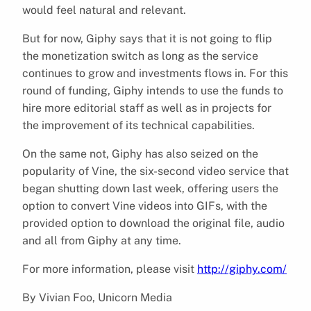
would feel natural and relevant.
But for now, Giphy says that it is not going to flip
the monetization switch as long as the service
continues to grow and investments flows in. For this
round of funding, Giphy intends to use the funds to
hire more editorial staff as well as in projects for
the improvement of its technical capabilities.
On the same not, Giphy has also seized on the
popularity of Vine, the six-second video service that
began shutting down last week, offering users the
option to convert Vine videos into GIFs, with the
provided option to download the original file, audio
and all from Giphy at any time.
For more information, please visit
http://giphy.com/
By Vivian Foo, Unicorn Media