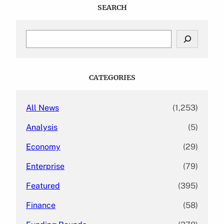
SEARCH
S
e
a
r
c
CATEGORIES
h
All News
(1,253)
Analysis
(5)
Economy
(29)
Enterprise
(79)
Featured
(395)
Finance
(58)