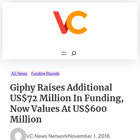
Skip
to
content
Search
All News
Funding Rounds
Giphy Raises Additional
US$72 Million In Funding,
Now Values At US$600
Million
VC News Network
November 1, 2016