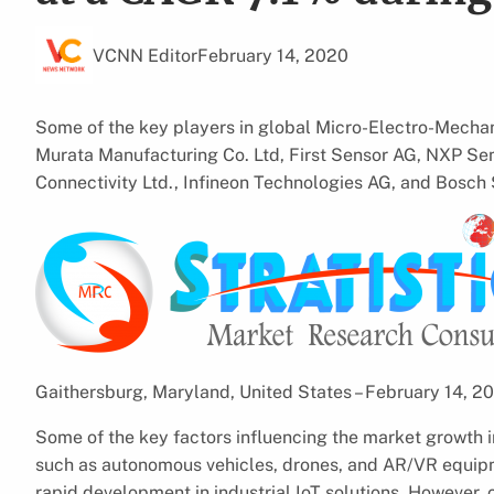
VCNN Editor
February 14, 2020
Some of the key players in global Micro-Electro-Mech
Murata Manufacturing Co. Ltd, First Sensor AG, NXP Sem
Connectivity Ltd., Infineon Technologies AG, and Bosc
Gaithersburg, Maryland, United States – February 14, 
Some of the key factors influencing the market growth 
such as autonomous vehicles, drones, and AR/VR equipm
rapid development in industrial IoT solutions. However, 