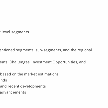
y level segments
 mentioned segments, sub-segments, and the regional
reats, Challenges, Investment Opportunities, and
based on the market estimations
ends
s, and recent developments
l advancements