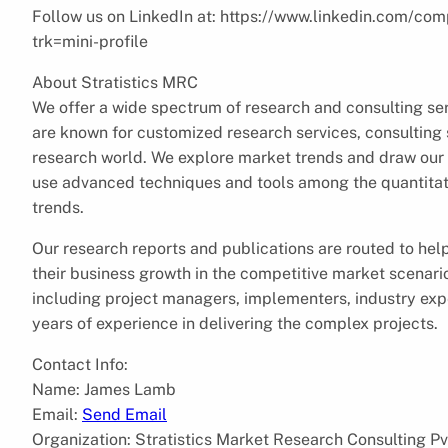
Follow us on LinkedIn at: https://www.linkedin.com/com
trk=mini-profile
About Stratistics MRC
We offer a wide spectrum of research and consulting ser
are known for customized research services, consulting s
research world. We explore market trends and draw our 
use advanced techniques and tools among the quantitati
trends.
Our research reports and publications are routed to hel
their business growth in the competitive market scenar
including project managers, implementers, industry expe
years of experience in delivering the complex projects.
Contact Info:
Name: James Lamb
Email:
Send Email
Organization: Stratistics Market Research Consulting Pv