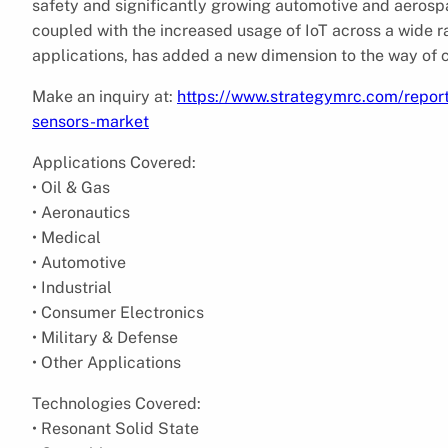
safety and significantly growing automotive and aerosp
coupled with the increased usage of IoT across a wide r
applications, has added a new dimension to the way of c
Make an inquiry at:
https://www.strategymrc.com/repor
sensors-market
Applications Covered:
• Oil & Gas
• Aeronautics
• Medical
• Automotive
• Industrial
• Consumer Electronics
• Military & Defense
• Other Applications
Technologies Covered:
• Resonant Solid State