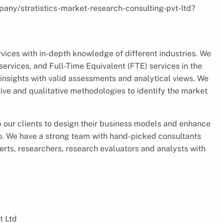
pany/stratistics-market-research-consulting-pvt-ltd?
vices with in-depth knowledge of different industries. We
ervices, and Full-Time Equivalent (FTE) services in the
insights with valid assessments and analytical views. We
ve and qualitative methodologies to identify the market
p our clients to design their business models and enhance
io. We have a strong team with hand-picked consultants
rts, researchers, research evaluators and analysts with
t Ltd