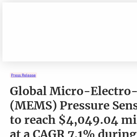
Skip
to
content
Press Release
Global Micro-Electro
(MEMS) Pressure Sens
to reach $4,049.04 mi
at a CAGR 7.1% during