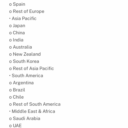
o Spain
o Rest of Europe
• Asia Pacific
o Japan
o China
o India
o Australia
o New Zealand
o South Korea
o Rest of Asia Pacific
• South America
o Argentina
o Brazil
o Chile
o Rest of South America
• Middle East & Africa
o Saudi Arabia
o UAE