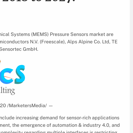
anical Systems (MEMS) Pressure Sensors market are
iconductors N.V. (Freescale), Alps Alpine Co. Ltd, TE
h Sensortec GmbH.
2020 /MarketersMedia/
—
include increasing demand for sensor-rich applications
ent, the emergence of automation & industry 4.0, and
complexity regarding multiple interfaces is restricting