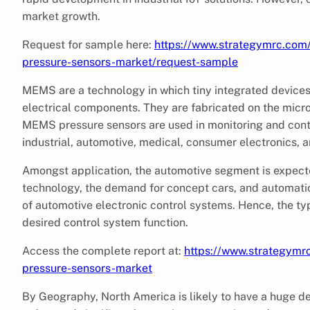
market growth.
Request for sample here:
https://www.strategymrc.com
pressure-sensors-market/request-sample
MEMS are a technology in which tiny integrated device
electrical components. They are fabricated on the micro
MEMS pressure sensors are used in monitoring and contr
industrial, automotive, medical, consumer electronics, 
Amongst application, the automotive segment is expect
technology, the demand for concept cars, and automat
of automotive electronic control systems. Hence, the ty
desired control system function.
Access the complete report at:
https://www.strategymr
pressure-sensors-market
By Geography, North America is likely to have a huge 