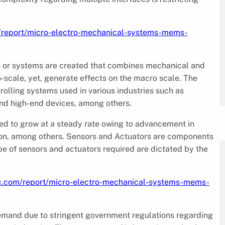
/report/micro-electro-mechanical-systems-mems-
s or systems are created that combines mechanical and
-scale, yet, generate effects on the macro scale. The
olling systems used in various industries such as
and high-end devices, among others.
ed to grow at a steady rate owing to advancement in
ion, among others. Sensors and Actuators are components
pe of sensors and actuators required are dictated by the
c.com/report/micro-electro-mechanical-systems-mems-
demand due to stringent government regulations regarding