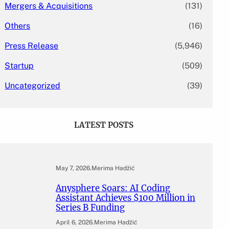
Mergers & Acquisitions
(131)
Others
(16)
Press Release
(5,946)
Startup
(509)
Uncategorized
(39)
LATEST POSTS
May 7, 2026
.
Merima Hadžić
Anysphere Soars: AI Coding
Assistant Achieves $100 Million in
Series B Funding
April 6, 2026
.
Merima Hadžić