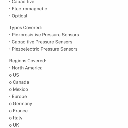
• Capacitive
• Electromagnetic
• Optical
Types Covered:
• Piezoresistive Pressure Sensors
• Capacitive Pressure Sensors
• Piezoelectric Pressure Sensors
Regions Covered:
• North America
o US
o Canada
o Mexico
• Europe
o Germany
o France
o Italy
o UK