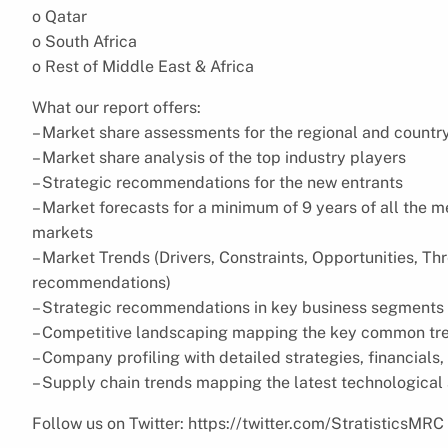
o Qatar
o South Africa
o Rest of Middle East & Africa
What our report offers:
– Market share assessments for the regional and countr
– Market share analysis of the top industry players
– Strategic recommendations for the new entrants
– Market forecasts for a minimum of 9 years of all the
markets
– Market Trends (Drivers, Constraints, Opportunities, Th
recommendations)
– Strategic recommendations in key business segments 
– Competitive landscaping mapping the key common tr
– Company profiling with detailed strategies, financial
– Supply chain trends mapping the latest technologica
Follow us on Twitter: https://twitter.com/StratisticsMRC