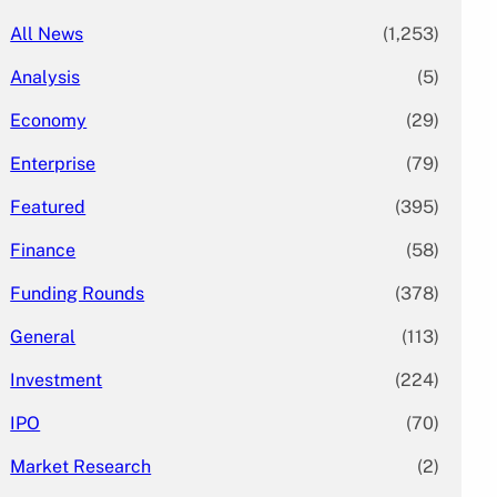
All News
(1,253)
Analysis
(5)
Economy
(29)
Enterprise
(79)
Featured
(395)
Finance
(58)
Funding Rounds
(378)
General
(113)
Investment
(224)
IPO
(70)
Market Research
(2)