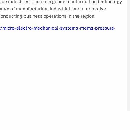
ace industries. The emergence of information technology,
ange of manufacturing, industrial, and automotive
onducting business operations in the region.
t/micro-electro-mechanical-systems-mems-pressure-