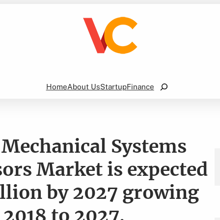
Search
Home
About Us
Startup
Finance
-Mechanical Systems
ors Market is expected
llion by 2027 growing
 2018 to 2027.