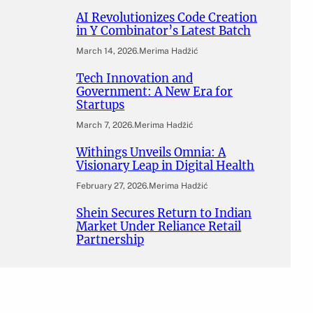
AI Revolutionizes Code Creation
in Y Combinator’s Latest Batch
March 14, 2026
.
Merima Hadžić
Tech Innovation and
Government: A New Era for
Startups
March 7, 2026
.
Merima Hadžić
Withings Unveils Omnia: A
Visionary Leap in Digital Health
February 27, 2026
.
Merima Hadžić
Shein Secures Return to Indian
Market Under Reliance Retail
Partnership