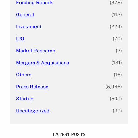
Funding Rounds
(378)
General
(113)
Investment
(224)
IPO
(70)
Market Research
(2)
Mergers & Acquisitions
(131)
Others
(16)
Press Release
(5,946)
Startup
(509)
Uncategorized
(39)
LATEST POSTS