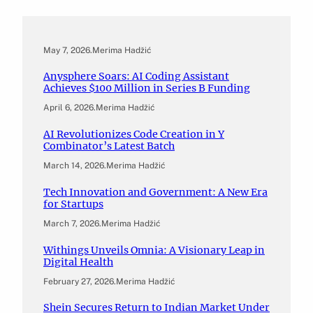
May 7, 2026
.
Merima Hadžić
Anysphere Soars: AI Coding Assistant
Achieves $100 Million in Series B Funding
April 6, 2026
.
Merima Hadžić
AI Revolutionizes Code Creation in Y
Combinator’s Latest Batch
March 14, 2026
.
Merima Hadžić
Tech Innovation and Government: A New Era
for Startups
March 7, 2026
.
Merima Hadžić
Withings Unveils Omnia: A Visionary Leap in
Digital Health
February 27, 2026
.
Merima Hadžić
Shein Secures Return to Indian Market Under