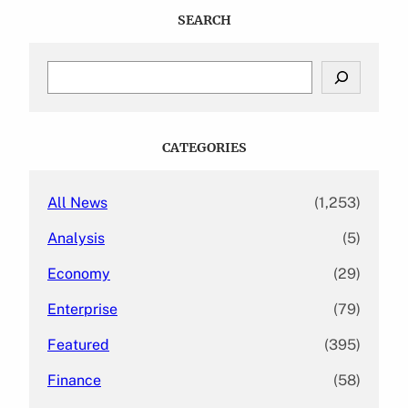
SEARCH
S
e
a
r
c
CATEGORIES
h
All News
(1,253)
Analysis
(5)
Economy
(29)
Enterprise
(79)
Featured
(395)
Finance
(58)