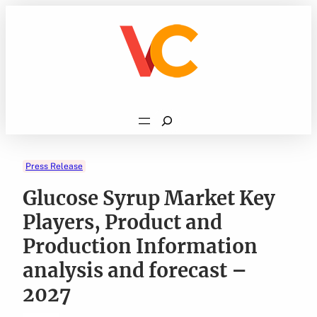
Skip
to
content
Search
Press Release
Glucose Syrup Market Key
Players, Product and
Production Information
analysis and forecast –
2027