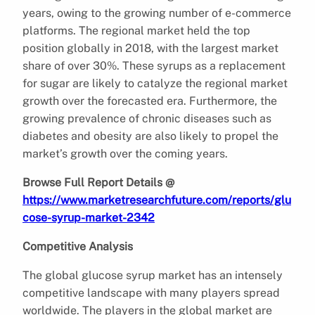
years, owing to the growing number of e-commerce
platforms. The regional market held the top
position globally in 2018, with the largest market
share of over 30%. These syrups as a replacement
for sugar are likely to catalyze the regional market
growth over the forecasted era. Furthermore, the
growing prevalence of chronic diseases such as
diabetes and obesity are also likely to propel the
market’s growth over the coming years.
Browse Full Report Details @
https://www.marketresearchfuture.com/reports/glu
cose-syrup-market-2342
Competitive Analysis
The global glucose syrup market has an intensely
competitive landscape with many players spread
worldwide. The players in the global market are