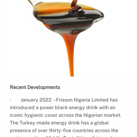
Recent Developments
· January 2022 – Frisson Nigeria Limited has
introduced a power black energy drink with an
iconic hygienic cover across the Nigerian market.
The Turkey-made energy drink has a global
presence of over thirty-five countries across the