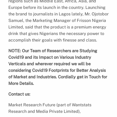
regions such as Middle East, Africa, Asia, and
Europe before its launch in the country. Launching
the brand to journalists in Lagos lately, Mr. Ojotobor
Samuel, the Marketing Manager of Frisson Nigeria
Limited, said that the product is a premium energy
drink that gives Nigerians the necessary power to
accomplish their goals with finesse and class.
NOTE: Our Team of Researchers are Studying
Covid19 and its Impact on Various Industry
Verticals and wherever required we will be
considering Covid19 Footprints for Better Analysis
of Market and Industries. Cordially get in Touch for
More Details.
Contact us:
Market Research Future (part of Wantstats
Research and Media Private Limited),