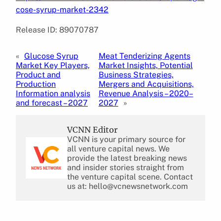
cose-syrup-market-2342
Release ID: 89070787
«
Glucose Syrup
Meat Tenderizing Agents
Market Key Players,
Market Insights, Potential
Product and
Business Strategies,
Production
Mergers and Acquisitions,
Information analysis
Revenue Analysis – 2020–
and forecast – 2027
2027
»
VCNN Editor
VCNN is your primary source for
all venture capital news. We
provide the latest breaking news
and insider stories straight from
the venture capital scene. Contact
us at: hello@vcnewsnetwork.com