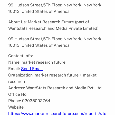
99 Hudson Street,5Th Floor, New York, New York
10013, United States of America
About Us: Market Research Future (part of
Wantstats Research and Media Private Limited),
99 Hudson Street,5Th Floor, New York, New York
10013, United States of America
Contact Info:
Name: market research future
Email:
Send Email
Organization: market research future + market
research
Address: WantStats Research and Media Pvt. Ltd.
Office No.
Phone: 02035002764
Website:
https://www.marketresearchfuture.com/reports/glu