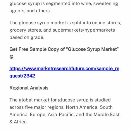
glucose syrup is segmented into wine, sweetening
agents, and others.
The glucose syrup market is split into online stores,
grocery stores, and supermarkets/hypermarkets
based on grade.
Get Free Sample Copy of “Glucose Syrup Market”
@
https://www.marketresearchfuture.com/sample_re
quest/2342
Regional Analysis
The global market for glucose syrup is studied
across five major regions: North America, South
America, Europe, Asia-Pacific, and the Middle East
& Africa.