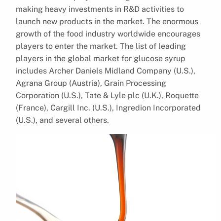
making heavy investments in R&D activities to
launch new products in the market. The enormous
growth of the food industry worldwide encourages
players to enter the market. The list of leading
players in the global market for glucose syrup
includes Archer Daniels Midland Company (U.S.),
Agrana Group (Austria), Grain Processing
Corporation (U.S.), Tate & Lyle plc (U.K.), Roquette
(France), Cargill Inc. (U.S.), Ingredion Incorporated
(U.S.), and several others.