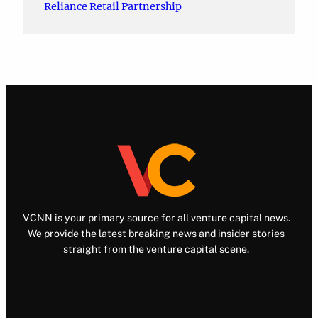
Reliance Retail Partnership
VCNN is your primary source for all venture capital news.
We provide the latest breaking news and insider stories
straight from the venture capital scene.