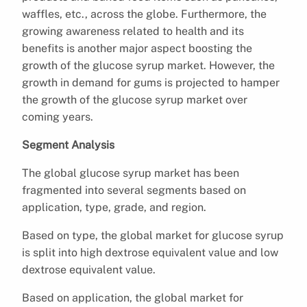
waffles, etc., across the globe. Furthermore, the
growing awareness related to health and its
benefits is another major aspect boosting the
growth of the glucose syrup market. However, the
growth in demand for gums is projected to hamper
the growth of the glucose syrup market over
coming years.
Segment Analysis
The global glucose syrup market has been
fragmented into several segments based on
application, type, grade, and region.
Based on type, the global market for glucose syrup
is split into high dextrose equivalent value and low
dextrose equivalent value.
Based on application, the global market for