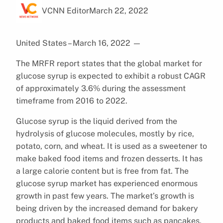
VCNN Editor
March 22, 2022
United States – March 16, 2022
—
The MRFR report states that the global market for
glucose syrup is expected to exhibit a robust CAGR
of approximately 3.6% during the assessment
timeframe from 2016 to 2022.
Glucose syrup is the liquid derived from the
hydrolysis of glucose molecules, mostly by rice,
potato, corn, and wheat. It is used as a sweetener to
make baked food items and frozen desserts. It has
a large calorie content but is free from fat. The
glucose syrup market has experienced enormous
growth in past few years. The market’s growth is
being driven by the increased demand for bakery
products and baked food items such as pancakes,