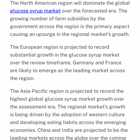
The North American region will dominate the global
glucose syrup market
over the forecasted era. The
growing number of farm subsidies by the
government across the region is the primary aspect
causing an upsurge in the regional market’s growth.
The European region is projected to record
substantial growth in the glucose syrup market
over the review timeframe. Germany and France
are likely to emerge as the leading market across
the region.
The Asia-Pacific region is projected to record the
highest global glucose syrup market growth over
the assessment era. The regional market’s growth
is being driven by the adoption of western culture
and developing eating habits across the emerging
economies. China and India are projected to be the
leading markets across the globe over the coming