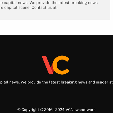
re capital news. We provide the latest breaking news
re capital scene. Contact us at:
pital news. We provide the latest breaking news and insider st
© Copyright © 2016 – 2024 VCNewsnetwork