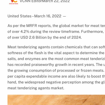
VCNN Editor
March 22, 2022
United States – March 16, 2022
—
As per the MRFR reports, the global market for meat ten
of over 4.2% during the review timeframe. Furthermore, t
of over USD 2.6 Billion by the end of 2024.
Meat tenderizing agents contain chemicals that can soft
softness of the flesh is the vital aspect to determine the
salts, and enzymes are the most common meat tenderizi
has recorded praiseworthy growth in recent years. The u
the growing consumption of processed or frozen meats. 
per capita expendable income are also likely to boost t
hand, the widespread negative perception among the glo
meat tenderizing agents market.