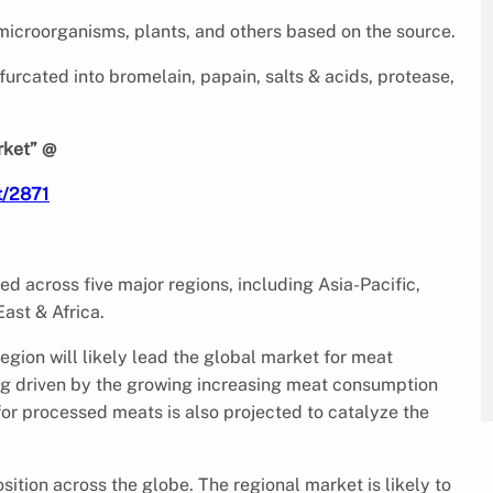
 microorganisms, plants, and others based on the source.
urcated into bromelain, papain, salts & acids, protease,
rket” @
t/2871
d across five major regions, including Asia-Pacific,
ast & Africa.
gion will likely lead the global market for meat
ing driven by the growing increasing meat consumption
or processed meats is also projected to catalyze the
sition across the globe. The regional market is likely to