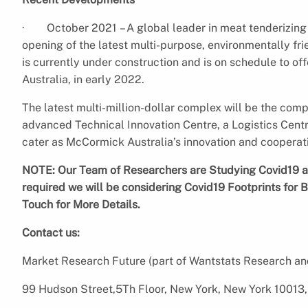
· October 2021 – A global leader in meat tenderizin
opening of the latest multi-purpose, environmentally fri
is currently under construction and is on schedule to o
Australia, in early 2022.
The latest multi-million-dollar complex will be the comp
advanced Technical Innovation Centre, a Logistics Centre
cater as McCormick Australia’s innovation and coopera
NOTE: Our Team of Researchers are Studying Covid19 an
required we will be considering Covid19 Footprints for B
Touch for More Details.
Contact us:
Market Research Future (part of Wantstats Research an
99 Hudson Street,5Th Floor, New York, New York 10013,