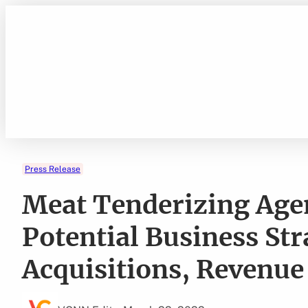
Skip
to
content
Press Release
Meat Tenderizing Agen
Potential Business Str
Acquisitions, Revenue