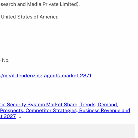
search and Media Private Limited),
 United States of America
e No.
s/meat-tenderizing-agents-market-2871
nic Security System Market Share, Trends, Demand,
Prospects, Competitor Strategies, Business Revenue and
st 2027
»