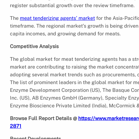
register substantial growth over the review timeframe.
The
meat tenderizing agents’ market
for the Asia-Pacifi
timeframe. The regional market’s growth is being driven
capita incomes, and growing demand for meats.
Competitive Analysis
The global market for meat tenderizing agents has a st
market are contributing to raising the market concentra
adopting several market trends such as procurements, 
The list of prominent leaders in the global market for 
Enzyme Development Corporation (US), The Basque Com
Inc. (US), AB Enzymes GmbH (Germany), Specialty Enzym
Enzyme Bioscience Private Limited (India), McCormick 
Browse Full Report Details @
https://www.marketresear
2871
Recent Developments