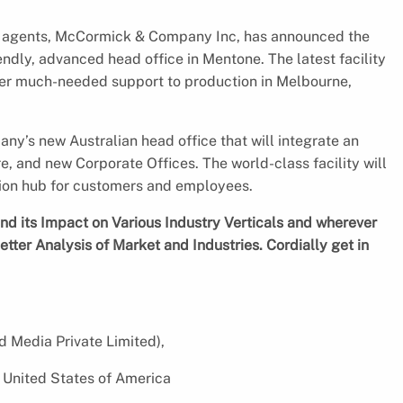
g agents, McCormick & Company Inc, has announced the
endly, advanced head office in Mentone. The latest facility
ffer much-needed support to production in Melbourne,
any’s new Australian head office that will integrate an
, and new Corporate Offices. The world-class facility will
tion hub for customers and employees.
d its Impact on Various Industry Verticals and wherever
etter Analysis of Market and Industries. Cordially get in
d Media Private Limited),
 United States of America