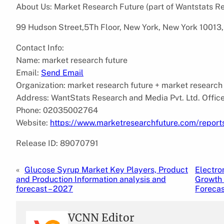
About Us: Market Research Future (part of Wantstats Re
99 Hudson Street,5Th Floor, New York, New York 10013,
Contact Info:
Name: market research future
Email:
Send Email
Organization: market research future + market research
Address: WantStats Research and Media Pvt. Ltd. Offic
Phone: 02035002764
Website:
https://www.marketresearchfuture.com/report
Release ID: 89070791
«
Glucose Syrup Market Key Players, Product
Electro
and Production Information analysis and
Growth 
forecast – 2027
Foreca
VCNN Editor