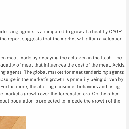
derizing agents is anticipated to grow at a healthy CAGR
he report suggests that the market will attain a valuation
en meat foods by decaying the collagen in the flesh. The
 quality of meat that influences the cost of the meat. Acids,
ng agents. The global market for meat tenderizing agents
psurge in the market’s growth is primarily being driven by
Furthermore, the altering consumer behaviors and rising
he market’s growth over the forecasted era. On the other
bal population is projected to impede the growth of the