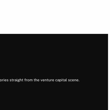
ories straight from the venture capital scene.