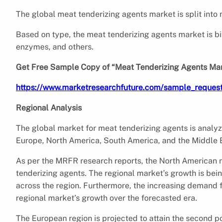
The global meat tenderizing agents market is split into
Based on type, the meat tenderizing agents market is bif
enzymes, and others.
Get Free Sample Copy of “Meat Tenderizing Agents Ma
https://www.marketresearchfuture.com/sample_reques
Regional Analysis
The global market for meat tenderizing agents is analyze
Europe, North America, South America, and the Middle E
As per the MRFR research reports, the North American re
tenderizing agents. The regional market’s growth is be
across the region. Furthermore, the increasing demand f
regional market’s growth over the forecasted era.
The European region is projected to attain the second po