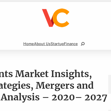
Search
Home
About Us
Startup
Finance
ts Market Insights,
ategies, Mergers and
 Analysis – 2020– 2027