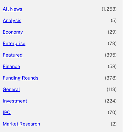
All News
(1,253)
Analysis
(5)
Economy
(29)
Enterprise
(79)
Featured
(395)
Finance
(58)
Funding Rounds
(378)
General
(113)
Investment
(224)
IPO
(70)
Market Research
(2)