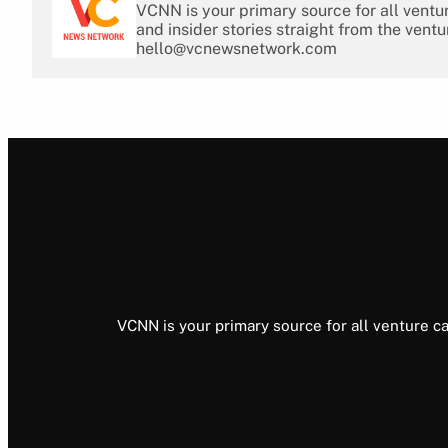
VCNN is your primary source for all ventu
and insider stories straight from the ventu
hello@vcnewsnetwork.com
VCNN is your primary source for all venture ca