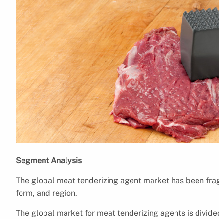
Segment Analysis
The global meat tenderizing agent market has been fra
form, and region.
The global market for meat tenderizing agents is divided