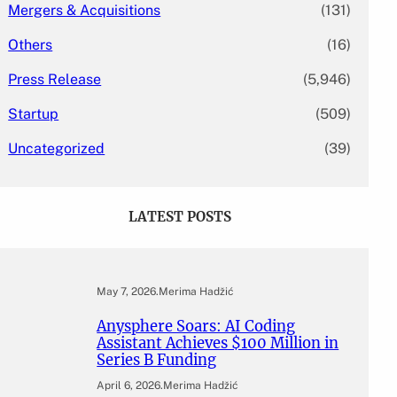
Mergers & Acquisitions
(131)
Others
(16)
Press Release
(5,946)
Startup
(509)
Uncategorized
(39)
LATEST POSTS
May 7, 2026
.
Merima Hadžić
Anysphere Soars: AI Coding
Assistant Achieves $100 Million in
Series B Funding
April 6, 2026
.
Merima Hadžić