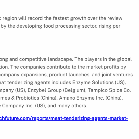
c region will record the fastest growth over the review
 by the developing food processing sector, rising per
rong and competitive landscape. The players in the global
tion. The companies contribute to the market profits by
company expansions, product launches, and joint ventures.
meat tenderizing agents includes Enzyme Solutions (US),
pany (US), Enzybel Group (Belgium), Tampico Spice Co.
es & Probiotics (China), Amano Enzyme Inc. (China),
& Company Inc. (US), and many others.
chfuture.com/reports/meat-tenderizing-agents-market-