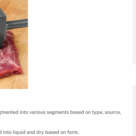
gmented into various segments based on type, source,
 into liquid and dry based on form.