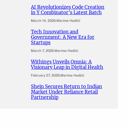
AI Revolutionizes Code Creation
in Y Combinator’s Latest Batch
March 14, 2026
.
Merima Hadžić
Tech Innovation and
Government: A New Era for
Startups
March 7, 2026
.
Merima Hadžić
Withings Unveils Omnia: A
Visionary Leap in Digital Health
February 27, 2026
.
Merima Hadžić
Shein Secures Return to Indian
Market Under Reliance Retail
Partnership