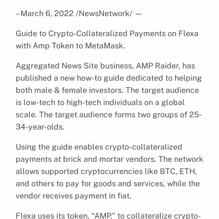
– March 6, 2022 /NewsNetwork/
—
Guide to Crypto-Collateralized Payments on Flexa
with Amp Token to MetaMask.
Aggregated News Site business, AMP Raider, has
published a new how-to guide dedicated to helping
both male & female investors. The target audience
is low-tech to high-tech individuals on a global
scale. The target audience forms two groups of 25-
34-year-olds.
Using the guide enables crypto-collateralized
payments at brick and mortar vendors. The network
allows supported cryptocurrencies like BTC, ETH,
and others to pay for goods and services, while the
vendor receives payment in fiat.
Flexa uses its token, “AMP,” to collateralize crypto-