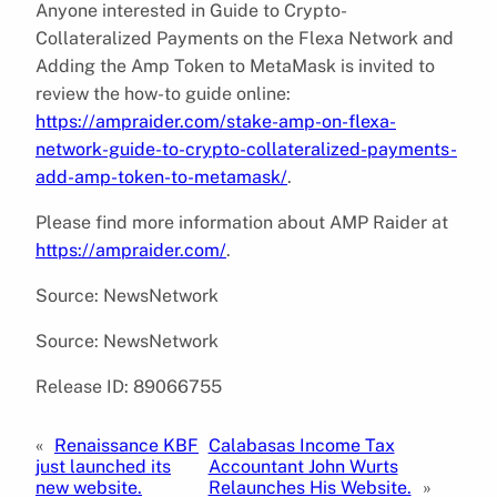
Anyone interested in Guide to Crypto-
Collateralized Payments on the Flexa Network and
Adding the Amp Token to MetaMask is invited to
review the how-to guide online:
https://ampraider.com/stake-amp-on-flexa-
network-guide-to-crypto-collateralized-payments-
add-amp-token-to-metamask/
.
Please find more information about AMP Raider at
https://ampraider.com/
.
Source: NewsNetwork
Source: NewsNetwork
Release ID: 89066755
«
Renaissance KBF
Calabasas Income Tax
just launched its
Accountant John Wurts
new website.
Relaunches His Website.
»