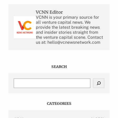
VCNN Editor
VCNN is your primary source for
all venture capital news. We
provide the latest breaking news
and insider stories straight from
the venture capital scene. Contact
us at: hello@vcnewsnetwork.com
SEARCH
S
e
a
r
c
CATEGORIES
h