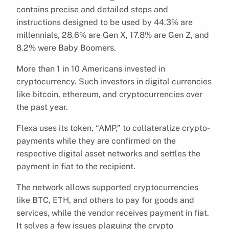
contains precise and detailed steps and
instructions designed to be used by 44.3% are
millennials, 28.6% are Gen X, 17.8% are Gen Z, and
8.2% were Baby Boomers.
More than 1 in 10 Americans invested in
cryptocurrency. Such investors in digital currencies
like bitcoin, ethereum, and cryptocurrencies over
the past year.
Flexa uses its token, “AMP,” to collateralize crypto-
payments while they are confirmed on the
respective digital asset networks and settles the
payment in fiat to the recipient.
The network allows supported cryptocurrencies
like BTC, ETH, and others to pay for goods and
services, while the vendor receives payment in fiat.
It solves a few issues plaguing the crypto