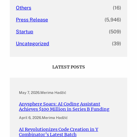
Others
(16)
Press Release
(5,946)
Startup
(509)
Uncategorized
(39)
LATEST POSTS
May 7, 2026
.
Merima Hadžić
Anysphere Soars: AI Coding Assistant
Achieves $100 Million in Series B Funding
April 6, 2026
.
Merima Hadžić
AI Revolutionizes Code Creation in Y
Combinator’s Latest Batch