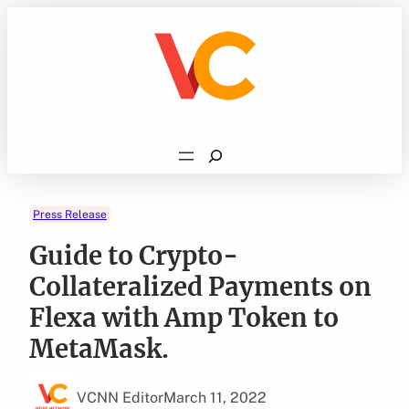
Skip
to
content
Search
Press Release
Guide to Crypto-
Collateralized Payments on
Flexa with Amp Token to
MetaMask.
VCNN Editor
March 11, 2022