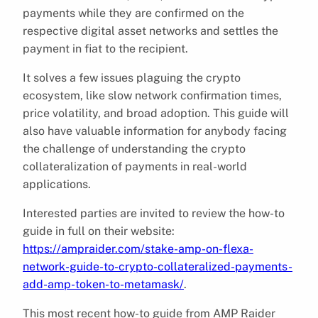
payments while they are confirmed on the
respective digital asset networks and settles the
payment in fiat to the recipient.
It solves a few issues plaguing the crypto
ecosystem, like slow network confirmation times,
price volatility, and broad adoption. This guide will
also have valuable information for anybody facing
the challenge of understanding the crypto
collateralization of payments in real-world
applications.
Interested parties are invited to review the how-to
guide in full on their website:
https://ampraider.com/stake-amp-on-flexa-
network-guide-to-crypto-collateralized-payments-
add-amp-token-to-metamask/
.
This most recent how-to guide from AMP Raider