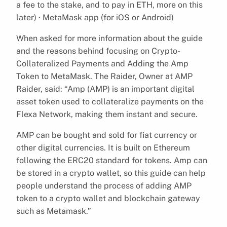
a fee to the stake, and to pay in ETH, more on this
later) · MetaMask app (for iOS or Android)
When asked for more information about the guide
and the reasons behind focusing on Crypto-
Collateralized Payments and Adding the Amp
Token to MetaMask. The Raider, Owner at AMP
Raider, said: “Amp (AMP) is an important digital
asset token used to collateralize payments on the
Flexa Network, making them instant and secure.
AMP can be bought and sold for fiat currency or
other digital currencies. It is built on Ethereum
following the ERC20 standard for tokens. Amp can
be stored in a crypto wallet, so this guide can help
people understand the process of adding AMP
token to a crypto wallet and blockchain gateway
such as Metamask.”