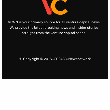
VCNN is your primary source for all venture capital news.
We provide the latest breaking news and insider stories
straight from the venture capital scene.
© Copyright © 2016 – 2024 VCNewsnetwork