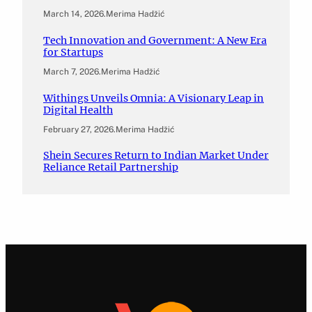
March 14, 2026
.
Merima Hadžić
Tech Innovation and Government: A New Era
for Startups
March 7, 2026
.
Merima Hadžić
Withings Unveils Omnia: A Visionary Leap in
Digital Health
February 27, 2026
.
Merima Hadžić
Shein Secures Return to Indian Market Under
Reliance Retail Partnership