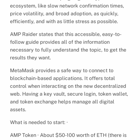
ecosystem, like slow network confirmation times,
price volatility, and broad adoption, as quickly,
efficiently, and with as little stress as possible.
AMP Raider states that this accessible, easy-to-
follow guide provides all of the information
necessary to fully understand the topic, to get the
results they want.
MetaMask provides a safe way to connect to
blockchain-based applications. It offers total
control when interacting on the new decentralized
web. Having a key vault, secure login, token wallet,
and token exchange helps manage all digital
assets.
What is needed to start: ·
AMP Token · About $50-100 worth of ETH (there is