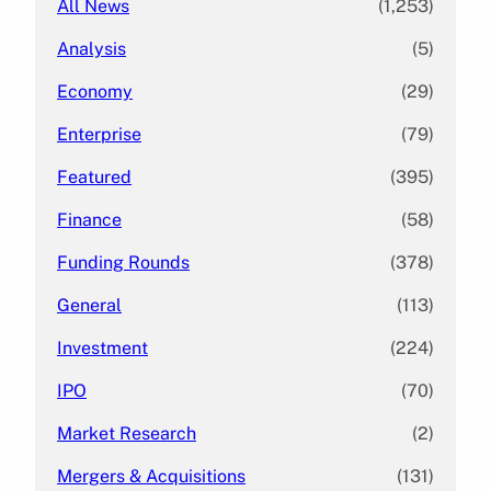
All News
(1,253)
Analysis
(5)
Economy
(29)
Enterprise
(79)
Featured
(395)
Finance
(58)
Funding Rounds
(378)
General
(113)
Investment
(224)
IPO
(70)
Market Research
(2)
Mergers & Acquisitions
(131)