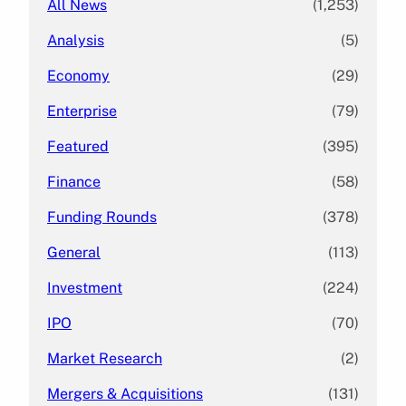
All News
(1,253)
Analysis
(5)
Economy
(29)
Enterprise
(79)
Featured
(395)
Finance
(58)
Funding Rounds
(378)
General
(113)
Investment
(224)
IPO
(70)
Market Research
(2)
Mergers & Acquisitions
(131)