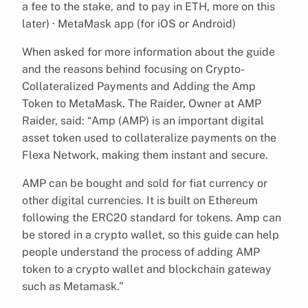
a fee to the stake, and to pay in ETH, more on this
later) · MetaMask app (for iOS or Android)
When asked for more information about the guide
and the reasons behind focusing on Crypto-
Collateralized Payments and Adding the Amp
Token to MetaMask. The Raider, Owner at AMP
Raider, said: “Amp (AMP) is an important digital
asset token used to collateralize payments on the
Flexa Network, making them instant and secure.
AMP can be bought and sold for fiat currency or
other digital currencies. It is built on Ethereum
following the ERC20 standard for tokens. Amp can
be stored in a crypto wallet, so this guide can help
people understand the process of adding AMP
token to a crypto wallet and blockchain gateway
such as Metamask.”