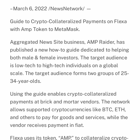
– March 6, 2022 /NewsNetwork/
—
Guide to Crypto-Collateralized Payments on Flexa
with Amp Token to MetaMask.
Aggregated News Site business, AMP Raider, has
published a new how-to guide dedicated to helping
both male & female investors. The target audience
is low-tech to high-tech individuals on a global
scale. The target audience forms two groups of 25-
34-year-olds.
Using the guide enables crypto-collateralized
payments at brick and mortar vendors. The network
allows supported cryptocurrencies like BTC, ETH,
and others to pay for goods and services, while the
vendor receives payment in fiat.
Flexa uses its token, “AMP,” to collateralize crypto-