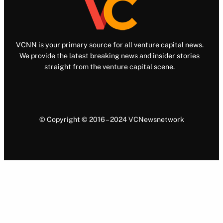
VCNN is your primary source for all venture capital news.
We provide the latest breaking news and insider stories
straight from the venture capital scene.
© Copyright © 2016 – 2024 VCNewsnetwork