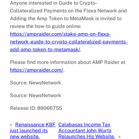
Anyone interested in Guide to Crypto-
Collateralized Payments on the Flexa Network and
Adding the Amp Token to MetaMask is invited to
review the how-to guide online:
https://ampraider.com/stake-amp-on-flexa-
network-guide-to-crypto-collateralized-payments-
add-amp-token-to-metamask/
.
Please find more information about AMP Raider at
https://ampraider.com/
.
Source: NewsNetwork
Source: NewsNetwork
Release ID: 89066755
«
Renaissance KBF
Calabasas Income Tax
just launched its
Accountant John Wurts
new website.
Relaunches His Website.
»