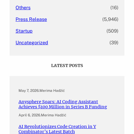
Others
(16)
Press Release
(5,946)
Startup
(509)
Uncategorized
(39)
LATEST POSTS
May 7, 2026
.
Merima Hadžić
Anysphere Soars: AI Coding Assistant
Achieves $100 Million in Series B Funding
April 6, 2026
.
Merima Hadžić
AI Revolutionizes Code Creation in Y
Combinator’s Latest Batch