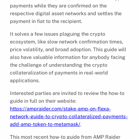
payments while they are confirmed on the
respective digital asset networks and settles the
payment in fiat to the recipient.
It solves a few issues plaguing the crypto
ecosystem, like slow network confirmation times,
price volatility, and broad adoption. This guide will
also have valuable information for anybody facing
the challenge of understanding the crypto
collateralization of payments in real-world
applications.
Interested parties are invited to review the how-to
guide in full on their website:
https://ampraider.com/stake-amp-on-flexa-
network-guide-to-crypto-collateralized-payments-
add-amp-token-to-metamask/
.
This most recent how-to guide from AMP Raider