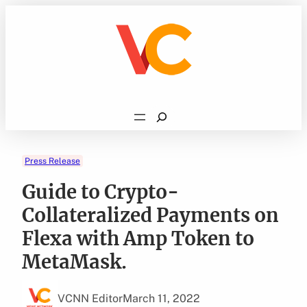
Skip
to
content
Search
Press Release
Guide to Crypto-
Collateralized Payments on
Flexa with Amp Token to
MetaMask.
VCNN Editor
March 11, 2022