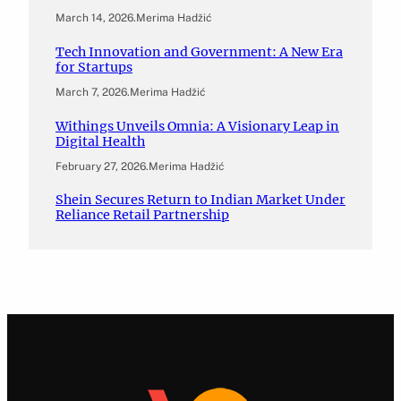
March 14, 2026
.
Merima Hadžić
Tech Innovation and Government: A New Era
for Startups
March 7, 2026
.
Merima Hadžić
Withings Unveils Omnia: A Visionary Leap in
Digital Health
February 27, 2026
.
Merima Hadžić
Shein Secures Return to Indian Market Under
Reliance Retail Partnership