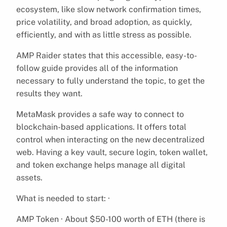
ecosystem, like slow network confirmation times,
price volatility, and broad adoption, as quickly,
efficiently, and with as little stress as possible.
AMP Raider states that this accessible, easy-to-
follow guide provides all of the information
necessary to fully understand the topic, to get the
results they want.
MetaMask provides a safe way to connect to
blockchain-based applications. It offers total
control when interacting on the new decentralized
web. Having a key vault, secure login, token wallet,
and token exchange helps manage all digital
assets.
What is needed to start: ·
AMP Token · About $50-100 worth of ETH (there is