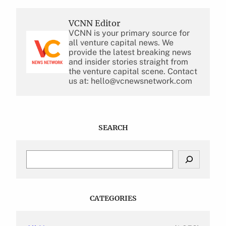
VCNN Editor
VCNN is your primary source for
all venture capital news. We
provide the latest breaking news
and insider stories straight from
the venture capital scene. Contact
us at: hello@vcnewsnetwork.com
SEARCH
S
e
a
r
c
CATEGORIES
h