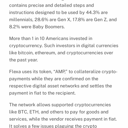
contains precise and detailed steps and
instructions designed to be used by 44.3% are
millennials, 28.6% are Gen X, 17.8% are Gen Z, and
8.2% were Baby Boomers.
More than 1 in 10 Americans invested in
cryptocurrency. Such investors in digital currencies
like bitcoin, ethereum, and cryptocurrencies over
the past year.
Flexa uses its token, “AMP,” to collateralize crypto-
payments while they are confirmed on the
respective digital asset networks and settles the
payment in fiat to the recipient.
The network allows supported cryptocurrencies
like BTC, ETH, and others to pay for goods and
services, while the vendor receives payment in fiat.
It solves a few issues plaguing the crypto