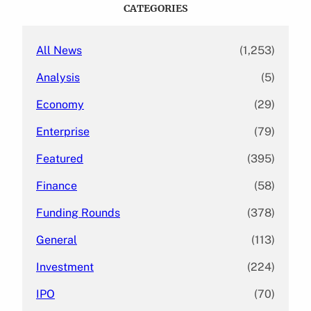
c
CATEGORIES
h
All News
(1,253)
Analysis
(5)
Economy
(29)
Enterprise
(79)
Featured
(395)
Finance
(58)
Funding Rounds
(378)
General
(113)
Investment
(224)
IPO
(70)