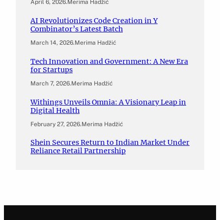
April 6, 2026
.
Merima Hadžić
AI Revolutionizes Code Creation in Y
Combinator’s Latest Batch
March 14, 2026
.
Merima Hadžić
Tech Innovation and Government: A New Era
for Startups
March 7, 2026
.
Merima Hadžić
Withings Unveils Omnia: A Visionary Leap in
Digital Health
February 27, 2026
.
Merima Hadžić
Shein Secures Return to Indian Market Under
Reliance Retail Partnership