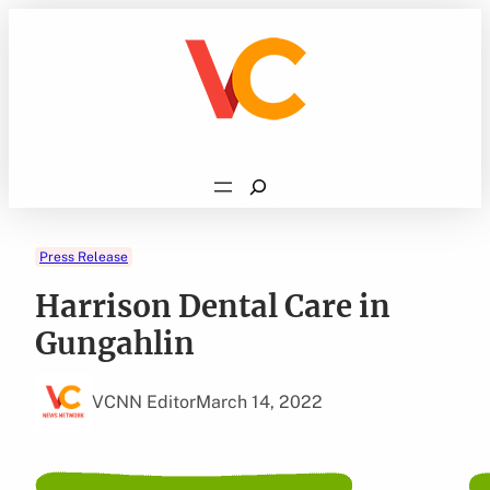
Skip
to
content
Search
Press Release
Harrison Dental Care in
Gungahlin
VCNN Editor
March 14, 2022