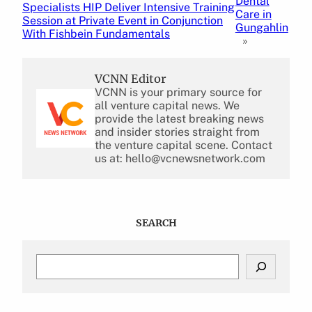
Dental
Specialists HIP Deliver Intensive Training
Care in
Session at Private Event in Conjunction
Gungahlin
With Fishbein Fundamentals
»
VCNN Editor
VCNN is your primary source for
all venture capital news. We
provide the latest breaking news
and insider stories straight from
the venture capital scene. Contact
us at: hello@vcnewsnetwork.com
SEARCH
S
e
a
r