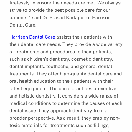
tirelessly to ensure their needs are met. We always
strive to provide the best possible care for our
patients.”, said Dr. Prasad Karlapur of Harrison
Dental Care.
Harrison Dental Care
assists their patients with
their dental care needs. They provide a wide variety
of treatments and procedures to their patients,
such as children’s dentistry, cosmetic dentistry,
dental implants, toothache, and general dental
treatments. They offer high-quality dental care and
oral health education to their patients with their
latest equipment. The clinic practices preventive
and holistic dentistry. It considers a wide range of
medical conditions to determine the causes of each
dental issue. They approach dentistry from a
broader perspective. As a result, they employ non-
toxic materials for treatments such as fillings,