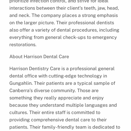
prioritize infection control, and strive for ideal
interactions between their client’s teeth, jaw, head,
and neck. The company places a strong emphasis
on the larger picture. Their professional dentists
also offer a variety of dental procedures, including
everything from general check-ups to emergency
restorations.
About Harrison Dental Care
Harrison Dentistry Care is a professional general
dental office with cutting-edge technology in
Gungahlin. Their patients are a typical sample of
Canberra’s diverse community. Those are
something they really appreciate and enjoy
because they understand multiple languages and
cultures. Their entire staff is committed to
providing comprehensive dental care to their
patients. Their family-friendly team is dedicated to