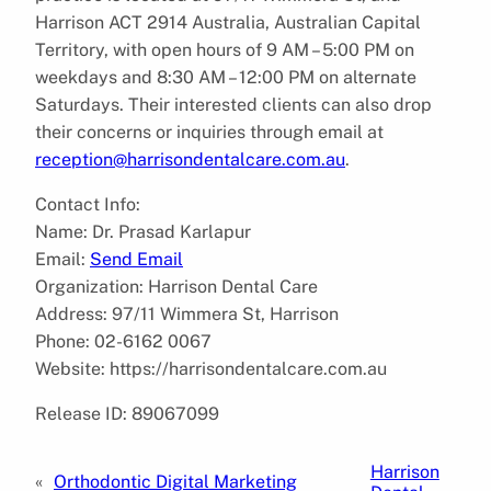
Harrison ACT 2914 Australia, Australian Capital
Territory, with open hours of 9 AM – 5:00 PM on
weekdays and 8:30 AM – 12:00 PM on alternate
Saturdays. Their interested clients can also drop
their concerns or inquiries through email at
reception@harrisondentalcare.com.au
.
Contact Info:
Name: Dr. Prasad Karlapur
Email:
Send Email
Organization: Harrison Dental Care
Address: 97/11 Wimmera St, Harrison
Phone: 02-6162 0067
Website: https://harrisondentalcare.com.au
Release ID: 89067099
Harrison
«
Orthodontic Digital Marketing