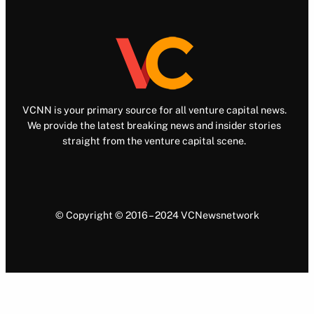
VCNN is your primary source for all venture capital news.
We provide the latest breaking news and insider stories
straight from the venture capital scene.
© Copyright © 2016 – 2024 VCNewsnetwork