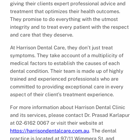
giving their clients expert professional advice and
treatment that optimizes their health outcomes.
They promise to do everything with the utmost
integrity and to treat every patient with the respect
and care that they deserve.
At Harrison Dental Care, they don’t just treat
symptoms. They take account of a multiplicity of
medical factors to establish the causes of each
dental condition. Their team is made up of highly
trained and experienced professionals who are
committed to providing exceptional care in every
aspect of their client’s treatment experience.
For more information about Harrison Dental Clinic
and its services, please contact Dr. Prasad Karlapur
at 02-6162 0067 or visit their website at
https://harrisondentalcare.com.au
. The dental
practice is located at 97/11 Wimmera St, and