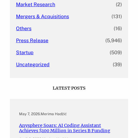
Market Research
(2)
Mergers & Acquisitions
(131)
Others
(16)
Press Release
(5,946)
Startup
(509)
Uncategorized
(39)
LATEST POSTS
May 7, 2026
.
Merima Hadžić
Anysphere Soars: AI Coding Assistant
Achieves $100 Million in Series B Funding