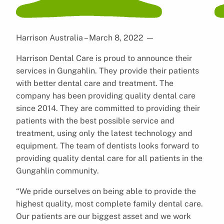
Harrison Australia – March 8, 2022
—
Harrison Dental Care is proud to announce their
services in Gungahlin. They provide their patients
with better dental care and treatment. The
company has been providing quality dental care
since 2014. They are committed to providing their
patients with the best possible service and
treatment, using only the latest technology and
equipment. The team of dentists looks forward to
providing quality dental care for all patients in the
Gungahlin community.
“We pride ourselves on being able to provide the
highest quality, most complete family dental care.
Our patients are our biggest asset and we work