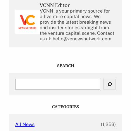
VCNN Editor
VCNN is your primary source for
all venture capital news. We
provide the latest breaking news
and insider stories straight from
the venture capital scene. Contact
us at: hello@vcnewsnetwork.com
SEARCH
S
e
a
r
c
CATEGORIES
h
All News
(1,253)