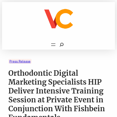
Skip
to
content
Search
Press Release
Orthodontic Digital
Marketing Specialists HIP
Deliver Intensive Training
Session at Private Event in
Conjunction With Fishbein