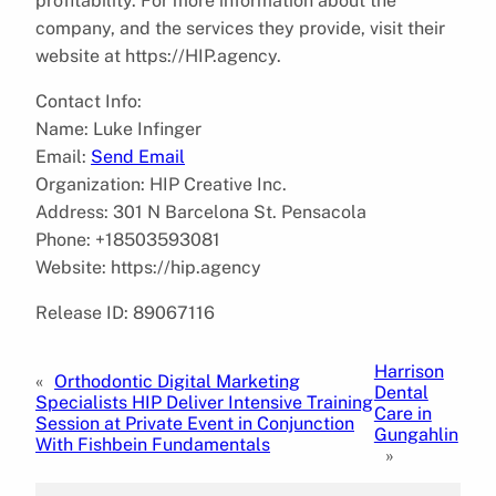
profitability. For more information about the
company, and the services they provide, visit their
website at https://HIP.agency.
Contact Info:
Name: Luke Infinger
Email:
Send Email
Organization: HIP Creative Inc.
Address: 301 N Barcelona St. Pensacola
Phone: +18503593081
Website: https://hip.agency
Release ID: 89067116
Harrison
«
Orthodontic Digital Marketing
Dental
Specialists HIP Deliver Intensive Training
Care in
Session at Private Event in Conjunction
Gungahlin
With Fishbein Fundamentals
»