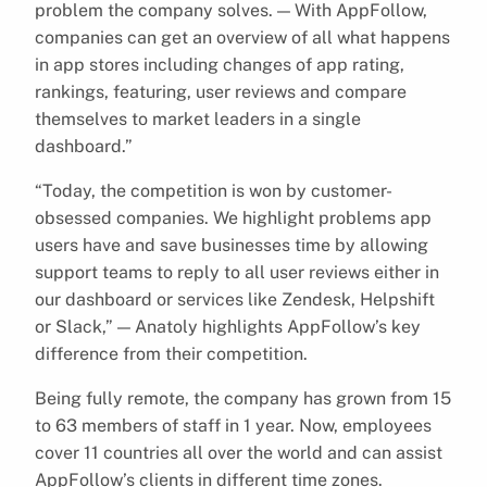
problem the company solves. — With AppFollow,
companies can get an overview of all what happens
in app stores including changes of app rating,
rankings, featuring, user reviews and compare
themselves to market leaders in a single
dashboard.”
“Today, the competition is won by customer-
obsessed companies. We highlight problems app
users have and save businesses time by allowing
support teams to reply to all user reviews either in
our dashboard or services like Zendesk, Helpshift
or Slack,” — Anatoly highlights AppFollow’s key
difference from their competition.
Being fully remote, the company has grown from 15
to 63 members of staff in 1 year. Now, employees
cover 11 countries all over the world and can assist
AppFollow’s clients in different time zones.