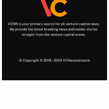
VCNN is your primary source for all venture capital news.
We provide the latest breaking news and insider stories
straight from the venture capital scene.
© Copyright © 2016 – 2024 VCNewsnetwork