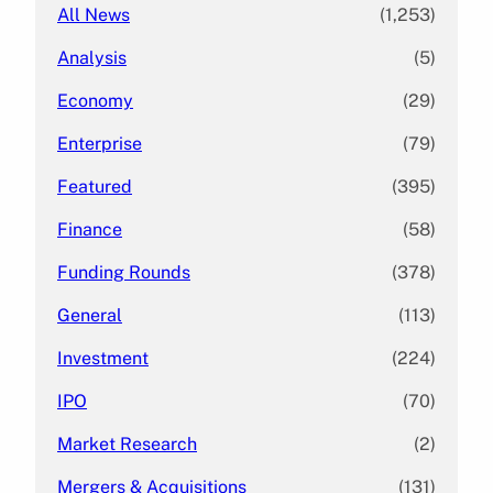
All News
(1,253)
Analysis
(5)
Economy
(29)
Enterprise
(79)
Featured
(395)
Finance
(58)
Funding Rounds
(378)
General
(113)
Investment
(224)
IPO
(70)
Market Research
(2)
Mergers & Acquisitions
(131)