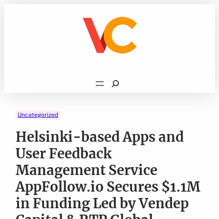
Skip
to
content
Search
Uncategorized
Helsinki-based Apps and
User Feedback
Management Service
AppFollow.io Secures $1.1M
in Funding Led by Vendep