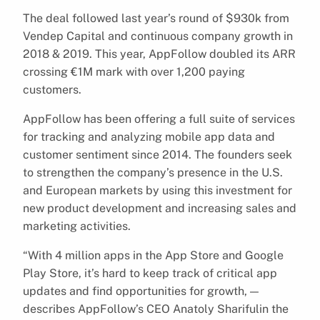
The deal followed last year’s round of $930k from
Vendep Capital and continuous company growth in
2018 & 2019. This year, AppFollow doubled its ARR
crossing €1M mark with over 1,200 paying
customers.
AppFollow has been offering a full suite of services
for tracking and analyzing mobile app data and
customer sentiment since 2014. The founders seek
to strengthen the company’s presence in the U.S.
and European markets by using this investment for
new product development and increasing sales and
marketing activities.
“With 4 million apps in the App Store and Google
Play Store, it’s hard to keep track of critical app
updates and find opportunities for growth, —
describes AppFollow’s CEO Anatoly Sharifulin the