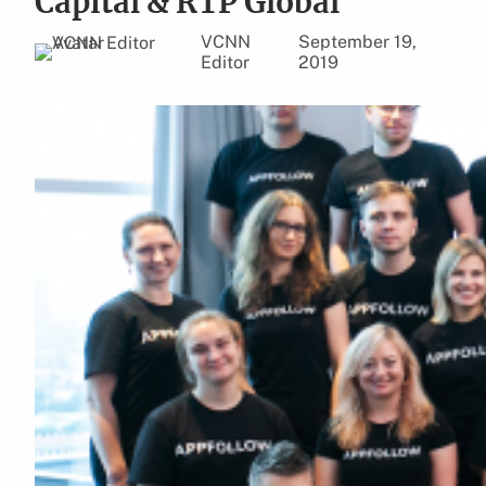
Capital & RTP Global
VCNN
September 19,
Editor
2019