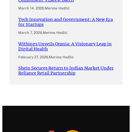
Combinator’s Latest Batch
March 14, 2026
.
Merima Hadžić
Tech Innovation and Government: A New Era
for Startups
March 7, 2026
.
Merima Hadžić
Withings Unveils Omnia: A Visionary Leap in
Digital Health
February 27, 2026
.
Merima Hadžić
Shein Secures Return to Indian Market Under
Reliance Retail Partnership