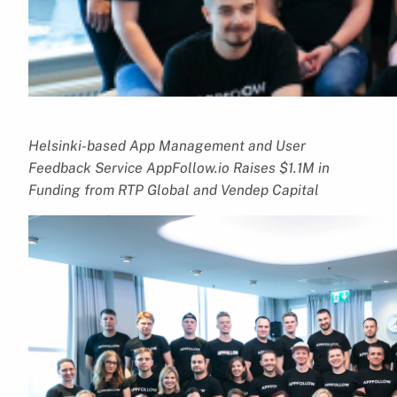
Helsinki-based App Management and User
Feedback Service AppFollow.io Raises $1.1M in
Funding from RTP Global and Vendep Capital