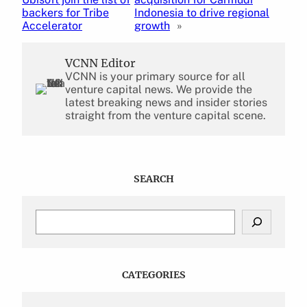
backers for Tribe
Indonesia to drive regional
Accelerator
growth
»
VCNN Editor
VCNN is your primary source for all
venture capital news. We provide the
latest breaking news and insider stories
straight from the venture capital scene.
SEARCH
S
e
a
r
c
CATEGORIES
h