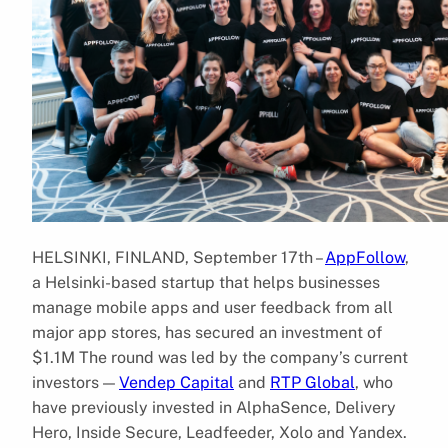
HELSINKI, FINLAND, September 17th –
AppFollow
,
a Helsinki-based startup that helps businesses
manage mobile apps and user feedback from all
major app stores, has secured an investment of
$1.1M The round was led by the company’s current
investors —
Vendep Capital
and
RTP Global
, who
have previously invested in AlphaSence, Delivery
Hero, Inside Secure, Leadfeeder, Xolo and Yandex.