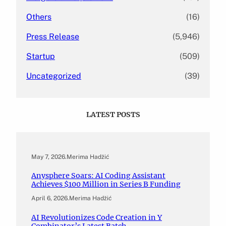
Others
(16)
Press Release
(5,946)
Startup
(509)
Uncategorized
(39)
LATEST POSTS
May 7, 2026
.
Merima Hadžić
Anysphere Soars: AI Coding Assistant
Achieves $100 Million in Series B Funding
April 6, 2026
.
Merima Hadžić
AI Revolutionizes Code Creation in Y