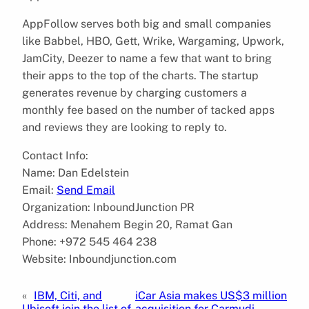
AppFollow serves both big and small companies
like Babbel, HBO, Gett, Wrike, Wargaming, Upwork,
JamCity, Deezer to name a few that want to bring
their apps to the top of the charts. The startup
generates revenue by charging customers a
monthly fee based on the number of tacked apps
and reviews they are looking to reply to.
Contact Info:
Name: Dan Edelstein
Email:
Send Email
Organization: InboundJunction PR
Address: Menahem Begin 20, Ramat Gan
Phone: +972 545 464 238
Website: Inboundjunction.com
«
IBM, Citi, and
iCar Asia makes US$3 million
Ubisoft join the list of
acquisition for Carmudi