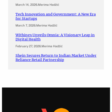
March 14, 2026
.
Merima Hadžić
Tech Innovation and Government: A New Era
for Startups
March 7, 2026
.
Merima Hadžić
Withings Unveils Omnia: A Visionary Leap in
Digital Health
February 27, 2026
.
Merima Hadžić
Shein Secures Return to Indian Market Under
Reliance Retail Partnership