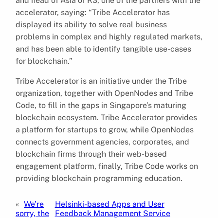
and head of Asia of R3, one of the partners with the
accelerator, saying: “Tribe Accelerator has
displayed its ability to solve real business
problems in complex and highly regulated markets,
and has been able to identify tangible use-cases
for blockchain.”
Tribe Accelerator is an initiative under the Tribe
organization, together with OpenNodes and Tribe
Code, to fill in the gaps in Singapore’s maturing
blockchain ecosystem. Tribe Accelerator provides
a platform for startups to grow, while OpenNodes
connects government agencies, corporates, and
blockchain firms through their web-based
engagement platform, finally, Tribe Code works on
providing blockchain programming education.
«
We’re
Helsinki-based Apps and User
sorry, the
Feedback Management Service