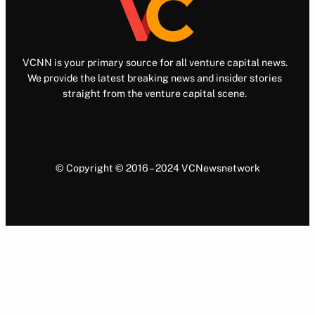
VCNN is your primary source for all venture capital news.
We provide the latest breaking news and insider stories
straight from the venture capital scene.
© Copyright © 2016 – 2024 VCNewsnetwork