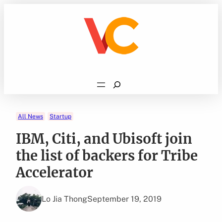
Skip
to
content
Search
All News
Startup
IBM, Citi, and Ubisoft join
the list of backers for Tribe
Accelerator
Lo Jia Thong
September 19, 2019