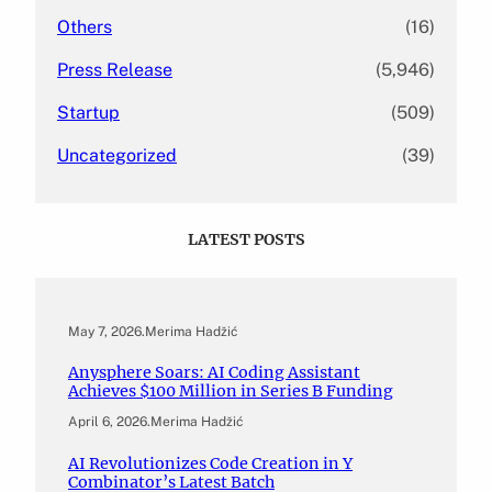
Others
(16)
Press Release
(5,946)
Startup
(509)
Uncategorized
(39)
LATEST POSTS
May 7, 2026
.
Merima Hadžić
Anysphere Soars: AI Coding Assistant
Achieves $100 Million in Series B Funding
April 6, 2026
.
Merima Hadžić
AI Revolutionizes Code Creation in Y
Combinator’s Latest Batch