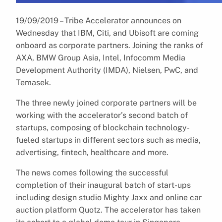
19/09/2019 – Tribe Accelerator announces on
Wednesday that IBM, Citi, and Ubisoft are coming
onboard as corporate partners. Joining the ranks of
AXA, BMW Group Asia, Intel, Infocomm Media
Development Authority (IMDA), Nielsen, PwC, and
Temasek.
The three newly joined corporate partners will be
working with the accelerator’s second batch of
startups, composing of blockchain technology-
fueled startups in different sectors such as media,
advertising, fintech, healthcare and more.
The news comes following the successful
completion of their inaugural batch of start-ups
including design studio Mighty Jaxx and online car
auction platform Quotz. The accelerator has taken