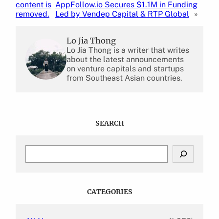
content is
AppFollow.io Secures $1.1M in Funding
removed.
Led by Vendep Capital & RTP Global
»
Lo Jia Thong
Lo Jia Thong is a writer that writes
about the latest announcements
on venture capitals and startups
from Southeast Asian countries.
SEARCH
S
e
a
r
c
CATEGORIES
h