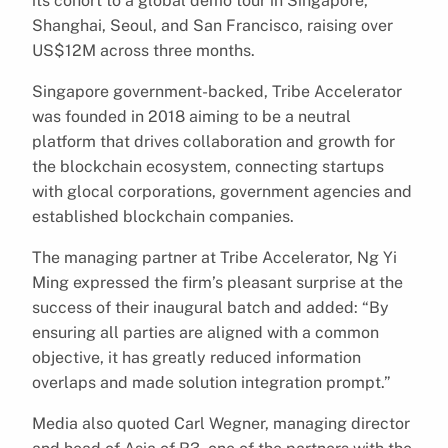
its cohort to a global demo tour in Singapore,
Shanghai, Seoul, and San Francisco, raising over
US$12M across three months.
Singapore government-backed, Tribe Accelerator
was founded in 2018 aiming to be a neutral
platform that drives collaboration and growth for
the blockchain ecosystem, connecting startups
with glocal corporations, government agencies and
established blockchain companies.
The managing partner at Tribe Accelerator, Ng Yi
Ming expressed the firm’s pleasant surprise at the
success of their inaugural batch and added: “By
ensuring all parties are aligned with a common
objective, it has greatly reduced information
overlaps and made solution integration prompt.”
Media also quoted Carl Wegner, managing director