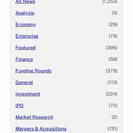
All News
(1,253)
Analysis
(5)
Economy
(29)
Enterprise
(79)
Featured
(395)
Finance
(58)
Funding Rounds
(378)
General
(113)
Investment
(224)
IPO
(70)
Market Research
(2)
Mergers & Acquisitions
(131)