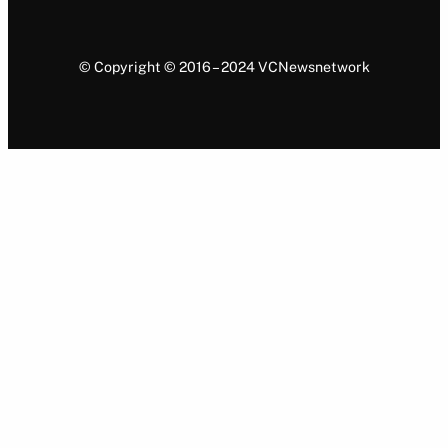
© Copyright © 2016 – 2024 VCNewsnetwork