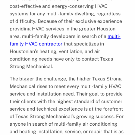
cost-effective and energy-conserving HVAC
systems for any multi-family dwelling, regardless
of difficulty. Because of their exclusive experience
providing HVAC services in the greater Houston
area, multi-family developers in search of a
multi-
family HVAC contractor
that specializes in
Houstonian’s heating, ventilation, and air
conditioning needs have only to contact Texas
Strong Mechanical.
The bigger the challenge, the higher Texas Strong
Mechanical rises to meet every multi-family HVAC
service and installation need. Their goal to provide
their clients with the highest standard of customer
service and technical excellence is at the forefront
of Texas Strong Mechanical’s growing success. For
anyone in search of multi-family air conditioning
and heating installation, service, or repair that is as