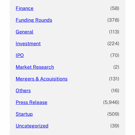
Finance
(58)
Funding Rounds
(378)
General
(113)
Investment
(224)
IPO
(70)
Market Research
(2)
Mergers & Acquisitions
(131)
Others
(16)
Press Release
(5,946)
Startup
(509)
Uncategorized
(39)