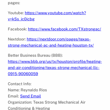
pages:
Youtube:
https://www.youtube.com/watch?
v=kSs_jc0icbg
Facebook:
https://www.facebook.com/TXstrongac/
Nextdoor:
https://nextdoor.com/pages/texas-
strong-mechanical-ac-and-heating-houston-tx/
Better Business Bureau (BBB):
https://www.bbb.org/us/tx/houston/profile/heating-
and-air-conditioning/texas-strong-mechanical-llc-
0915-90060059
Contact Info:
Name: Reynaldo Rios
Email:
Send Email
Organization: Texas Strong Mechanical Air
Conditioning & Heating