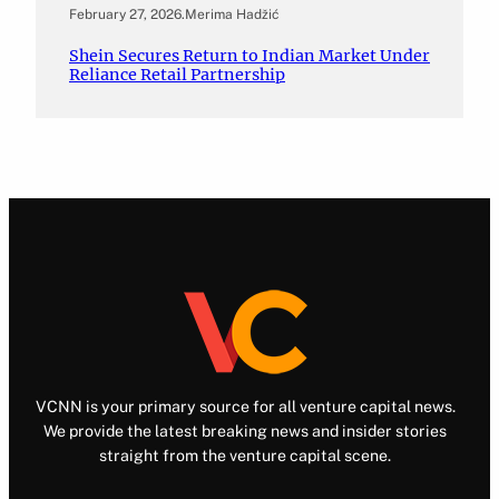
February 27, 2026
.
Merima Hadžić
Shein Secures Return to Indian Market Under
Reliance Retail Partnership
VCNN is your primary source for all venture capital news.
We provide the latest breaking news and insider stories
straight from the venture capital scene.