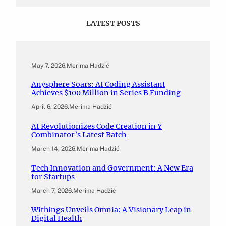
LATEST POSTS
May 7, 2026
.
Merima Hadžić
Anysphere Soars: AI Coding Assistant
Achieves $100 Million in Series B Funding
April 6, 2026
.
Merima Hadžić
AI Revolutionizes Code Creation in Y
Combinator’s Latest Batch
March 14, 2026
.
Merima Hadžić
Tech Innovation and Government: A New Era
for Startups
March 7, 2026
.
Merima Hadžić
Withings Unveils Omnia: A Visionary Leap in
Digital Health