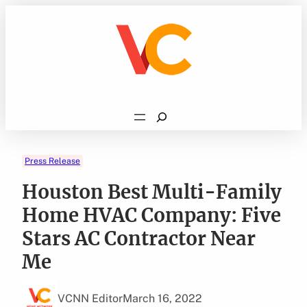
Skip
to
content
Search
Press Release
Houston Best Multi-Family
Home HVAC Company: Five
Stars AC Contractor Near
Me
VCNN Editor
March 16, 2022