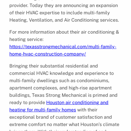
provider. Today they are announcing an expansion
of their HVAC expertise to include multi-family
Heating, Ventilation, and Air Conditioning services.
For more information about their air conditioning &
heating service:
https://texasstrongmechanical.com/multi-family-
home-hvac-construction-company/
Bringing their substantial residential and
commercial HVAC knowledge and experience to
multi-family dwellings such as condominiums,
apartment complexes, and high-rise apartment
buildings, Texas Strong Mechanical is primed and
ready to provide
Houston air conditioning and
heating for multi-family homes
with their
exceptional brand of customer satisfaction and
extreme comfort no matter what Houston’s climate