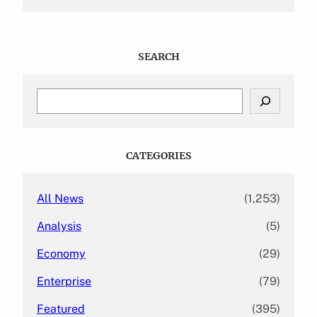
SEARCH
S
e
a
r
c
CATEGORIES
h
All News
(1,253)
Analysis
(5)
Economy
(29)
Enterprise
(79)
Featured
(395)