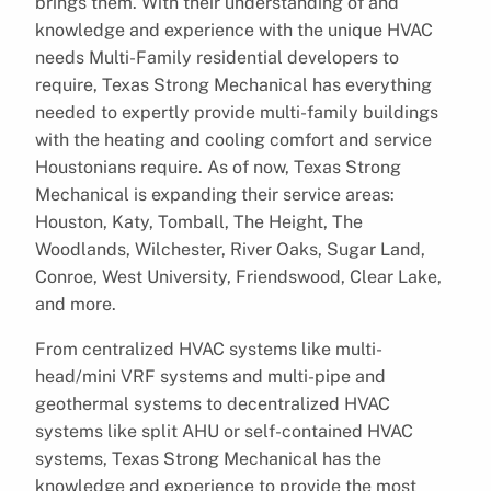
brings them. With their understanding of and
knowledge and experience with the unique HVAC
needs Multi-Family residential developers to
require, Texas Strong Mechanical has everything
needed to expertly provide multi-family buildings
with the heating and cooling comfort and service
Houstonians require. As of now, Texas Strong
Mechanical is expanding their service areas:
Houston, Katy, Tomball, The Height, The
Woodlands, Wilchester, River Oaks, Sugar Land,
Conroe, West University, Friendswood, Clear Lake,
and more.
From centralized HVAC systems like multi-
head/mini VRF systems and multi-pipe and
geothermal systems to decentralized HVAC
systems like split AHU or self-contained HVAC
systems, Texas Strong Mechanical has the
knowledge and experience to provide the most