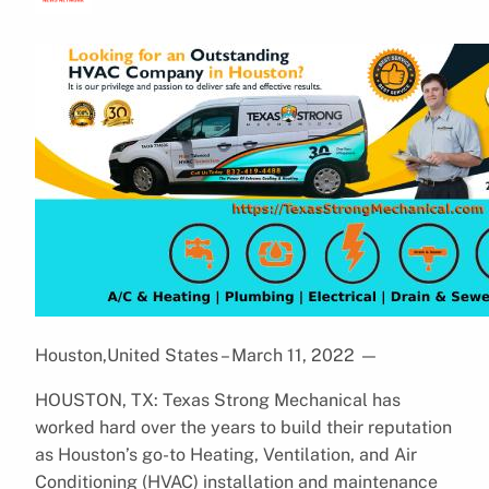
Houston,United States – March 11, 2022
—
HOUSTON, TX: Texas Strong Mechanical has
worked hard over the years to build their reputation
as Houston’s go-to Heating, Ventilation, and Air
Conditioning (HVAC) installation and maintenance