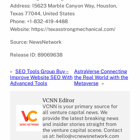
Address: 15623 Marble Canyon Way, Houston,
Texas 77044, United States
Phone: +1-832-419-4488
Website: https://texasstrongmechanical.com/
Source: NewsNetwork
Release ID: 89069638
«
SEO Tools Group Buy –
AstraVerse Connecting
Improve Website SEO With
the Real World with the
Advanced Tools
Metaverse
»
VCNN Editor
VCNN is your primary source for
all venture capital news. We
provide the latest breaking news
and insider stories straight from
the venture capital scene. Contact
us at: hello@vcnewsnetwork.com