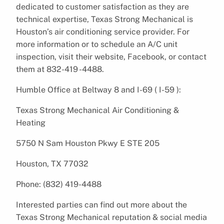
dedicated to customer satisfaction as they are
technical expertise, Texas Strong Mechanical is
Houston’s air conditioning service provider. For
more information or to schedule an A/C unit
inspection, visit their website, Facebook, or contact
them at 832-419 -4488.
Humble Office at Beltway 8 and I-69 ( I-59 ):
Texas Strong Mechanical Air Conditioning &
Heating
5750 N Sam Houston Pkwy E STE 205
Houston, TX 77032
Phone: (832) 419-4488
Interested parties can find out more about the
Texas Strong Mechanical reputation & social media