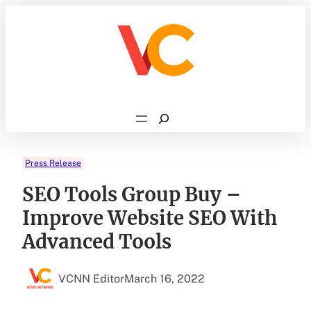
Skip
to
content
Search
Press Release
SEO Tools Group Buy –
Improve Website SEO With
Advanced Tools
VCNN Editor
March 16, 2022