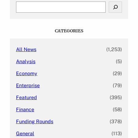
S
e
a
r
c
CATEGORIES
h
All News
(1,253)
Analysis
(5)
Economy
(29)
Enterprise
(79)
Featured
(395)
Finance
(58)
Funding Rounds
(378)
General
(113)