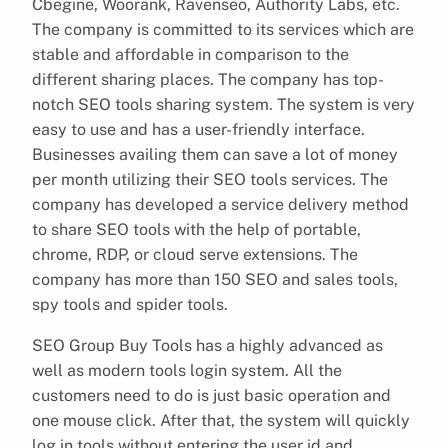
Cbegine, Woorank, Ravenseo, Authority Labs, etc.
The company is committed to its services which are
stable and affordable in comparison to the
different sharing places. The company has top-
notch SEO tools sharing system. The system is very
easy to use and has a user-friendly interface.
Businesses availing them can save a lot of money
per month utilizing their SEO tools services. The
company has developed a service delivery method
to share SEO tools with the help of portable,
chrome, RDP, or cloud serve extensions. The
company has more than 150 SEO and sales tools,
spy tools and spider tools.
SEO Group Buy Tools has a highly advanced as
well as modern tools login system. All the
customers need to do is just basic operation and
one mouse click. After that, the system will quickly
log in tools without entering the user id and