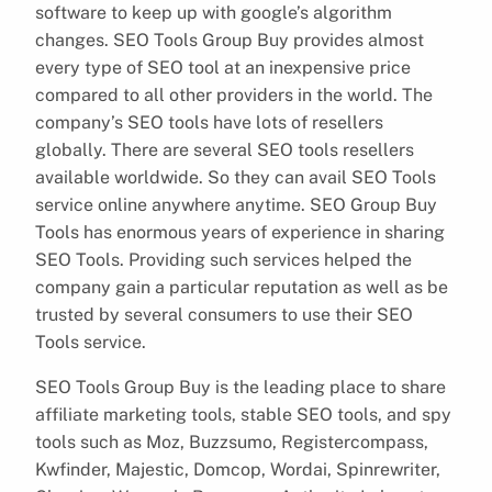
software to keep up with google’s algorithm
changes. SEO Tools Group Buy provides almost
every type of SEO tool at an inexpensive price
compared to all other providers in the world. The
company’s SEO tools have lots of resellers
globally. There are several SEO tools resellers
available worldwide. So they can avail SEO Tools
service online anywhere anytime. SEO Group Buy
Tools has enormous years of experience in sharing
SEO Tools. Providing such services helped the
company gain a particular reputation as well as be
trusted by several consumers to use their SEO
Tools service.
SEO Tools Group Buy is the leading place to share
affiliate marketing tools, stable SEO tools, and spy
tools such as Moz, Buzzsumo, Registercompass,
Kwfinder, Majestic, Domcop, Wordai, Spinrewriter,