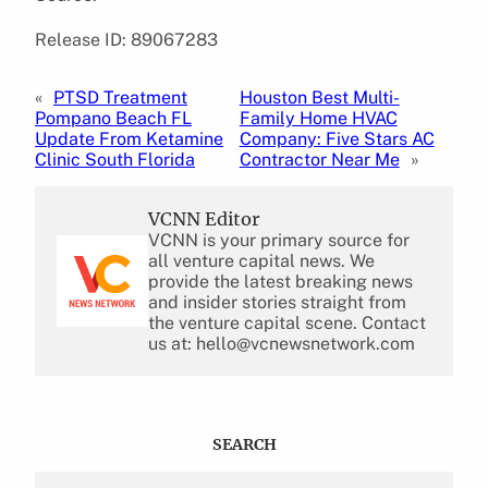
Release ID: 89067283
«
PTSD Treatment
Houston Best Multi-
Pompano Beach FL
Family Home HVAC
Update From Ketamine
Company: Five Stars AC
Clinic South Florida
Contractor Near Me
»
VCNN Editor
VCNN is your primary source for
all venture capital news. We
provide the latest breaking news
and insider stories straight from
the venture capital scene. Contact
us at: hello@vcnewsnetwork.com
SEARCH