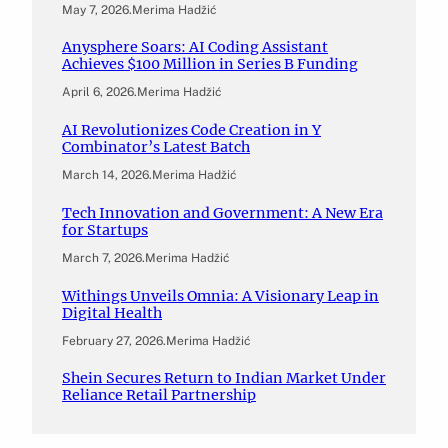
May 7, 2026
.
Merima Hadžić
Anysphere Soars: AI Coding Assistant
Achieves $100 Million in Series B Funding
April 6, 2026
.
Merima Hadžić
AI Revolutionizes Code Creation in Y
Combinator’s Latest Batch
March 14, 2026
.
Merima Hadžić
Tech Innovation and Government: A New Era
for Startups
March 7, 2026
.
Merima Hadžić
Withings Unveils Omnia: A Visionary Leap in
Digital Health
February 27, 2026
.
Merima Hadžić
Shein Secures Return to Indian Market Under
Reliance Retail Partnership