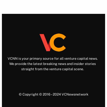
VCNN is your primary source for all venture capital news.
We provide the latest breaking news and insider stories
straight from the venture capital scene.
© Copyright © 2016 – 2024 VCNewsnetwork