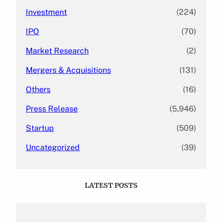
Investment
(224)
IPO
(70)
Market Research
(2)
Mergers & Acquisitions
(131)
Others
(16)
Press Release
(5,946)
Startup
(509)
Uncategorized
(39)
LATEST POSTS