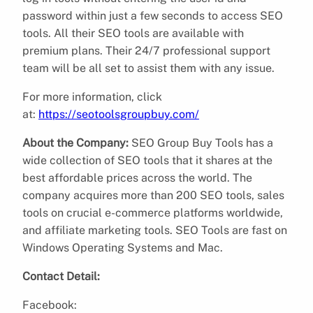
password within just a few seconds to access SEO
tools. All their SEO tools are available with
premium plans. Their 24/7 professional support
team will be all set to assist them with any issue.
For more information, click
at:
https://seotoolsgroupbuy.com/
About the Company:
SEO Group Buy Tools has a
wide collection of SEO tools that it shares at the
best affordable prices across the world. The
company acquires more than 200 SEO tools, sales
tools on crucial e-commerce platforms worldwide,
and affiliate marketing tools. SEO Tools are fast on
Windows Operating Systems and Mac.
Contact Detail:
Facebook: