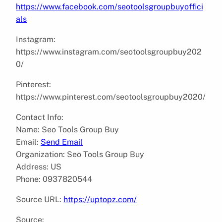
https://www.facebook.com/seotoolsgroupbuyoffici
als
Instagram:
https://www.instagram.com/seotoolsgroupbuy202
0/
Pinterest:
https://www.pinterest.com/seotoolsgroupbuy2020/
Contact Info:
Name: Seo Tools Group Buy
Email:
Send Email
Organization: Seo Tools Group Buy
Address: US
Phone: 0937820544
Source URL:
https://uptopz.com/
Source: