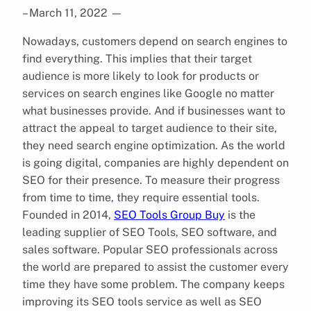
– March 11, 2022
—
Nowadays, customers depend on search engines to
find everything. This implies that their target
audience is more likely to look for products or
services on search engines like Google no matter
what businesses provide. And if businesses want to
attract the appeal to target audience to their site,
they need search engine optimization. As the world
is going digital, companies are highly dependent on
SEO for their presence. To measure their progress
from time to time, they require essential tools.
Founded in 2014,
SEO Tools Group Buy
is the
leading supplier of SEO Tools, SEO software, and
sales software. Popular SEO professionals across
the world are prepared to assist the customer every
time they have some problem. The company keeps
improving its SEO tools service as well as SEO