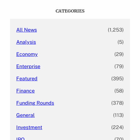
r
c
CATEGORIES
h
All News
(1,253)
Analysis
(5)
Economy
(29)
Enterprise
(79)
Featured
(395)
Finance
(58)
Funding Rounds
(378)
General
(113)
Investment
(224)
IPO
(70)