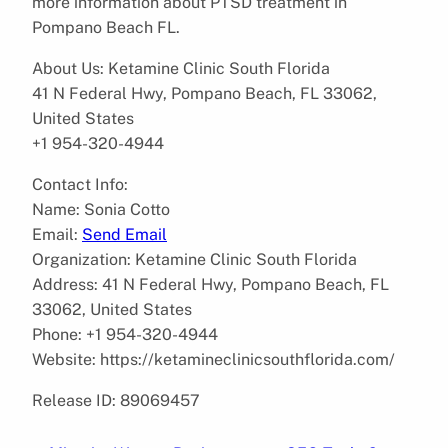
more information about PTSD treatment in
Pompano Beach FL.
About Us: Ketamine Clinic South Florida
41 N Federal Hwy, Pompano Beach, FL 33062,
United States
+1 954-320-4944
Contact Info:
Name: Sonia Cotto
Email:
Send Email
Organization: Ketamine Clinic South Florida
Address: 41 N Federal Hwy, Pompano Beach, FL
33062, United States
Phone: +1 954-320-4944
Website: https://ketamineclinicsouthflorida.com/
Release ID: 89069457