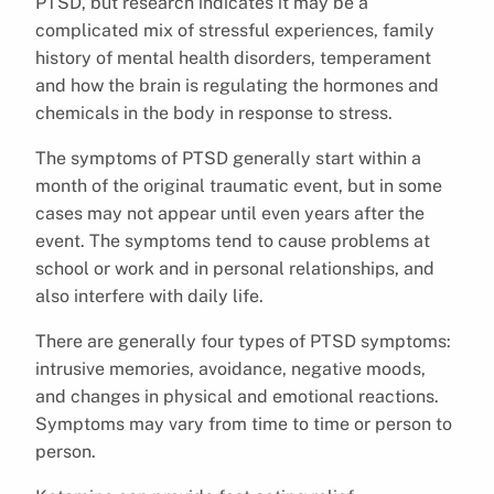
PTSD, but research indicates it may be a
complicated mix of stressful experiences, family
history of mental health disorders, temperament
and how the brain is regulating the hormones and
chemicals in the body in response to stress.
The symptoms of PTSD generally start within a
month of the original traumatic event, but in some
cases may not appear until even years after the
event. The symptoms tend to cause problems at
school or work and in personal relationships, and
also interfere with daily life.
There are generally four types of PTSD symptoms:
intrusive memories, avoidance, negative moods,
and changes in physical and emotional reactions.
Symptoms may vary from time to time or person to
person.