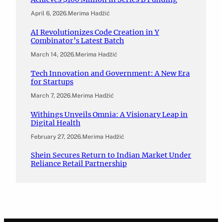
April 6, 2026
.
Merima Hadžić
AI Revolutionizes Code Creation in Y
Combinator’s Latest Batch
March 14, 2026
.
Merima Hadžić
Tech Innovation and Government: A New Era
for Startups
March 7, 2026
.
Merima Hadžić
Withings Unveils Omnia: A Visionary Leap in
Digital Health
February 27, 2026
.
Merima Hadžić
Shein Secures Return to Indian Market Under
Reliance Retail Partnership