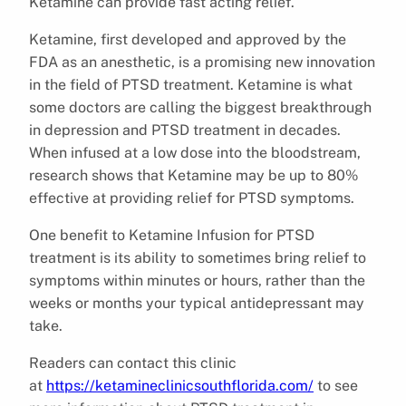
Ketamine can provide fast acting relief.
Ketamine, first developed and approved by the
FDA as an anesthetic, is a promising new innovation
in the field of PTSD treatment. Ketamine is what
some doctors are calling the biggest breakthrough
in depression and PTSD treatment in decades.
When infused at a low dose into the bloodstream,
research shows that Ketamine may be up to 80%
effective at providing relief for PTSD symptoms.
One benefit to Ketamine Infusion for PTSD
treatment is its ability to sometimes bring relief to
symptoms within minutes or hours, rather than the
weeks or months your typical antidepressant may
take.
Readers can contact this clinic
at
https://ketamineclinicsouthflorida.com/
to see