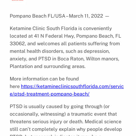
Pompano Beach FL/USA – March 11, 2022
—
Ketamine Clinic South Florida is conveniently
located at 41 N Federal Hwy, Pompano Beach, FL
33062, and welcomes all patients suffering from
mental health disorders, such as depression,
anxiety, and PTSD in Boca Raton, Wilton manors,
Plantation and surrounding areas.
More information can be found
here
https://ketamineclinicsouthflorida.com/servic
e/ptsd-treatment-pompano-beach/
PTSD is usually caused by going through (or
occasionally, witnessing) a traumatic event that
threatens serious injury or death. Medical science
still can’t completely explain why people develop