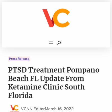
Skip
to
content
Search
Press Release
PTSD Treatment Pompano
Beach FL Update From
Ketamine Clinic South
Florida
VCNN Editor
March 16, 2022