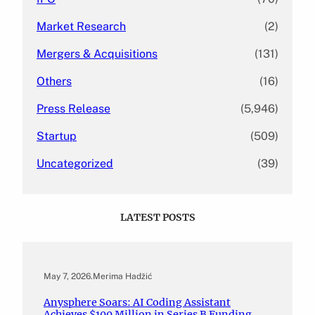
Market Research
(2)
Mergers & Acquisitions
(131)
Others
(16)
Press Release
(5,946)
Startup
(509)
Uncategorized
(39)
LATEST POSTS
May 7, 2026
.
Merima Hadžić
Anysphere Soars: AI Coding Assistant
Achieves $100 Million in Series B Funding