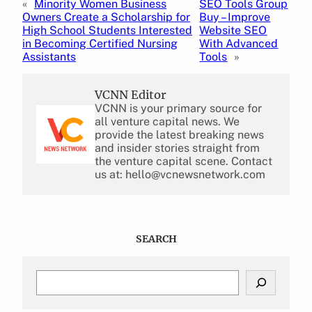
«
Minority Women Business
SEO Tools Group
Owners Create a Scholarship for
Buy – Improve
High School Students Interested
Website SEO
in Becoming Certified Nursing
With Advanced
Assistants
Tools
»
VCNN Editor
VCNN is your primary source for
all venture capital news. We
provide the latest breaking news
and insider stories straight from
the venture capital scene. Contact
us at: hello@vcnewsnetwork.com
SEARCH
S
e
a