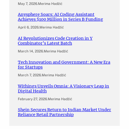
May 7, 2026
.
Merima Hadžić
Anysphere Soars: AI Coding Assistant
Achieves $100 Million in Series B Funding
April 6, 2026
.
Merima Hadžić
AI Revolutionizes Code Creation in Y
Combinator’s Latest Batch
March 14, 2026
.
Merima Hadžić
Tech Innovation and Government: A New Era
for Startups
March 7, 2026
.
Merima Hadžić
Withings Unveils Omnia: A Visionary Leap in
Digital Health
February 27, 2026
.
Merima Hadžić
Shein Secures Return to Indian Market Under
Reliance Retail Partnership