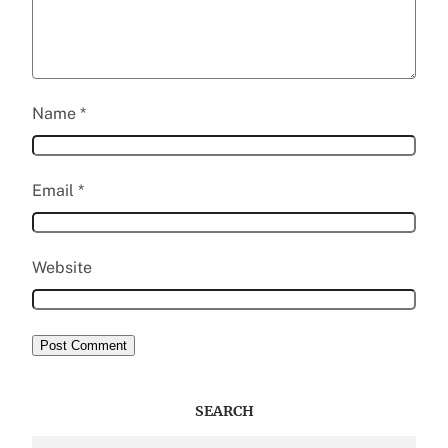
Name
*
Email
*
Website
SEARCH