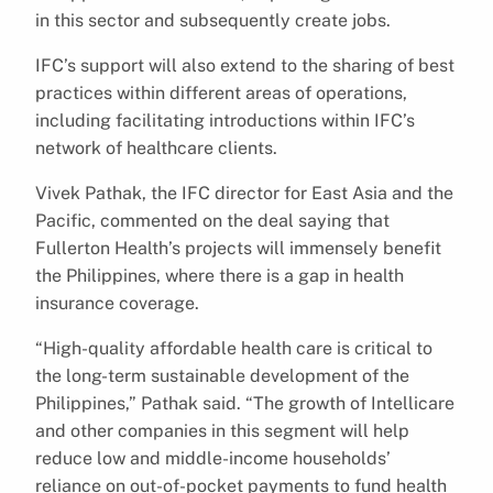
in this sector and subsequently create jobs.
IFC’s support will also extend to the sharing of best
practices within different areas of operations,
including facilitating introductions within IFC’s
network of healthcare clients.
Vivek Pathak, the IFC director for East Asia and the
Pacific, commented on the deal saying that
Fullerton Health’s projects will immensely benefit
the Philippines, where there is a gap in health
insurance coverage.
“High-quality affordable health care is critical to
the long-term sustainable development of the
Philippines,” Pathak said. “The growth of Intellicare
and other companies in this segment will help
reduce low and middle-income households’
reliance on out-of-pocket payments to fund health