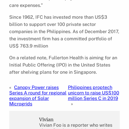
care expenses.”
Since 1962, IFC has invested more than US$3
billion to support over 100 private sector
companies in the Philippines. As of December 2017,
the investment firm has a committed portfolio of
US$ 763.9 million
On a related note, Fullerton Health is aiming for an
Initial Public Offering (IPO) in the United States
after shelving plans for one in Singapore.
«
Canopy Power raises
Philippines proptech
Series A round for regional
unicorn to raise US$100
expansion of Solar
million Series C in 2019
Microgrids
»
Vivian
Vivian Foo is a reporter who writes