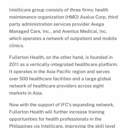
Intellicare group consists of three firms: health
maintenance organization (HMO) Asalus Corp, third
party administration services provider Avega
Managed Care, Inc., and Aventus Medical, Inc.
which operates a network of outpatient and mobile
clinics.
Fullerton Health, on the other hand, is founded in
2011 as a vertically-integrated healthcare platform.
It operates in the Asia Pacific region and serves
over 500 healthcare facilities and a large global
network of healthcare providers across eight
markets in Asia.
Now with the support of IFC’s expanding network,
Fullerton Health will further increase training
opportunities for health professionals in the
Philippines via Intellicare, improving the skill level