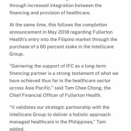
through increased integration between the
financing and provision of healthcare.
At the same time, this follows the completion
announcement in May 2018 regarding Fullerton
Health’s entry into the Filipino market through the
purchase of a 60 percent stake in the Intellicare
Group.
“Garnering the support of IFC as a long-term
financing partner is a strong testament of what we
have achieved thus far in the healthcare sector
across Asia Pacific,” said Tam Chee Chong, the
Chief Financial Officer of Fullerton Health.
“It validates our strategic partnership with the
Intellicare Group to deliver a holistic approach
managed healthcare in the Philippines,” Tam
added.