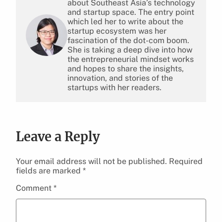
about Southeast Asia’s technology
and startup space. The entry point
which led her to write about the
startup ecosystem was her
fascination of the dot-com boom.
She is taking a deep dive into how
the entrepreneurial mindset works
and hopes to share the insights,
innovation, and stories of the
startups with her readers.
Leave a Reply
Your email address will not be published.
Required
fields are marked
*
Comment
*