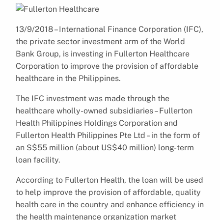
13/9/2018 – International Finance Corporation (IFC),
the private sector investment arm of the World
Bank Group, is investing in Fullerton Healthcare
Corporation to improve the provision of affordable
healthcare in the Philippines.
The IFC investment was made through the
healthcare wholly-owned subsidiaries – Fullerton
Health Philippines Holdings Corporation and
Fullerton Health Philippines Pte Ltd – in the form of
an S$55 million (about US$40 million) long-term
loan facility.
According to Fullerton Health, the loan will be used
to help improve the provision of affordable, quality
health care in the country and enhance efficiency in
the health maintenance organization market