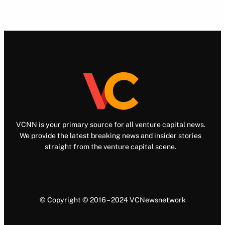
VCNN is your primary source for all venture capital news.
We provide the latest breaking news and insider stories
straight from the venture capital scene.
© Copyright © 2016 – 2024 VCNewsnetwork