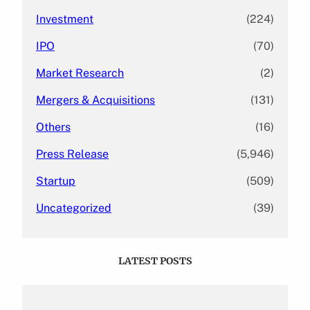
Investment
(224)
IPO
(70)
Market Research
(2)
Mergers & Acquisitions
(131)
Others
(16)
Press Release
(5,946)
Startup
(509)
Uncategorized
(39)
LATEST POSTS