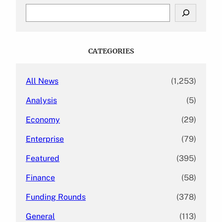
S
e
a
r
c
CATEGORIES
h
All News
(1,253)
Analysis
(5)
Economy
(29)
Enterprise
(79)
Featured
(395)
Finance
(58)
Funding Rounds
(378)
General
(113)