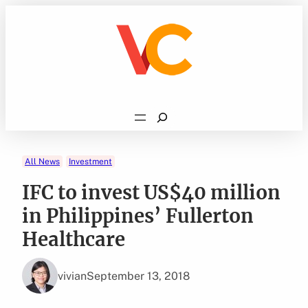
Skip
to
content
Search
All News
Investment
IFC to invest US$40 million
in Philippines’ Fullerton
Healthcare
vivian
September 13, 2018