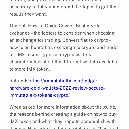
necessary to fully understand the topic, to get the
results they want.
The Full How-To Guide Covers: Best crypto
exchange – the factors to consider when choosing
an exchange for trading. Convert fiat to crypto –
how to on board fiat, exchange to crypto and trade
for IMX token. Types of crypto wallets –
characteristics of all the different wallets available
to store IMX token.
Related:
https://immutabullx.com/ledger-
hardware-cold-wallets-2022-review-secure-
immutable-x-tokens-crypto/
When asked for more information about the guide,
the reasons behind creating a guide on how to buy
IMX token and what they hope to accomplish with
it, Vince Han, editor at ImmutaBullx said: “I wanted