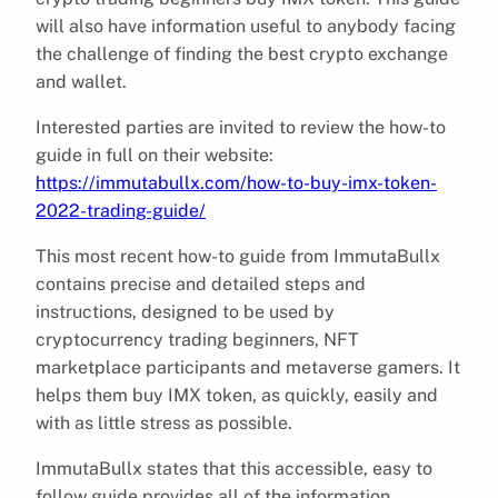
will also have information useful to anybody facing
the challenge of finding the best crypto exchange
and wallet.
Interested parties are invited to review the how-to
guide in full on their website:
https://immutabullx.com/how-to-buy-imx-token-
2022-trading-guide/
This most recent how-to guide from ImmutaBullx
contains precise and detailed steps and
instructions, designed to be used by
cryptocurrency trading beginners, NFT
marketplace participants and metaverse gamers. It
helps them buy IMX token, as quickly, easily and
with as little stress as possible.
ImmutaBullx states that this accessible, easy to
follow guide provides all of the information