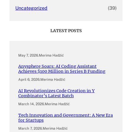
Uncategorized
(39)
LATEST POSTS
May 7, 2026
.
Merima Hadžić
Anysphere Soars: AI Coding Assistant
Achieves $100 Million in Series B Funding
April 6, 2026
.
Merima Hadžić
AI Revolutionizes Code Creation in Y
Combinator’s Latest Batch
March 14, 2026
.
Merima Hadžić
Tech Innovation and Government: A New Era
for Startups
March 7, 2026
.
Merima Hadžić