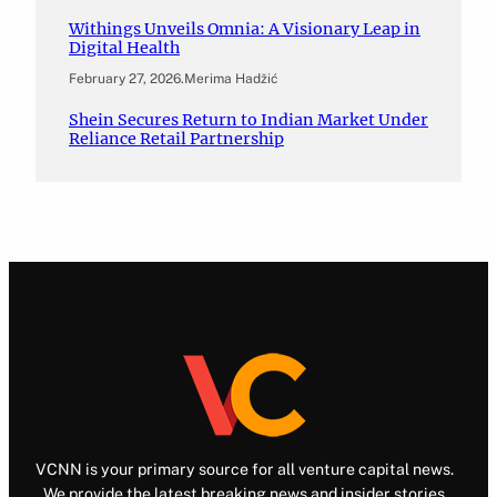
Withings Unveils Omnia: A Visionary Leap in
Digital Health
February 27, 2026
.
Merima Hadžić
Shein Secures Return to Indian Market Under
Reliance Retail Partnership
VCNN is your primary source for all venture capital news.
We provide the latest breaking news and insider stories