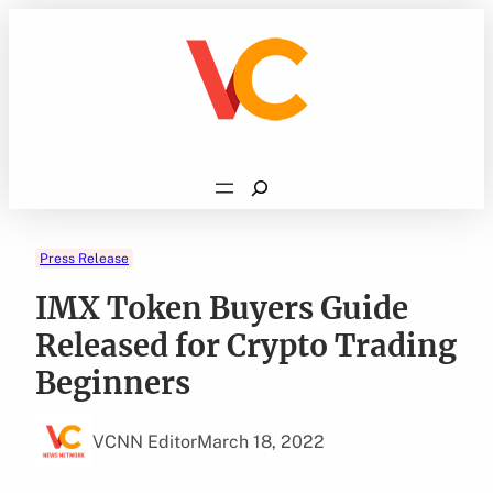
Skip
to
content
Search
Press Release
IMX Token Buyers Guide
Released for Crypto Trading
Beginners
VCNN Editor
March 18, 2022