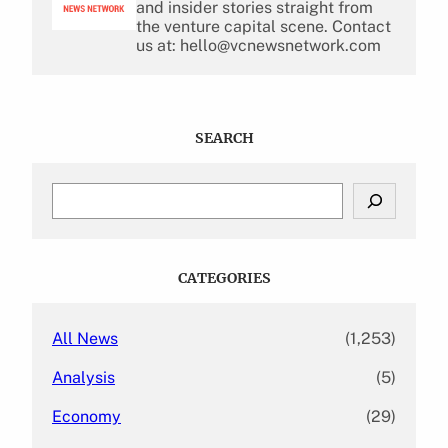
and insider stories straight from
the venture capital scene. Contact
us at: hello@vcnewsnetwork.com
SEARCH
S
e
a
r
c
CATEGORIES
h
All News
(1,253)
Analysis
(5)
Economy
(29)