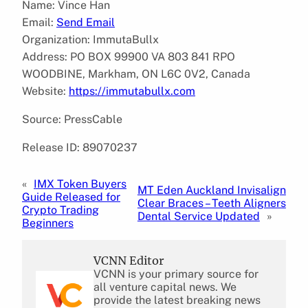
Name: Vince Han
Email:
Send Email
Organization: ImmutaBullx
Address: PO BOX 99900 VA 803 841 RPO
WOODBINE, Markham, ON L6C 0V2, Canada
Website:
https://immutabullx.com
Source: PressCable
Release ID: 89070237
«
IMX Token Buyers
MT Eden Auckland Invisalign
Guide Released for
Clear Braces – Teeth Aligners
Crypto Trading
Dental Service Updated
»
Beginners
VCNN Editor
VCNN is your primary source for
all venture capital news. We
provide the latest breaking news