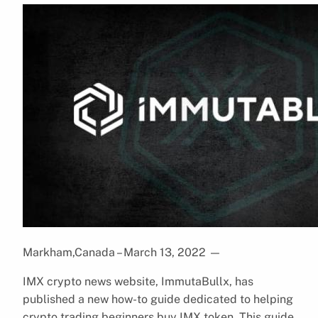
Markham,Canada – March 13, 2022
—
IMX crypto news website, ImmutaBullx, has
published a new how-to guide dedicated to helping
crypto trading beginners buy IMX token. This guide