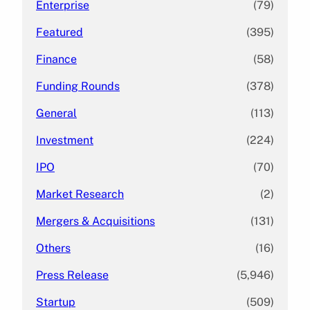
Enterprise
(79)
Featured
(395)
Finance
(58)
Funding Rounds
(378)
General
(113)
Investment
(224)
IPO
(70)
Market Research
(2)
Mergers & Acquisitions
(131)
Others
(16)
Press Release
(5,946)
Startup
(509)