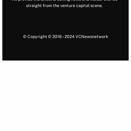
straight from the venture capital scene.
© Copyright © 2016 – 2024 VCNewsnetwork