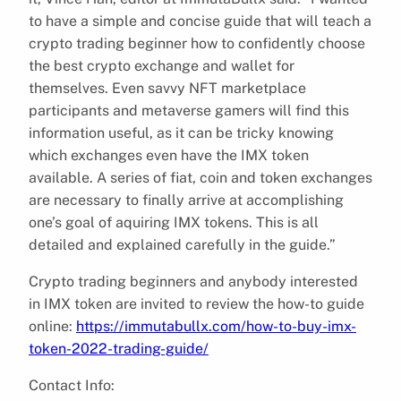
to have a simple and concise guide that will teach a
crypto trading beginner how to confidently choose
the best crypto exchange and wallet for
themselves. Even savvy NFT marketplace
participants and metaverse gamers will find this
information useful, as it can be tricky knowing
which exchanges even have the IMX token
available. A series of fiat, coin and token exchanges
are necessary to finally arrive at accomplishing
one’s goal of aquiring IMX tokens. This is all
detailed and explained carefully in the guide.”
Crypto trading beginners and anybody interested
in IMX token are invited to review the how-to guide
online:
https://immutabullx.com/how-to-buy-imx-
token-2022-trading-guide/
Contact Info: