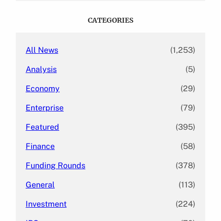
r
c
CATEGORIES
h
All News
(1,253)
Analysis
(5)
Economy
(29)
Enterprise
(79)
Featured
(395)
Finance
(58)
Funding Rounds
(378)
General
(113)
Investment
(224)