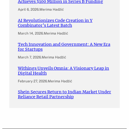
Achieves $100 Million in Series B Funding
April 6, 2026
.
Merima Hadžić
AI Revolutionizes Code Creation in Y
Combinator’s Latest Batch
March 14, 2026
.
Merima Hadžić
Tech Innovation and Government: A New Era
for Startups
March 7, 2026
.
Merima Hadžić
Withings Unveils Omnia: A Visionary Leap in
Digital Health
February 27, 2026
.
Merima Hadžić
Shein Secures Return to Indian Market Under
Reliance Retail Partnership