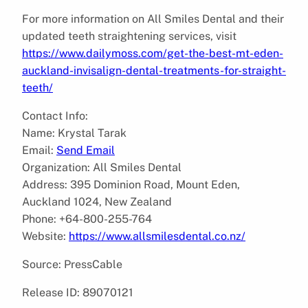
For more information on All Smiles Dental and their
updated teeth straightening services, visit
https://www.dailymoss.com/get-the-best-mt-eden-
auckland-invisalign-dental-treatments-for-straight-
teeth/
Contact Info:
Name: Krystal Tarak
Email:
Send Email
Organization: All Smiles Dental
Address: 395 Dominion Road, Mount Eden,
Auckland 1024, New Zealand
Phone: +64-800-255-764
Website:
https://www.allsmilesdental.co.nz/
Source: PressCable
Release ID: 89070121