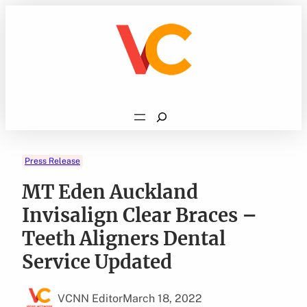
Skip
to
content
Search
Press Release
MT Eden Auckland
Invisalign Clear Braces –
Teeth Aligners Dental
Service Updated
VCNN Editor
March 18, 2022