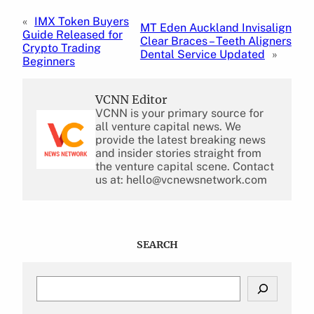
«
IMX Token Buyers
MT Eden Auckland Invisalign
Guide Released for
Clear Braces – Teeth Aligners
Crypto Trading
Dental Service Updated
»
Beginners
VCNN Editor
VCNN is your primary source for
all venture capital news. We
provide the latest breaking news
and insider stories straight from
the venture capital scene. Contact
us at: hello@vcnewsnetwork.com
SEARCH
S
e
a