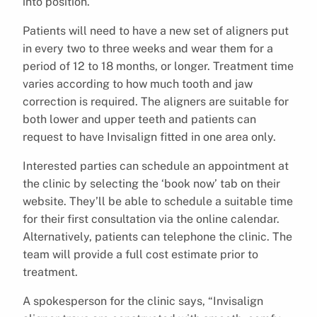
into position.
Patients will need to have a new set of aligners put
in every two to three weeks and wear them for a
period of 12 to 18 months, or longer. Treatment time
varies according to how much tooth and jaw
correction is required. The aligners are suitable for
both lower and upper teeth and patients can
request to have Invisalign fitted in one area only.
Interested parties can schedule an appointment at
the clinic by selecting the ‘book now’ tab on their
website. They’ll be able to schedule a suitable time
for their first consultation via the online calendar.
Alternatively, patients can telephone the clinic. The
team will provide a full cost estimate prior to
treatment.
A spokesperson for the clinic says, “Invisalign