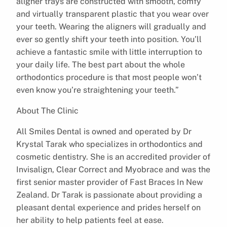
aligner trays are constructed with smooth, comfy
and virtually transparent plastic that you wear over
your teeth. Wearing the aligners will gradually and
ever so gently shift your teeth into position. You’ll
achieve a fantastic smile with little interruption to
your daily life. The best part about the whole
orthodontics procedure is that most people won’t
even know you’re straightening your teeth.”
About The Clinic
All Smiles Dental is owned and operated by Dr
Krystal Tarak who specializes in orthodontics and
cosmetic dentistry. She is an accredited provider of
Invisalign, Clear Correct and Myobrace and was the
first senior master provider of Fast Braces In New
Zealand. Dr Tarak is passionate about providing a
pleasant dental experience and prides herself on
her ability to help patients feel at ease.