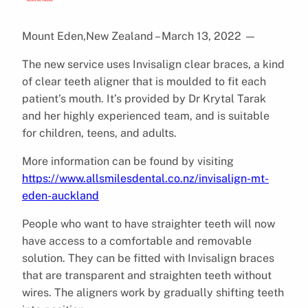
Mount Eden,New Zealand – March 13, 2022
—
The new service uses Invisalign clear braces, a kind
of clear teeth aligner that is moulded to fit each
patient’s mouth. It’s provided by Dr Krytal Tarak
and her highly experienced team, and is suitable
for children, teens, and adults.
More information can be found by visiting
https://www.allsmilesdental.co.nz/invisalign-mt-
eden-auckland
People who want to have straighter teeth will now
have access to a comfortable and removable
solution. They can be fitted with Invisalign braces
that are transparent and straighten teeth without
wires. The aligners work by gradually shifting teeth