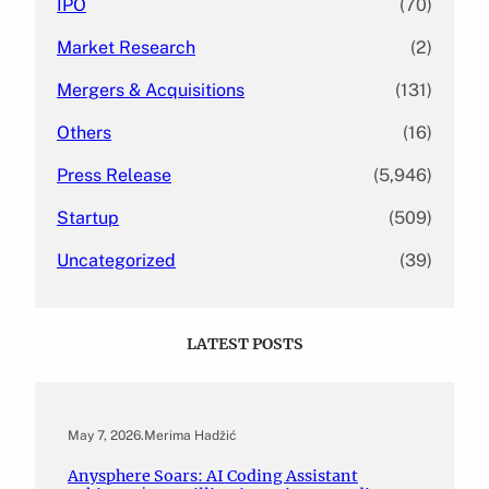
IPO
(70)
Market Research
(2)
Mergers & Acquisitions
(131)
Others
(16)
Press Release
(5,946)
Startup
(509)
Uncategorized
(39)
LATEST POSTS
May 7, 2026
.
Merima Hadžić
Anysphere Soars: AI Coding Assistant