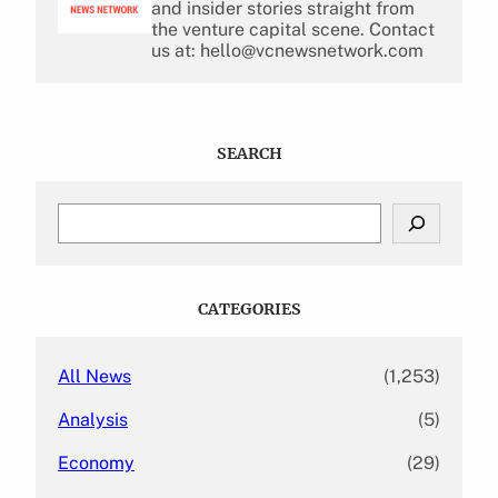
and insider stories straight from
the venture capital scene. Contact
us at: hello@vcnewsnetwork.com
SEARCH
S
e
a
r
c
CATEGORIES
h
All News
(1,253)
Analysis
(5)
Economy
(29)