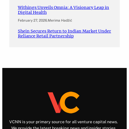
Withings Unveils Omnia: A Visionary Leap in
Digital Health
February 27, 2026
.
Merima Hadžić
Shein Secures Return to Indian Market Under
Reliance Retail Partnership
VCNN is your primary source for all venture capital news.
We provide the latest breaking news and insider stories