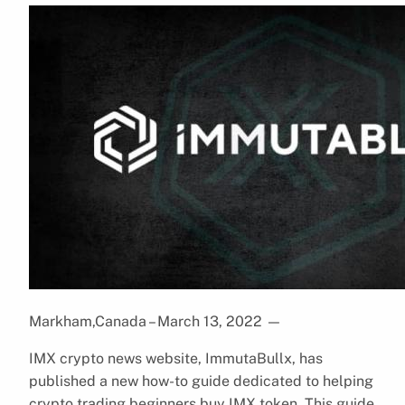
Markham,Canada – March 13, 2022
—
IMX crypto news website, ImmutaBullx, has
published a new how-to guide dedicated to helping
crypto trading beginners buy IMX token. This guide