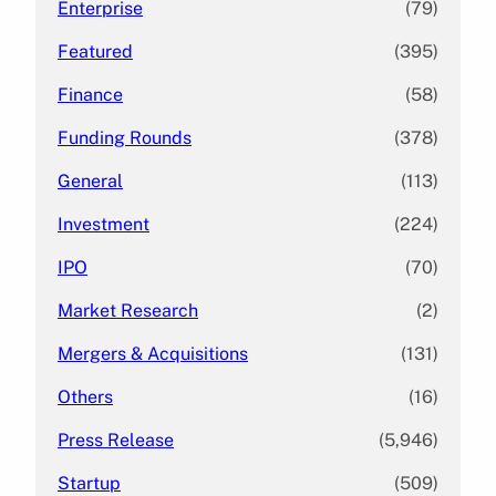
Enterprise
(79)
Featured
(395)
Finance
(58)
Funding Rounds
(378)
General
(113)
Investment
(224)
IPO
(70)
Market Research
(2)
Mergers & Acquisitions
(131)
Others
(16)
Press Release
(5,946)
Startup
(509)