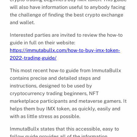
will also have information useful to anybody facing
the challenge of finding the best crypto exchange
and wallet.
Interested parties are invited to review the how-to
guide in full on their website:
https://immutabullx.com/how-to-buy-imx-token-
2022-trading-guide/
This most recent how-to guide from ImmutaBullx
contains precise and detailed steps and
instructions, designed to be used by
cryptocurrency trading beginners, NFT
marketplace participants and metaverse gamers. It
helps them buy IMX token, as quickly, easily and
with as little stress as possible.
ImmutaBullx states that this accessible, easy to
follow guide provides all of the information