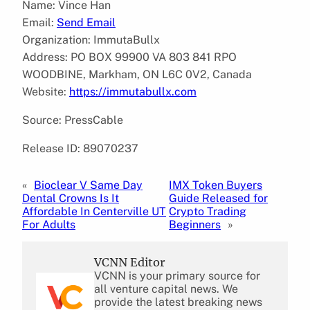
Name: Vince Han
Email:
Send Email
Organization: ImmutaBullx
Address: PO BOX 99900 VA 803 841 RPO
WOODBINE, Markham, ON L6C 0V2, Canada
Website:
https://immutabullx.com
Source: PressCable
Release ID: 89070237
«
Bioclear V Same Day
IMX Token Buyers
Dental Crowns Is It
Guide Released for
Affordable In Centerville UT
Crypto Trading
For Adults
Beginners
»
VCNN Editor
VCNN is your primary source for
all venture capital news. We
provide the latest breaking news