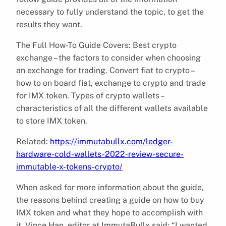
necessary to fully understand the topic, to get the
results they want.
The Full How-To Guide Covers: Best crypto
exchange – the factors to consider when choosing
an exchange for trading. Convert fiat to crypto –
how to on board fiat, exchange to crypto and trade
for IMX token. Types of crypto wallets –
characteristics of all the different wallets available
to store IMX token.
Related:
https://immutabullx.com/ledger-
hardware-cold-wallets-2022-review-secure-
immutable-x-tokens-crypto/
When asked for more information about the guide,
the reasons behind creating a guide on how to buy
IMX token and what they hope to accomplish with
it, Vince Han, editor at ImmutaBullx said: “I wanted