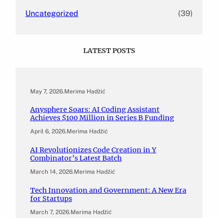
Uncategorized
(39)
LATEST POSTS
May 7, 2026
.
Merima Hadžić
Anysphere Soars: AI Coding Assistant
Achieves $100 Million in Series B Funding
April 6, 2026
.
Merima Hadžić
AI Revolutionizes Code Creation in Y
Combinator’s Latest Batch
March 14, 2026
.
Merima Hadžić
Tech Innovation and Government: A New Era
for Startups
March 7, 2026
.
Merima Hadžić