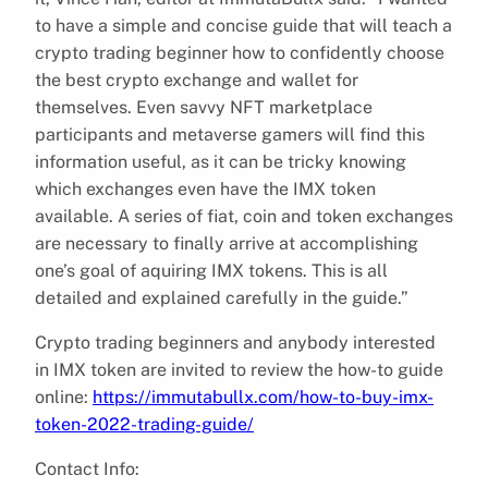
to have a simple and concise guide that will teach a
crypto trading beginner how to confidently choose
the best crypto exchange and wallet for
themselves. Even savvy NFT marketplace
participants and metaverse gamers will find this
information useful, as it can be tricky knowing
which exchanges even have the IMX token
available. A series of fiat, coin and token exchanges
are necessary to finally arrive at accomplishing
one’s goal of aquiring IMX tokens. This is all
detailed and explained carefully in the guide.”
Crypto trading beginners and anybody interested
in IMX token are invited to review the how-to guide
online:
https://immutabullx.com/how-to-buy-imx-
token-2022-trading-guide/
Contact Info: