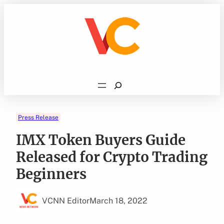
Skip
to
content
Search
Press Release
IMX Token Buyers Guide
Released for Crypto Trading
Beginners
VCNN Editor
March 18, 2022