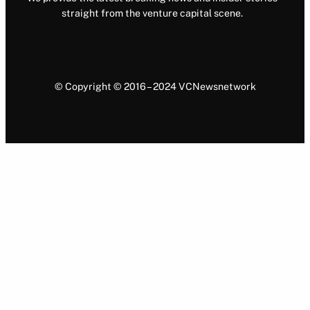
straight from the venture capital scene.
© Copyright © 2016 – 2024 VCNewsnetwork