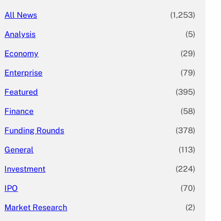
All News
(1,253)
Analysis
(5)
Economy
(29)
Enterprise
(79)
Featured
(395)
Finance
(58)
Funding Rounds
(378)
General
(113)
Investment
(224)
IPO
(70)
Market Research
(2)