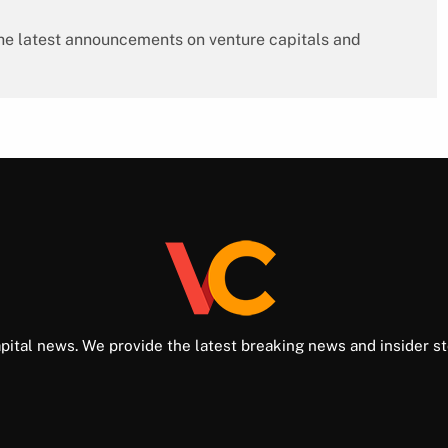
 the latest announcements on venture capitals and
pital news. We provide the latest breaking news and insider st