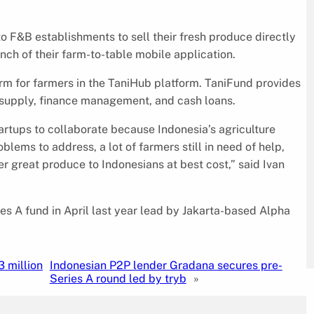
 F&B establishments to sell their fresh produce directly
nch of their farm-to-table mobile application.
orm for farmers in the TaniHub platform. TaniFund provides
er supply, finance management, and cash loans.
startups to collaborate because Indonesia’s agriculture
oblems to address, a lot of farmers still in need of help,
er great produce to Indonesians at best cost,” said Ivan
es A fund in April last year lead by Jakarta-based Alpha
3 million
Indonesian P2P lender Gradana secures pre-
Series A round led by tryb
»