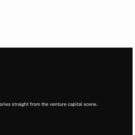
ories straight from the venture capital scene.