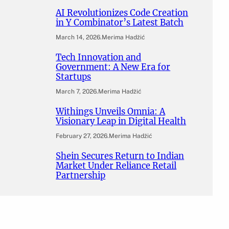
AI Revolutionizes Code Creation
in Y Combinator’s Latest Batch
March 14, 2026
.
Merima Hadžić
Tech Innovation and
Government: A New Era for
Startups
March 7, 2026
.
Merima Hadžić
Withings Unveils Omnia: A
Visionary Leap in Digital Health
February 27, 2026
.
Merima Hadžić
Shein Secures Return to Indian
Market Under Reliance Retail
Partnership