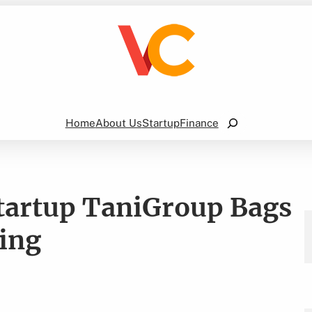
Search
Home
About Us
Startup
Finance
Startup TaniGroup Bags
ing