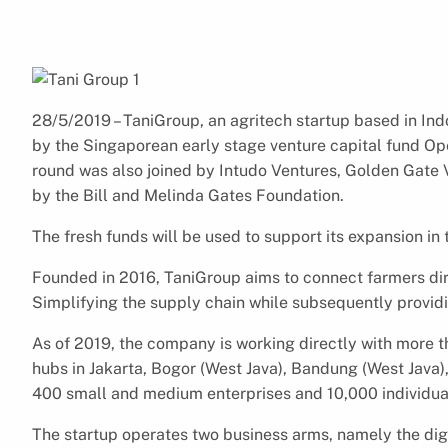
28/5/2019 – TaniGroup, an agritech startup based in In
by the Singaporean early stage venture capital fund O
round was also joined by Intudo Ventures, Golden Gate 
by the Bill and Melinda Gates Foundation.
The fresh funds will be used to support its expansion i
Founded in 2016, TaniGroup aims to connect farmers dir
Simplifying the supply chain while subsequently providi
As of 2019, the company is working directly with more t
hubs in Jakarta, Bogor (West Java), Bandung (West Java)
400 small and medium enterprises and 10,000 individua
The startup operates two business arms, namely the di