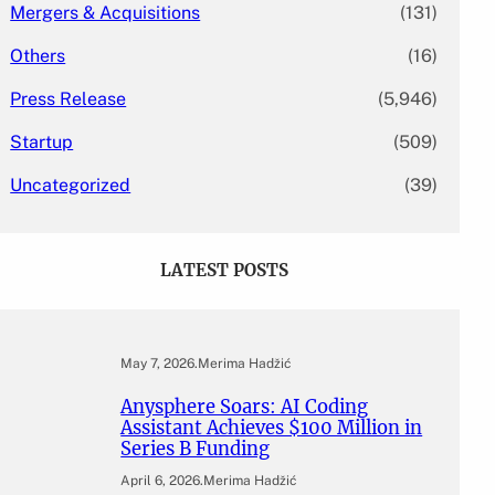
Mergers & Acquisitions
(131)
Others
(16)
Press Release
(5,946)
Startup
(509)
Uncategorized
(39)
LATEST POSTS
May 7, 2026
.
Merima Hadžić
Anysphere Soars: AI Coding
Assistant Achieves $100 Million in
Series B Funding
April 6, 2026
.
Merima Hadžić