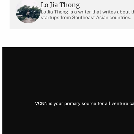
Lo Jia Thong
Lo Jia Thong is a writer that writes about
startups from Southeast Asian countries.
VCNN is your primary source for all venture ca