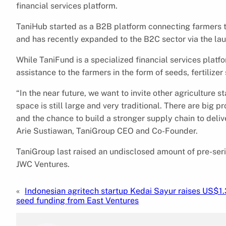
financial services platform.
TaniHub started as a B2B platform connecting farmers to
and has recently expanded to the B2C sector via the lau
While TaniFund is a specialized financial services platf
assistance to the farmers in the form of seeds, fertiliz
“In the near future, we want to invite other agriculture 
space is still large and very traditional. There are big pr
and the chance to build a stronger supply chain to deliv
Arie Sustiawan, TaniGroup CEO and Co-Founder.
TaniGroup last raised an undisclosed amount of pre-seri
JWC Ventures.
«
Indonesian agritech startup Kedai Sayur raises US$1.
seed funding from East Ventures