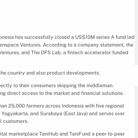
donesia has successfully closed a US$10M series A fund led
penspace Ventures. According to a company statement, the
Ventures, and The DFS Lab, a fintech accelerator funded
n the country and also product developments.
ectly to their consumers skipping the middleman.
ng direct access to the market and financial solutions.
han 25,000 farmers across Indonesia with five regional
, Yogyakarta, and Surabaya (East Java) and serves over
l customers.
gital marketplace TaniHub and TaniFund a peer-to-peer