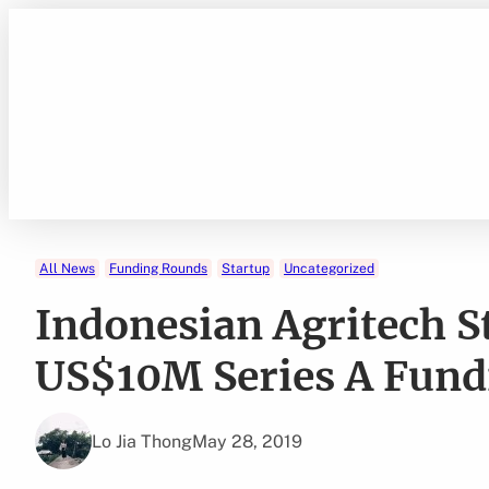
Skip
to
content
All News
Funding Rounds
Startup
Uncategorized
Indonesian Agritech 
US$10M Series A Fund
Lo Jia Thong
May 28, 2019