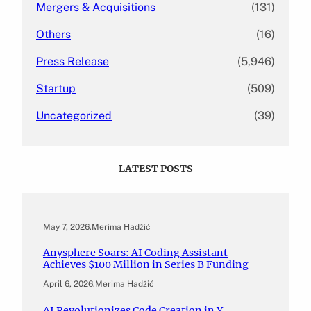
Mergers & Acquisitions
(131)
Others
(16)
Press Release
(5,946)
Startup
(509)
Uncategorized
(39)
LATEST POSTS
May 7, 2026
.
Merima Hadžić
Anysphere Soars: AI Coding Assistant
Achieves $100 Million in Series B Funding
April 6, 2026
.
Merima Hadžić
AI Revolutionizes Code Creation in Y