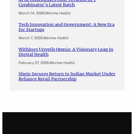
Combinator’s Latest Batch
March 14, 2026
.
Merima Hadžić
Tech Innovation and Government: A New Era
for Startups
March 7, 2026
.
Merima Hadžić
Withings Unveils Omnia: A Visionary Leap in
Digital Health
February 27, 2026
.
Merima Hadžić
Shein Secures Return to Indian Market Under
Reliance Retail Partnership