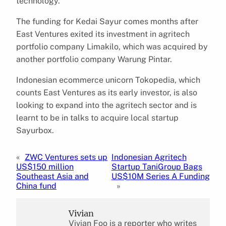
technology.”
The funding for Kedai Sayur comes months after
East Ventures exited its investment in agritech
portfolio company Limakilo, which was acquired by
another portfolio company Warung Pintar.
Indonesian ecommerce unicorn Tokopedia, which
counts East Ventures as its early investor, is also
looking to expand into the agritech sector and is
learnt to be in talks to acquire local startup
Sayurbox.
«
ZWC Ventures sets up
Indonesian Agritech
US$150 million
Startup TaniGroup Bags
Southeast Asia and
US$10M Series A Funding
China fund
»
Vivian
Vivian Foo is a reporter who writes