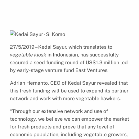
27/5/2019 – Kedai Sayur, which translates to
vegetable kiosk
in Indonesian, has successfully
secured a seed funding round of US$1.3 million led
by early-stage venture fund East Ventures.
Adrian Hernanto, CEO of Kedai Sayur revealed that
this fresh funding will be used to expand its partner
network and work with more vegetable hawkers.
“Through our extensive network and use of
technology, we believe we can empower the market
for fresh products and prove that any level of
economic population, including vegetable growers,