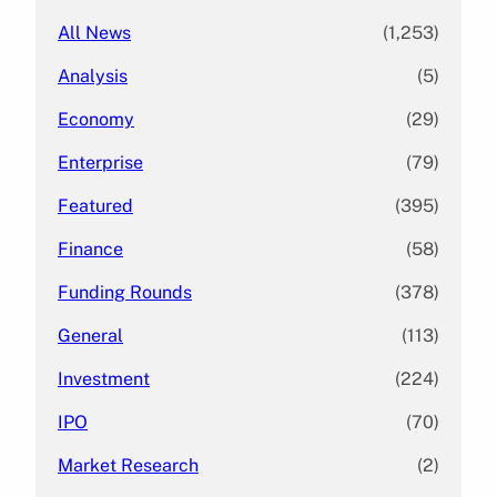
All News
(1,253)
Analysis
(5)
Economy
(29)
Enterprise
(79)
Featured
(395)
Finance
(58)
Funding Rounds
(378)
General
(113)
Investment
(224)
IPO
(70)
Market Research
(2)