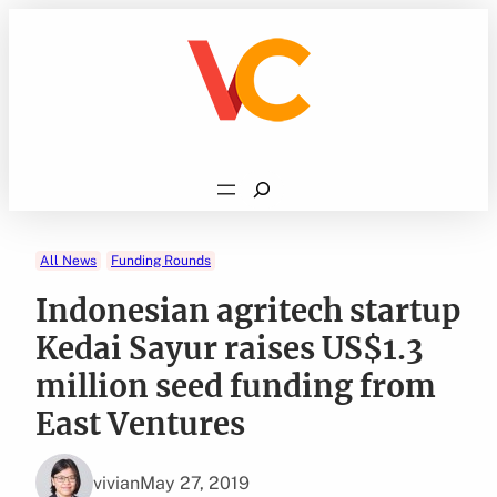
Skip
to
content
Search
All News
Funding Rounds
Indonesian agritech startup
Kedai Sayur raises US$1.3
million seed funding from
East Ventures
vivian
May 27, 2019