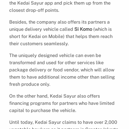
the Kedai Sayur app and pick them up from the
closest drop-off points.
Besides, the company also offers its partners a
unique delivery vehicle called
Si Komo
(which is
short for Kedai on Mobile) that helps them reach
their customers seamlessly.
The uniquely designed vehicle can even be
transformed and used for other services like
package delivery or food vendor, which will allow
them to have additional income other than selling
fresh produce only.
On the other hand, Kedai Sayur also offers
financing programs for partners who have limited
capital to purchase the vehicle.
Until today, Kedai Sayur claims to have over 2,000