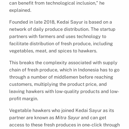
can benefit from technological inclusion,” he
explained.
Founded in late 2018, Kedai Sayur is based on a
network of daily produce distribution. The startup
partners with farmers and uses technology to
facilitate distribution of fresh produce, including
vegetables, meat, and spices to hawkers.
This breaks the complexity associated with supply
chain of fresh produce, which in Indonesia has to go
through a number of middlemen before reaching
customers, multiplying the product price, and
leaving hawkers with low-quality products and low-
profit margin.
Vegetable hawkers who joined Kedai Sayur as its
partner are known as
Mitra Sayur
and can get
access to these fresh produces in one-click through