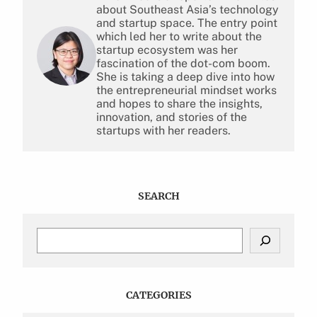
about Southeast Asia’s technology
and startup space. The entry point
which led her to write about the
startup ecosystem was her
fascination of the dot-com boom.
She is taking a deep dive into how
the entrepreneurial mindset works
and hopes to share the insights,
innovation, and stories of the
startups with her readers.
SEARCH
S
e
a
r
c
CATEGORIES
h