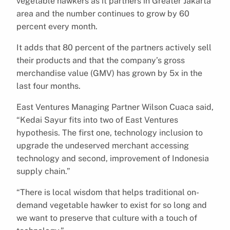
vegetable hawkers as it partners in Greater Jakarta
area and the number continues to grow by 60
percent every month.
It adds that 80 percent of the partners actively sell
their products and that the company’s gross
merchandise value (GMV) has grown by 5x in the
last four months.
East Ventures Managing Partner Wilson Cuaca said,
“Kedai Sayur fits into two of East Ventures
hypothesis. The first one, technology inclusion to
upgrade the undeserved merchant accessing
technology and second, improvement of Indonesia
supply chain.”
“There is local wisdom that helps traditional on-
demand vegetable hawker to exist for so long and
we want to preserve that culture with a touch of