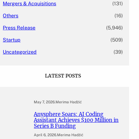
Mergers & Acquisitions
(131)
Others
(16)
Press Release
(5,946)
Startup
(509)
Uncategorized
(39)
LATEST POSTS
May 7, 2026
.
Merima Hadžić
Anysphere Soars: AI Coding
Assistant Achieves $100 Million in
Series B Funding
April 6, 2026
.
Merima Hadžić