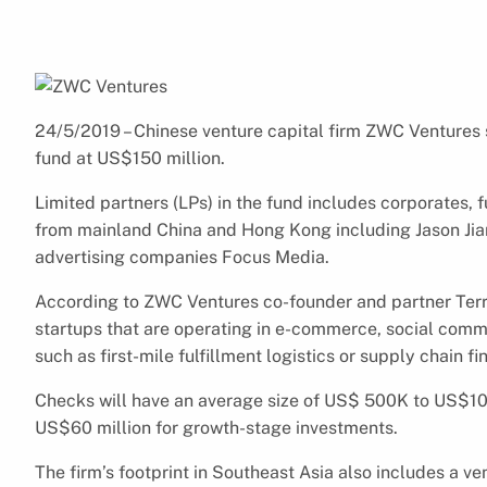
24/5/2019 – Chinese venture capital firm ZWC Ventures sa
fund at US$150 million.
Limited partners (LPs) in the fund includes corporates, f
from mainland China and Hong Kong including Jason Jia
advertising companies Focus Media.
According to ZWC Ventures co-founder and partner Terran
startups that are operating in e-commerce, social commer
such as first-mile fulfillment logistics or supply chain fi
Checks will have an average size of US$ 500K to US$10 
US$60 million for growth-stage investments.
The firm’s footprint in Southeast Asia also includes a ve