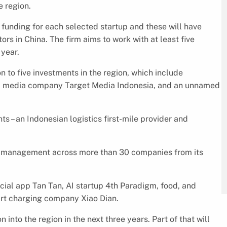
e region.
funding for each selected startup and these will have
rs in China. The firm aims to work with at least five
year.
 to five investments in the region, which include
sed media company Target Media Indonesia, and an unnamed
ts – an Indonesian logistics first-mile provider and
er management across more than 30 companies from its
ocial app Tan Tan, AI startup 4th Paradigm, food, and
rt charging company Xiao Dian.
nto the region in the next three years. Part of that will