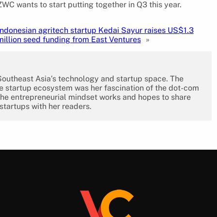
C wants to start putting together in Q3 this year.
Indonesian agritech startup Kedai Sayur raises US$1.3
million seed funding from East Ventures
»
 Southeast Asia’s technology and startup space. The
the startup ecosystem was her fascination of the dot-com
the entrepreneurial mindset works and hopes to share
 startups with her readers.