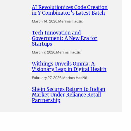
AI Revolutionizes Code Creation
in Y Combinator’s Latest Batch
March 14, 2026
.
Merima Hadžić
Tech Innovation and
Government: A New Era for
Startups
March 7, 2026
.
Merima Hadžić
Withings Unveils Omnia: A
Visionary Leap in Digital Health
February 27, 2026
.
Merima Hadžić
Shein Secures Return to Indian
Market Under Reliance Retail
Partnership