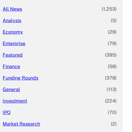
All News
(1,253)
Analysis
(5)
Economy
(29)
Enterprise
(79)
Featured
(395)
Finance
(58)
Funding Rounds
(378)
General
(113)
Investment
(224)
IPO
(70)
Market Research
(2)