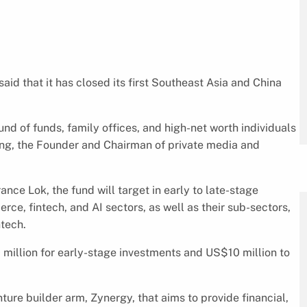
id that it has closed its first Southeast Asia and China
und of funds, family offices, and high-net worth individuals
ng, the Founder and Chairman of private media and
ce Lok, the fund will target in early to late-stage
ce, fintech, and AI sectors, as well as their sub-sectors,
ntech.
million for early-stage investments and US$10 million to
nture builder arm, Zynergy, that aims to provide financial,