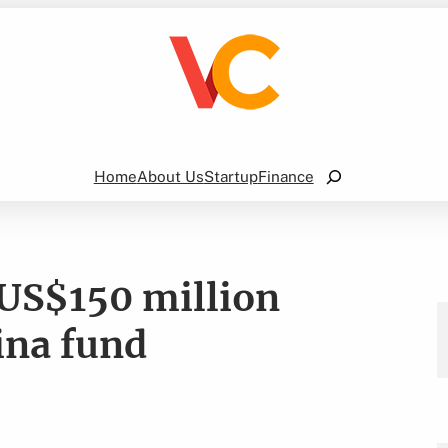
Search
Home
About Us
Startup
Finance
 US$150 million
ina fund