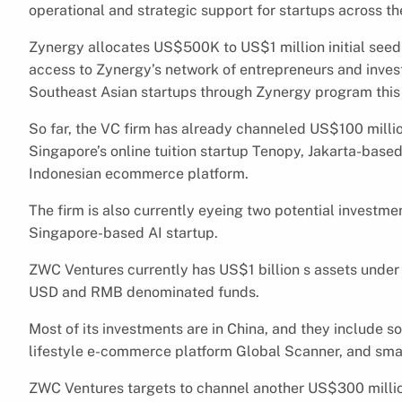
operational and strategic support for startups across th
Zynergy allocates US$500K to US$1 million initial seed 
access to Zynergy’s network of entrepreneurs and investo
Southeast Asian startups through Zynergy program this 
So far, the VC firm has already channeled US$100 million
Singapore’s online tuition startup Tenopy, Jakarta-ba
Indonesian ecommerce platform.
The firm is also currently eyeing two potential investmen
Singapore-based AI startup.
ZWC Ventures currently has US$1 billion s assets und
USD and RMB denominated funds.
Most of its investments are in China, and they include s
lifestyle e-commerce platform Global Scanner, and sma
ZWC Ventures targets to channel another US$300 million i