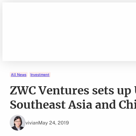
Skip
to
content
All News
Investment
ZWC Ventures sets up
Southeast Asia and Ch
vivian
May 24, 2019