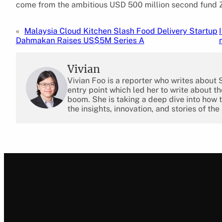
come from the ambitious USD 500 million second fund ZW
«
Malaysia Cloud Kitchen Slash Food Delivery Startup
Dahmakan Raises US$5M Series A
Vivian
Vivian Foo is a reporter who writes about
entry point which led her to write about 
boom. She is taking a deep dive into how 
the insights, innovation, and stories of the