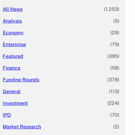
All News
(1,253)
Analysis
(5)
Economy
(29)
Enterprise
(79)
Featured
(395)
Finance
(58)
Funding Rounds
(378)
General
(113)
Investment
(224)
IPO
(70)
Market Research
(2)