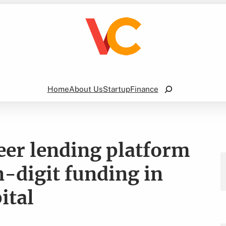
Search
Home
About Us
Startup
Finance
eer lending platform
n-digit funding in
ital