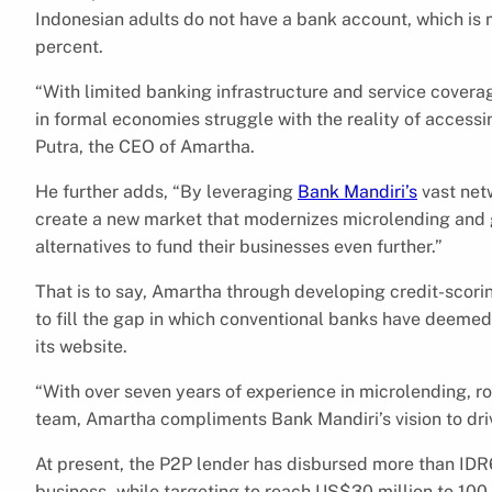
Indonesian adults do not have a bank account, which is
percent.
“With limited banking infrastructure and service covera
in formal economies struggle with the reality of access
Putra, the CEO of Amartha.
He further adds, “By leveraging
Bank Mandiri’s
vast netw
create a new market that modernizes microlending and 
alternatives to fund their businesses even further.”
That is to say, Amartha through developing credit-scori
to fill the gap in which conventional banks have deemed t
its website.
“With over seven years of experience in microlending, rob
team, Amartha compliments Bank Mandiri’s vision to driv
At present, the P2P lender has disbursed more than ID
business.,while targeting to reach US$30 million to 100