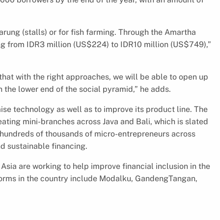
rung (stalls) or for fish farming. Through the Amartha
ng from IDR3 million (US$224) to IDR10 million (US$749),”
hat with the right approaches, we will be able to open up
n the lower end of the social pyramid,” he adds.
ise technology as well as to improve its product line. The
eating mini-branches across Java and Bali, which is slated
de hundreds of thousands of micro-entrepreneurs across
d sustainable financing.
sia are working to help improve financial inclusion in the
forms in the country include Modalku, GandengTangan,