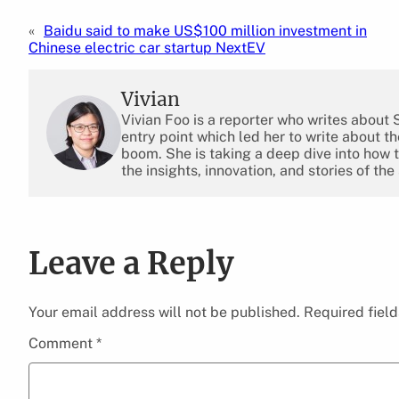
«
Baidu said to make US$100 million investment in
Chinese electric car startup NextEV
Vivian
Vivian Foo is a reporter who writes about
entry point which led her to write about 
boom. She is taking a deep dive into how 
the insights, innovation, and stories of the
Leave a Reply
Your email address will not be published.
Required fiel
Comment
*