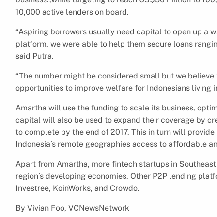
10,000 active lenders on board.
“Aspiring borrowers usually need capital to open up a wa
platform, we were able to help them secure loans rangi
said Putra.
“The number might be considered small but we believe t
opportunities to improve welfare for Indonesians living i
Amartha will use the funding to scale its business, optim
capital will also be used to expand their coverage by cr
to complete by the end of 2017. This in turn will provi
Indonesia’s remote geographies access to affordable an
Apart from Amartha, more fintech startups in Southeast A
region’s developing economies. Other P2P lending plat
Investree, KoinWorks, and Crowdo.
By Vivian Foo, VCNewsNetwork