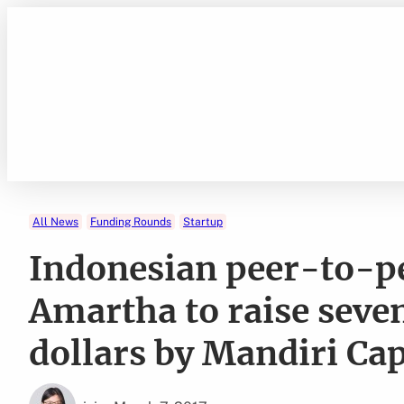
Skip
to
content
All News
Funding Rounds
Startup
Indonesian peer-to-p
Amartha to raise seve
dollars by Mandiri Cap