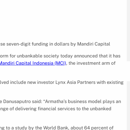
se seven-digit funding in dollars by Mandiri Capital
tform for unbankable society today announced that it has
Mandiri Capital Indonesia (MCI)
, the investment arm of
lved include new investor Lynx Asia Partners with existing
ie Danusaputro said: “Armatha’s business model plays an
nge of delivering financial services to the unbanked
ding to a study by the World Bank, about 64 percent of