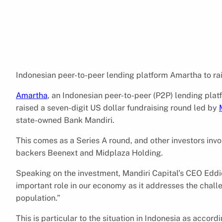
Indonesian peer-to-peer lending platform Amartha to rai
Amartha
, an Indonesian peer-to-peer (P2P) lending pla
raised a seven-digit US dollar fundraising round led by
state-owned Bank Mandiri.
This comes as a Series A round, and other investors invo
backers Beenext and Midplaza Holding.
Speaking on the investment, Mandiri Capital’s CEO Edd
important role in our economy as it addresses the challe
population.”
This is particular to the situation in Indonesia as accor