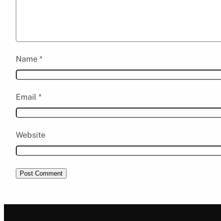
Name
*
Email
*
Website