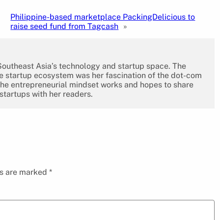
Philippine-based marketplace PackingDelicious to
raise seed fund from Tagcash
»
 Southeast Asia’s technology and startup space. The
the startup ecosystem was her fascination of the dot-com
the entrepreneurial mindset works and hopes to share
 startups with her readers.
ds are marked
*