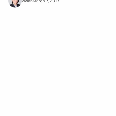
vivian
March 7, 2017