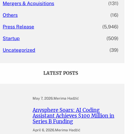
Mergers & Acquisitions
(131)
Others
(16)
Press Release
(5,946)
Startup
(509)
Uncategorized
(39)
LATEST POSTS
May 7, 2026
.
Merima Hadžić
Anysphere Soars: AI Coding
Assistant Achieves $100 Million in
Series B Funding
April 6, 2026
.
Merima Hadžić