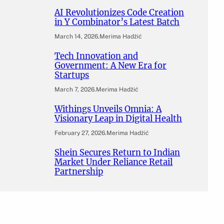
AI Revolutionizes Code Creation
in Y Combinator’s Latest Batch
March 14, 2026
.
Merima Hadžić
Tech Innovation and
Government: A New Era for
Startups
March 7, 2026
.
Merima Hadžić
Withings Unveils Omnia: A
Visionary Leap in Digital Health
February 27, 2026
.
Merima Hadžić
Shein Secures Return to Indian
Market Under Reliance Retail
Partnership