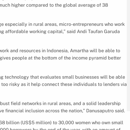
 much higher compared to the global average of 38
ge especially in rural areas, micro-entrepreneurs who work
ing affordable working capital,” said Andi Taufan Garuda
ork and resources in Indonesia, Amartha will be able to
gives people at the bottom of the income pyramid better
ng technology that evaluates small businesses will be able
oo risky as it help connect these individuals to lenders via
ust field networks in rural areas, and a solid leadership
e financial inclusion across the nation,” Danusaputro said.
R68 billion (US$5 million) to 30,000 women who own small
,000 borrowers by the end of the year, with an amount of