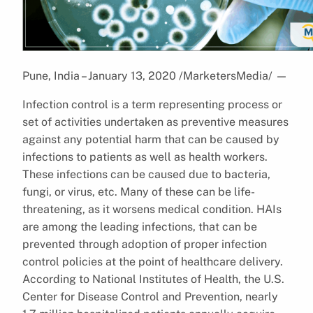
Pune, India – January 13, 2020 /MarketersMedia/
—
Infection control is a term representing process or
set of activities undertaken as preventive measures
against any potential harm that can be caused by
infections to patients as well as health workers.
These infections can be caused due to bacteria,
fungi, or virus, etc. Many of these can be life-
threatening, as it worsens medical condition. HAIs
are among the leading infections, that can be
prevented through adoption of proper infection
control policies at the point of healthcare delivery.
According to National Institutes of Health, the U.S.
Center for Disease Control and Prevention, nearly