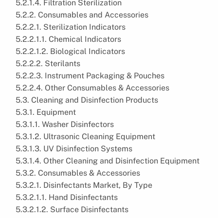
5.2.1.4. Filtration Sterilization
5.2.2. Consumables and Accessories
5.2.2.1. Sterilization Indicators
5.2.2.1.1. Chemical Indicators
5.2.2.1.2. Biological Indicators
5.2.2.2. Sterilants
5.2.2.3. Instrument Packaging & Pouches
5.2.2.4. Other Consumables & Accessories
5.3. Cleaning and Disinfection Products
5.3.1. Equipment
5.3.1.1. Washer Disinfectors
5.3.1.2. Ultrasonic Cleaning Equipment
5.3.1.3. UV Disinfection Systems
5.3.1.4. Other Cleaning and Disinfection Equipment
5.3.2. Consumables & Accessories
5.3.2.1. Disinfectants Market, By Type
5.3.2.1.1. Hand Disinfectants
5.3.2.1.2. Surface Disinfectants