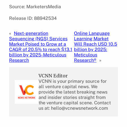
Source: MarketersMedia
Release ID: 88942534
«
Next-generation
Online Language
Sequencing (NGS) Services
Learning Market
Market Poised to Grow at a
Will Reach USD 10.5
CAGR of 20.5% to reach $13.1
billion by 2025:
billion by 2025- Meticulous
Meticulous
Research
Research®
»
VCNN Editor
VCNN is your primary source for
all venture capital news. We
provide the latest breaking news
and insider stories straight from
the venture capital scene. Contact
us at: hello@vcnewsnetwork.com