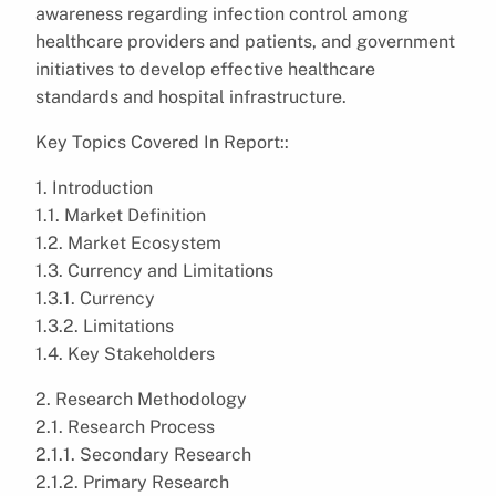
awareness regarding infection control among
healthcare providers and patients, and government
initiatives to develop effective healthcare
standards and hospital infrastructure.
Key Topics Covered In Report::
1. Introduction
1.1. Market Definition
1.2. Market Ecosystem
1.3. Currency and Limitations
1.3.1. Currency
1.3.2. Limitations
1.4. Key Stakeholders
2. Research Methodology
2.1. Research Process
2.1.1. Secondary Research
2.1.2. Primary Research