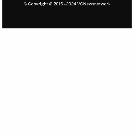
© Copyright © 2016 – 2024 VCNewsnetwork