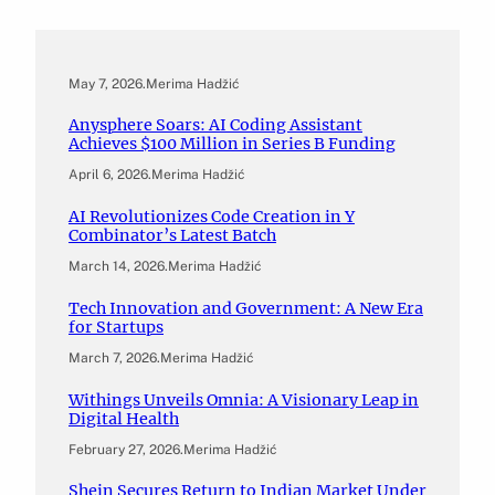
May 7, 2026
.
Merima Hadžić
Anysphere Soars: AI Coding Assistant
Achieves $100 Million in Series B Funding
April 6, 2026
.
Merima Hadžić
AI Revolutionizes Code Creation in Y
Combinator’s Latest Batch
March 14, 2026
.
Merima Hadžić
Tech Innovation and Government: A New Era
for Startups
March 7, 2026
.
Merima Hadžić
Withings Unveils Omnia: A Visionary Leap in
Digital Health
February 27, 2026
.
Merima Hadžić
Shein Secures Return to Indian Market Under