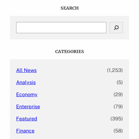
SEARCH
S
e
a
r
c
CATEGORIES
h
All News
(1,253)
Analysis
(5)
Economy
(29)
Enterprise
(79)
Featured
(395)
Finance
(58)