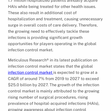
1.7 million hospitalized patients annually acquire
HAIs while being treated for other health issues.
These also result in additional cost of
hospitalization and treatment, causing unnecessary
surge in overall costs of care delivery. Therefore,
the growing need to effectively tackle these
infections is providing significant growth
opportunities for players operating in the global
infection control market.
Meticulous Research® in its latest publication on
infection control market states that the global
infection control market
is expected to grow at a
CAGR of around 7% from 2019 to 2027 to exceed
$25.0 billion by 2027. The growth of the infection
control market is mainly attributed to the growing
rising number of surgical procedures, rising
prevalence of hospital-acquired infections (HAIs),
growing awareness about infection control