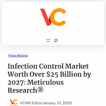
Skip
to
content
Search
Press Release
Infection Control Market
Worth Over $25 Billion by
2027: Meticulous
Research®
VCNN Editor
January 15, 2020