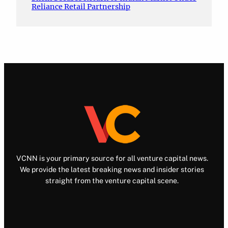
Reliance Retail Partnership
VCNN is your primary source for all venture capital news.
We provide the latest breaking news and insider stories
straight from the venture capital scene.