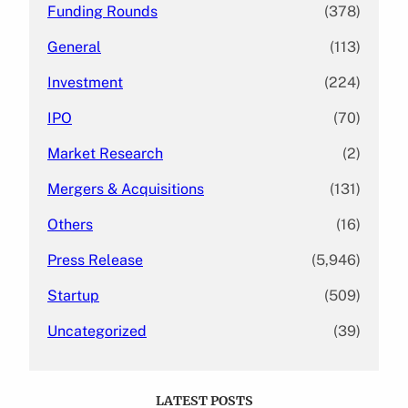
Funding Rounds
(378)
General
(113)
Investment
(224)
IPO
(70)
Market Research
(2)
Mergers & Acquisitions
(131)
Others
(16)
Press Release
(5,946)
Startup
(509)
Uncategorized
(39)
LATEST POSTS