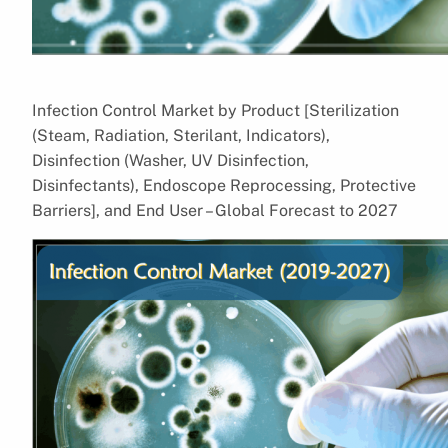
Infection Control Market by Product [Sterilization
(Steam, Radiation, Sterilant, Indicators),
Disinfection (Washer, UV Disinfection,
Disinfectants), Endoscope Reprocessing, Protective
Barriers], and End User – Global Forecast to 2027