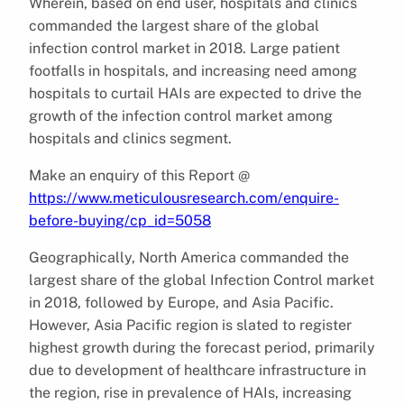
Wherein, based on end user, hospitals and clinics
commanded the largest share of the global
infection control market in 2018. Large patient
footfalls in hospitals, and increasing need among
hospitals to curtail HAIs are expected to drive the
growth of the infection control market among
hospitals and clinics segment.
Make an enquiry of this Report @
https://www.meticulousresearch.com/enquire-
before-buying/cp_id=5058
Geographically, North America commanded the
largest share of the global Infection Control market
in 2018, followed by Europe, and Asia Pacific.
However, Asia Pacific region is slated to register
highest growth during the forecast period, primarily
due to development of healthcare infrastructure in
the region, rise in prevalence of HAIs, increasing