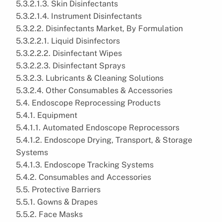
5.3.2.1.3. Skin Disinfectants
5.3.2.1.4. Instrument Disinfectants
5.3.2.2. Disinfectants Market, By Formulation
5.3.2.2.1. Liquid Disinfectors
5.3.2.2.2. Disinfectant Wipes
5.3.2.2.3. Disinfectant Sprays
5.3.2.3. Lubricants & Cleaning Solutions
5.3.2.4. Other Consumables & Accessories
5.4. Endoscope Reprocessing Products
5.4.1. Equipment
5.4.1.1. Automated Endoscope Reprocessors
5.4.1.2. Endoscope Drying, Transport, & Storage
Systems
5.4.1.3. Endoscope Tracking Systems
5.4.2. Consumables and Accessories
5.5. Protective Barriers
5.5.1. Gowns & Drapes
5.5.2. Face Masks