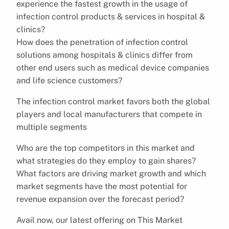
experience the fastest growth in the usage of
infection control products & services in hospital &
clinics?
How does the penetration of infection control
solutions among hospitals & clinics differ from
other end users such as medical device companies
and life science customers?
The infection control market favors both the global
players and local manufacturers that compete in
multiple segments
Who are the top competitors in this market and
what strategies do they employ to gain shares?
What factors are driving market growth and which
market segments have the most potential for
revenue expansion over the forecast period?
Avail now, our latest offering on This Market