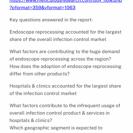
https://www.meticulousresearch.com/buy_now.php
?pformat=359&vformat=1063
Key questions answered in the report-
Endoscope reprocessing accounted for the largest
share of the overall infection control market
What factors are contributing to the huge demand
of endoscope reprocessing across the region?
How does the adoption of endoscope reprocessing
differ from other products?
Hospitals & clinics accounted for the largest share
of the infection control market
What factors contribute to the infrequent usage of
overall infection control product & services in
hospitals & clinics?
Which geographic segment is expected to