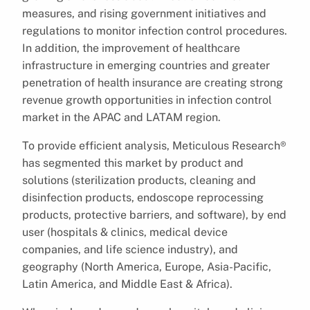
measures, and rising government initiatives and
regulations to monitor infection control procedures.
In addition, the improvement of healthcare
infrastructure in emerging countries and greater
penetration of health insurance are creating strong
revenue growth opportunities in infection control
market in the APAC and LATAM region.
To provide efficient analysis, Meticulous Research®
has segmented this market by product and
solutions (sterilization products, cleaning and
disinfection products, endoscope reprocessing
products, protective barriers, and software), by end
user (hospitals & clinics, medical device
companies, and life science industry), and
geography (North America, Europe, Asia-Pacific,
Latin America, and Middle East & Africa).