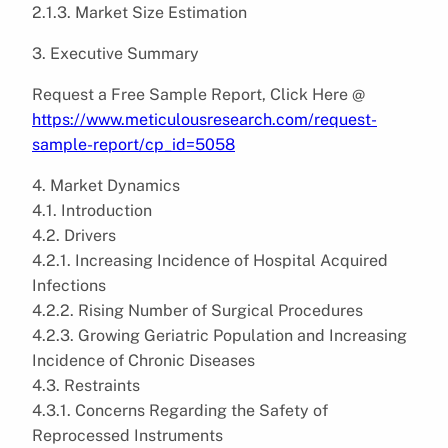
2.1.3. Market Size Estimation
3. Executive Summary
Request a Free Sample Report, Click Here @
https://www.meticulousresearch.com/request-
sample-report/cp_id=5058
4. Market Dynamics
4.1. Introduction
4.2. Drivers
4.2.1. Increasing Incidence of Hospital Acquired
Infections
4.2.2. Rising Number of Surgical Procedures
4.2.3. Growing Geriatric Population and Increasing
Incidence of Chronic Diseases
4.3. Restraints
4.3.1. Concerns Regarding the Safety of
Reprocessed Instruments