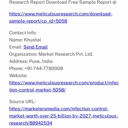
Research Report Download Free Sample Report @
https://www.meticulousresearch.com/download-
sample-report/cp_id=5058
Contact Info:
Name: Khushal
Email:
Send Email
Organization: Market Research Pvt. Ltd.
Address: Pune, India
Phone: +91-744-7780008
Website:
https://www.meticulousresearch.com/product/infec
tion-control-market-5058/
Source URL:
https://marketersmedia.com/infection-control-
market-worth-over-25-billion-by-2027-meticulous-
research/88942534