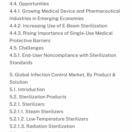
4.4. Opportunities
4.4.1. Growing Medical Device and Pharmaceutical
Industries in Emerging Economies
4.4.2. Increasing Use of E-Beam Sterilization
4.4.3. Rising Importance of Single-Use Medical
Protective Barriers
4.5. Challenges
4.5.1. End-User Noncompliance with Sterilization
Standards
5. Global Infection Control Market, By Product &
Solution
5.1. Introduction
5.2. Sterilization Products
5.2.1. Sterilizers
5.2.1.1. Steam Sterilizers
5.2.1.2. Low-Temperature Sterilizers
5.2.1.3. Radiation Sterilization