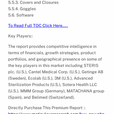
5.5.3. Covers and Closures
5.5.4. Goggles
5.6. Software
To Read Full TOC Click Here…..
Key Players::
The report provides competitive intelligence in
terms of financials, growth strategies, product
portfolios, and geographical presence on some of
the key players in this market including STERIS
plc. (U.S.), Cantel Medical Corp. (U.S.), Getinge AB
(Sweden), Ecolab (U.S.), 3M (U.S.), Advanced
Sterilization Products (U.S.), Sotera Health LLC
(U.S.), MMM Group (Germany), MATACHANA group
(Spain), and Belimed (Switzerland).
Directly Purchase This Premium Report ::