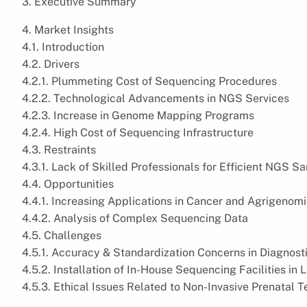
3. Executive Summary
4. Market Insights
4.1. Introduction
4.2. Drivers
4.2.1. Plummeting Cost of Sequencing Procedures
4.2.2. Technological Advancements in NGS Services
4.2.3. Increase in Genome Mapping Programs
4.2.4. High Cost of Sequencing Infrastructure
4.3. Restraints
4.3.1. Lack of Skilled Professionals for Efficient NGS 
4.4. Opportunities
4.4.1. Increasing Applications in Cancer and Agrigenom
4.4.2. Analysis of Complex Sequencing Data
4.5. Challenges
4.5.1. Accuracy & Standardization Concerns in Diagnost
4.5.2. Installation of In-House Sequencing Facilities in
4.5.3. Ethical Issues Related to Non-Invasive Prenatal T