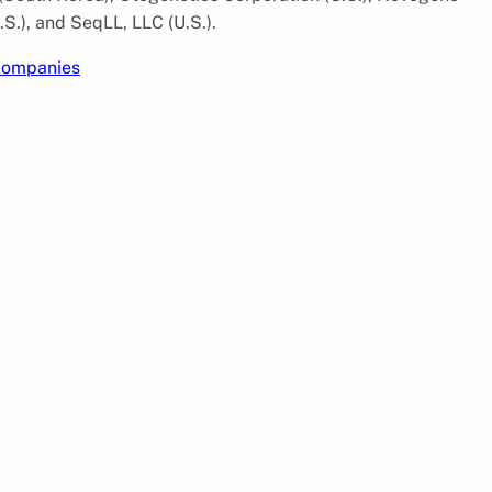
S.), and SeqLL, LLC (U.S.).
 companies