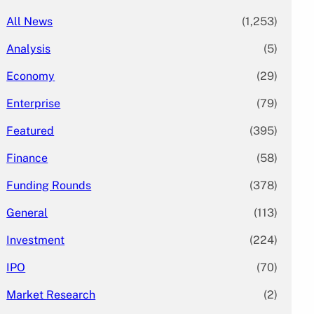
All News
(1,253)
Analysis
(5)
Economy
(29)
Enterprise
(79)
Featured
(395)
Finance
(58)
Funding Rounds
(378)
General
(113)
Investment
(224)
IPO
(70)
Market Research
(2)