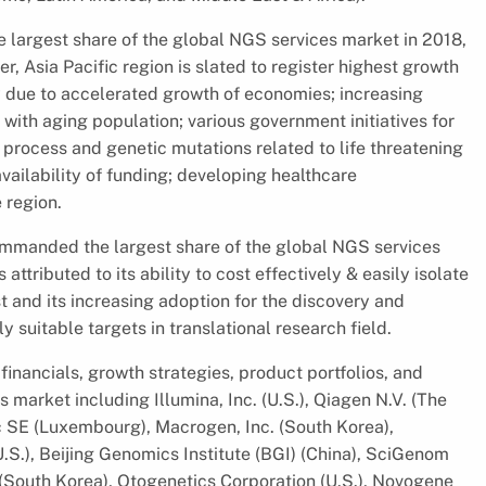
largest share of the global NGS services market in 2018,
, Asia Pacific region is slated to register highest growth
y due to accelerated growth of economies; increasing
ith aging population; various government initiatives for
process and genetic mutations related to life threatening
vailability of funding; developing healthcare
 region.
ommanded the largest share of the global NGS services
ttributed to its ability to cost effectively & easily isolate
t and its increasing adoption for the discovery and
y suitable targets in translational research field.
financials, growth strategies, product portfolios, and
 market including Illumina, Inc. (U.S.), Qiagen N.V. (The
fic SE (Luxembourg), Macrogen, Inc. (South Korea),
.S.), Beijing Genomics Institute (BGI) (China), SciGenom
. (South Korea), Otogenetics Corporation (U.S.), Novogene