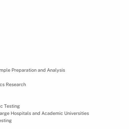
Sample Preparation and Analysis
ics Research
ic Testing
 Large Hospitals and Academic Universities
esting