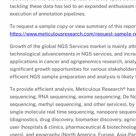
tackling these data has led to an expanded enthusiasm 
execution of annotation pipelines.
To request a sample copy or view summary of this report,
https://www.meticulousresearch.com/request-sample-r
Growth of the global NGS Services market is mainly att
technological advancements in NGS services, and incre
applications in cancer and agrigenomics research, analy
significant growth opportunities for various stakeholders
efficient NGS sample preparation and analysis is likely 
To provide efficient analysis, Meticulous Research® ha
sequencing, RNA sequencing, exome sequencing, De N
sequencing, methyl sequencing, and other services), by
single molecule real time sequencing, nanopore sequenc
(diagnostics, drug discovery, biomarker discovery, agric
user (hospitals & clinics, pharmaceutical & biotechnolo
users), and geography (North America, Europe, Asia-Paci