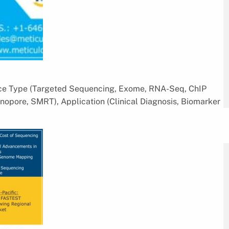
ice Type (Targeted Sequencing, Exome, RNA-Seq, ChIP
opore, SMRT), Application (Clinical Diagnosis, Biomarker