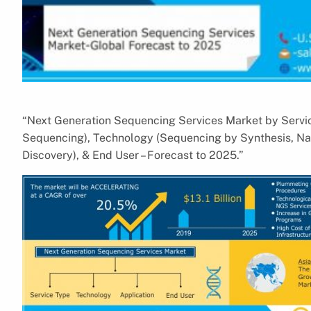
“Next Generation Sequencing Services Market by Serv
Sequencing), Technology (Sequencing by Synthesis, Nan
Discovery), & End User – Forecast to 2025.”