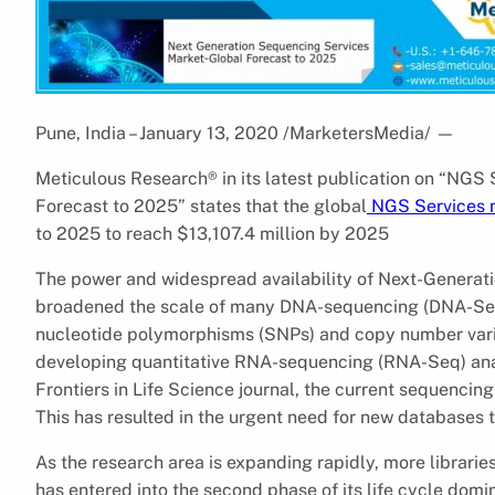
Pune, India – January 13, 2020 /MarketersMedia/
—
Meticulous Research® in its latest publication on “NGS 
Forecast to 2025” states that the global
NGS Services 
to 2025 to reach $13,107.4 million by 2025
The power and widespread availability of Next-Generati
broadened the scale of many DNA-sequencing (DNA-Seq) 
nucleotide polymorphisms (SNPs) and copy number vari
developing quantitative RNA-sequencing (RNA-Seq) anal
Frontiers in Life Science journal, the current sequencing
This has resulted in the urgent need for new databases 
As the research area is expanding rapidly, more librari
has entered into the second phase of its life cycle domi