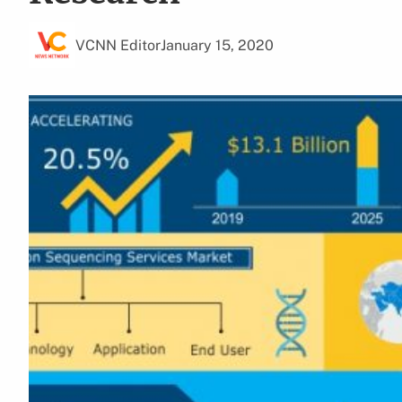
VCNN Editor
January 15, 2020