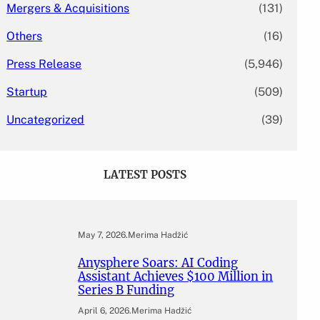
Mergers & Acquisitions
(131)
Others
(16)
Press Release
(5,946)
Startup
(509)
Uncategorized
(39)
LATEST POSTS
May 7, 2026
.
Merima Hadžić
Anysphere Soars: AI Coding
Assistant Achieves $100 Million in
Series B Funding
April 6, 2026
.
Merima Hadžić