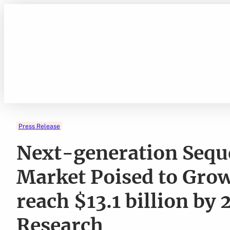
Skip
to
content
Press Release
Next-generation Sequ
Market Poised to Grow
reach $13.1 billion by
Research