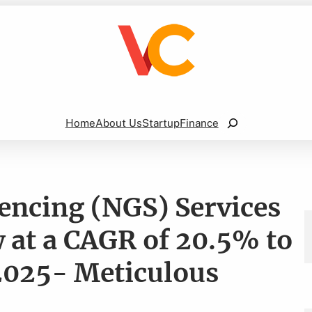
Search
Home
About Us
Startup
Finance
encing (NGS) Services
 at a CAGR of 20.5% to
 2025- Meticulous