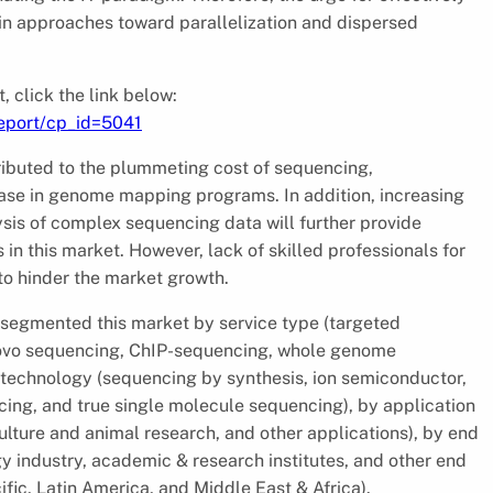
in approaches toward parallelization and dispersed
 click the link below:
eport/cp_id=5041
ributed to the plummeting cost of sequencing,
ase in genome mapping programs. In addition, increasing
sis of complex sequencing data will further provide
 in this market. However, lack of skilled professionals for
to hinder the market growth.
s segmented this market by service type (targeted
ovo sequencing, ChIP-sequencing, whole genome
 technology (sequencing by synthesis, ion semiconductor,
ing, and true single molecule sequencing), by application
ulture and animal research, and other applications), by end
gy industry, academic & research institutes, and other end
fic, Latin America, and Middle East & Africa).