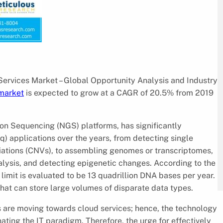
Services Market – Global Opportunity Analysis and Industry
market
is expected to grow at a CAGR of 20.5% from 2019
on Sequencing (NGS) platforms, has significantly
applications over the years, from detecting single
ations (CNVs), to assembling genomes or transcriptomes,
ysis, and detecting epigenetic changes. According to the
 limit is evaluated to be 13 quadrillion DNA bases per year.
that can store large volumes of disparate data types.
es are moving towards cloud services; hence, the technology
nating the IT paradigm. Therefore, the urge for effectively