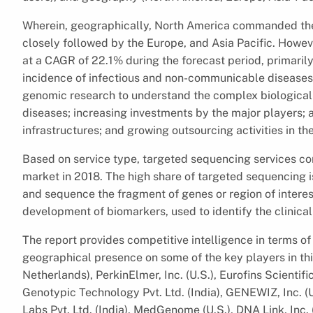
Wherein, geographically, North America commanded the 
closely followed by the Europe, and Asia Pacific. However
at a CAGR of 22.1% during the forecast period, primaril
incidence of infectious and non-communicable diseases w
genomic research to understand the complex biological 
diseases; increasing investments by the major players; a
infrastructures; and growing outsourcing activities in the
Based on service type, targeted sequencing services c
market in 2018. The high share of targeted sequencing is a
and sequence the fragment of genes or region of interes
development of biomarkers, used to identify the clinicall
The report provides competitive intelligence in terms of 
geographical presence on some of the key players in this
Netherlands), PerkinElmer, Inc. (U.S.), Eurofins Scienti
Genotypic Technology Pvt. Ltd. (India), GENEWIZ, Inc. (U
Labs Pvt. Ltd. (India), MedGenome (U.S.), DNA Link, Inc