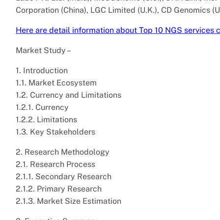
Corporation (China), LGC Limited (U.K.), CD Genomics (U.
Here are detail information about Top 10 NGS services
Market Study –
1. Introduction
1.1. Market Ecosystem
1.2. Currency and Limitations
1.2.1. Currency
1.2.2. Limitations
1.3. Key Stakeholders
2. Research Methodology
2.1. Research Process
2.1.1. Secondary Research
2.1.2. Primary Research
2.1.3. Market Size Estimation