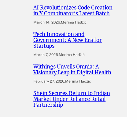
AI Revolutionizes Code Creation
in Y Combinator’s Latest Batch
March 14, 2026
.
Merima Hadžić
Tech Innovation and
Government: A New Era for
Startups
March 7, 2026
.
Merima Hadžić
Withings Unveils Omnia: A
Visionary Leap in Digital Health
February 27, 2026
.
Merima Hadžić
Shein Secures Return to Indian
Market Under Reliance Retail
Partnership