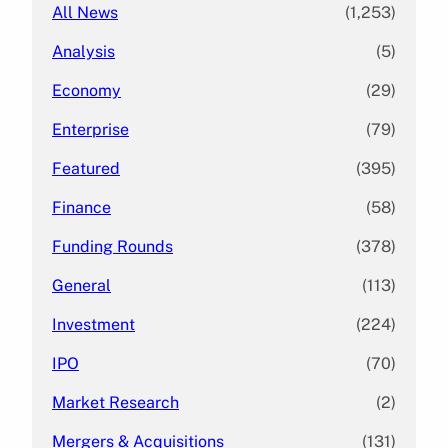
All News
(1,253)
Analysis
(5)
Economy
(29)
Enterprise
(79)
Featured
(395)
Finance
(58)
Funding Rounds
(378)
General
(113)
Investment
(224)
IPO
(70)
Market Research
(2)
Mergers & Acquisitions
(131)