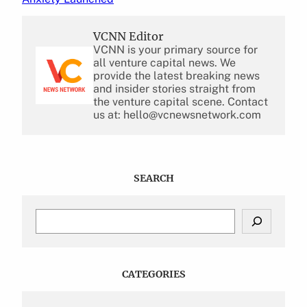
VCNN Editor
VCNN is your primary source for
all venture capital news. We
provide the latest breaking news
and insider stories straight from
the venture capital scene. Contact
us at: hello@vcnewsnetwork.com
SEARCH
S
e
a
r
c
CATEGORIES
h