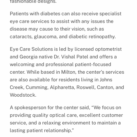
fashionable designs.
Patients with diabetes can also receive specialist
eye care services to assist with any issues the
disease may cause to their vision, such as
cataracts, glaucoma, and diabetic retinopathy.
Eye Care Solutions is led by licensed optometrist
and Georgia native Dr. Vishal Patel and offers a
welcoming and professional patient-focused
center. While based in Milton, the center’s services
are also available for residents living in Johns
Creek, Cumming, Alpharetta, Roswell, Canton, and
Woodstock.
A spokesperson for the center said, “We focus on
providing quality optical care, excellent customer
service, and a relaxing environment to maintain a
lasting patient relationship.”