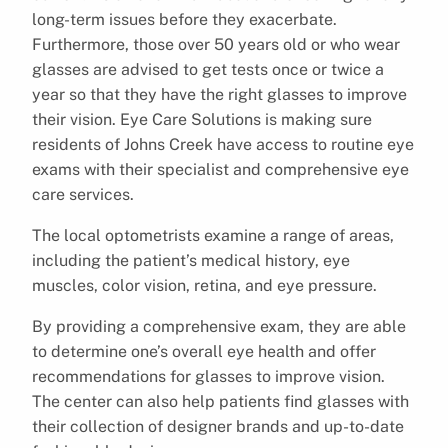
long-term issues before they exacerbate.
Furthermore, those over 50 years old or who wear
glasses are advised to get tests once or twice a
year so that they have the right glasses to improve
their vision. Eye Care Solutions is making sure
residents of Johns Creek have access to routine eye
exams with their specialist and comprehensive eye
care services.
The local optometrists examine a range of areas,
including the patient’s medical history, eye
muscles, color vision, retina, and eye pressure.
By providing a comprehensive exam, they are able
to determine one’s overall eye health and offer
recommendations for glasses to improve vision.
The center can also help patients find glasses with
their collection of designer brands and up-to-date