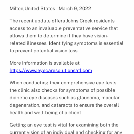
Milton,United States – March 9, 2022
—
The recent update offers Johns Creek residents
access to an invaluable preventative service that
allows them to determine if they have vision-
related illnesses. Identifying symptoms is essential
to prevent potential vision loss.
More information is available at
https://www.eyecaresolutionsatl.com
When conducting their comprehensive eye tests,
the clinic also checks for symptoms of possible
diabetic eye diseases such as glaucoma, macular
degeneration, and cataracts to ensure the overall
health and well-being of a client.
Getting an eye test is vital for examining both the
current vision of an individual and checking for any