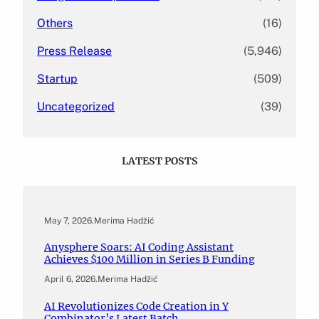
Others
(16)
Press Release
(5,946)
Startup
(509)
Uncategorized
(39)
LATEST POSTS
May 7, 2026
.
Merima Hadžić
Anysphere Soars: AI Coding Assistant
Achieves $100 Million in Series B Funding
April 6, 2026
.
Merima Hadžić
AI Revolutionizes Code Creation in Y
Combinator’s Latest Batch