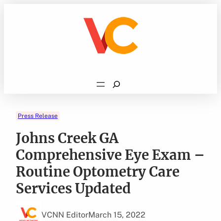
Skip
to
content
Search
Press Release
Johns Creek GA
Comprehensive Eye Exam –
Routine Optometry Care
Services Updated
VCNN Editor
March 15, 2022