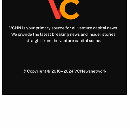
VCNN is your primary source for all venture capital news.
We provide the latest breaking news and insider stories
straight from the venture capital scene.
© Copyright © 2016 – 2024 VCNewsnetwork