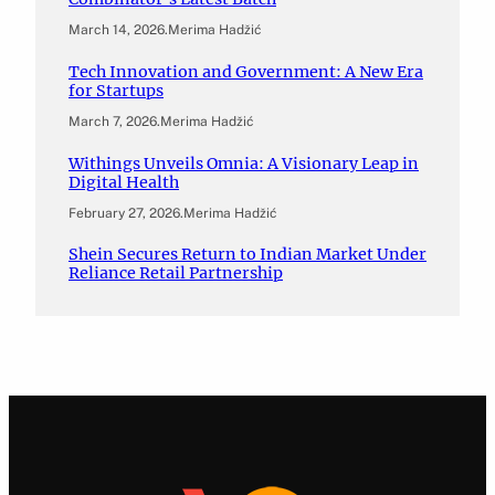
March 14, 2026
.
Merima Hadžić
Tech Innovation and Government: A New Era
for Startups
March 7, 2026
.
Merima Hadžić
Withings Unveils Omnia: A Visionary Leap in
Digital Health
February 27, 2026
.
Merima Hadžić
Shein Secures Return to Indian Market Under
Reliance Retail Partnership