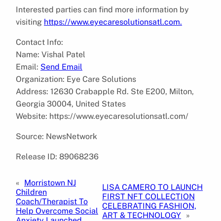
Interested parties can find more information by
visiting
https://www.eyecaresolutionsatl.com.
Contact Info:
Name: Vishal Patel
Email:
Send Email
Organization: Eye Care Solutions
Address: 12630 Crabapple Rd. Ste E200, Milton,
Georgia 30004, United States
Website: https://www.eyecaresolutionsatl.com/
Source: NewsNetwork
Release ID: 89068236
«
Morristown NJ
LISA CAMERO TO LAUNCH
Children
FIRST NFT COLLECTION
Coach/Therapist To
CELEBRATING FASHION,
Help Overcome Social
ART & TECHNOLOGY
»
Anxiety Launched