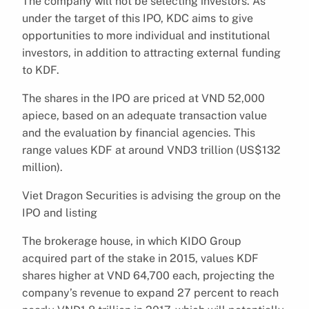
The company will not be selecting investors. As
under the target of this IPO, KDC aims to give
opportunities to more individual and institutional
investors, in addition to attracting external funding
to KDF.
The shares in the IPO are priced at VND 52,000
apiece, based on an adequate transaction value
and the evaluation by financial agencies. This
range values KDF at around VND3 trillion (US$132
million).
Viet Dragon Securities is advising the group on the
IPO and listing
The brokerage house, in which KIDO Group
acquired part of the stake in 2015, values KDF
shares higher at VND 64,700 each, projecting the
company’s revenue to expand 27 percent to reach