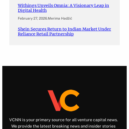
Withings Unveils Omnia: A Visionary Leap in
Digital Health
February 27, 2026
.
Merima Hadžić
Shein Secures Return to Indian Market Under
Reliance Retail Partnership
VCNN is your primary source for all venture capital news.
We provide the latest breaking news and insider stories