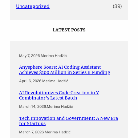
Uncategorized
(39)
LATEST POSTS
May 7, 2026
.
Merima Hadžić
Anysphere Soars: AI Coding Assistant
Achieves $100 Million in Series B Funding
April 6, 2026
.
Merima Hadžić
AI Revolutionizes Code Creation in Y
Combinator’s Latest Batch
March 14, 2026
.
Merima Hadžić
Tech Innovation and Government: A New Era
for Startups
March 7, 2026
.
Merima Hadžić