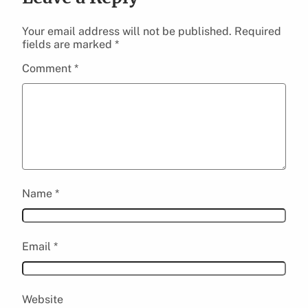
Your email address will not be published.
Required
fields are marked
*
Comment
*
Name
*
Email
*
Website