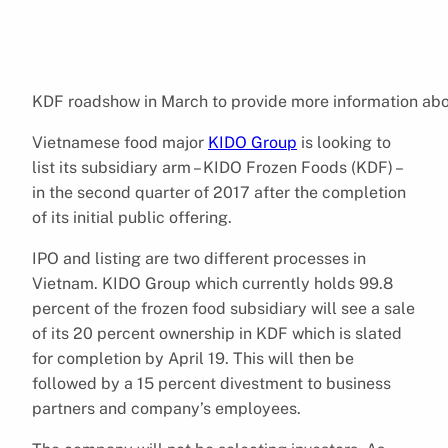
KDF roadshow in March to provide more information abo
Vietnamese food major
KIDO Group
is looking to
list its subsidiary arm – KIDO Frozen Foods (KDF) –
in the second quarter of 2017 after the completion
of its initial public offering.
IPO and listing are two different processes in
Vietnam. KIDO Group which currently holds 99.8
percent of the frozen food subsidiary will see a sale
of its 20 percent ownership in KDF which is slated
for completion by April 19. This will then be
followed by a 15 percent divestment to business
partners and company’s employees.