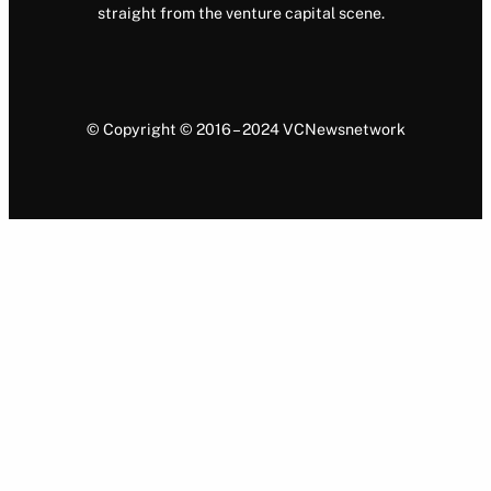
straight from the venture capital scene.
© Copyright © 2016 – 2024 VCNewsnetwork