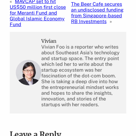
«
MAVCAP set to hit
The Beer Cafe secures
US$50 million first close
an undisclosed funding
for Meranti Fund and
from Singapore-based
Global Islamic Economy
RB Investments
»
Fund
Vivian
Vivian Foo is a reporter who writes
about Southeast Asia’s technology
and startup space. The entry point
which led her to write about the
startup ecosystem was her
fascination of the dot-com boom.
She is taking a deep dive into how
the entrepreneurial mindset works
and hopes to share the insights,
innovation, and stories of the
startups with her readers.
Leave a Reply