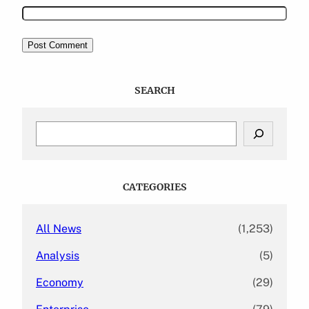
SEARCH
S
e
a
r
c
CATEGORIES
h
All News
(1,253)
Analysis
(5)
Economy
(29)