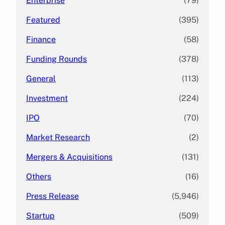
Enterprise
(79)
Featured
(395)
Finance
(58)
Funding Rounds
(378)
General
(113)
Investment
(224)
IPO
(70)
Market Research
(2)
Mergers & Acquisitions
(131)
Others
(16)
Press Release
(5,946)
Startup
(509)