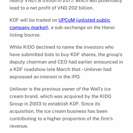
nearly VND1.8 trillion in 2017, which will potentially
lead to a net profit of VND 202 billion.
KDF will be traded on
UPCoM (unlisted public
company market)
, a sub-exchange on the Hanoi
listing bourse.
While KIDO declined to name the investors who
have submitted bids to buy KDF shares, the group’s
deputy chairman and CEO had earlier announced in
a KDF roadshow late March that – Unilever had
expressed an interest in the IPO.
Unilever is the previous owner of the Wall’s ice
cream brand, which was acquired by the KIDO
Group in 2003 to establish KDF. Since its
acquisition, the ice cream business has been
contributing to a higher proportion of the firm’s
revenue.