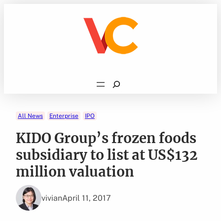
Skip
to
content
Search
All News
Enterprise
IPO
KIDO Group’s frozen foods
subsidiary to list at US$132
million valuation
vivian
April 11, 2017