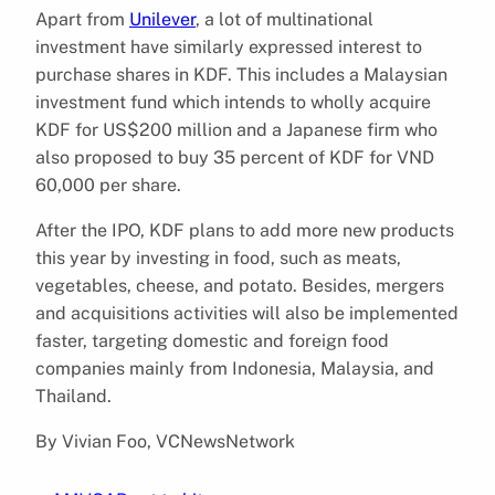
Apart from
Unilever
, a lot of multinational
investment have similarly expressed interest to
purchase shares in KDF. This includes a Malaysian
investment fund which intends to wholly acquire
KDF for US$200 million and a Japanese firm who
also proposed to buy 35 percent of KDF for VND
60,000 per share.
After the IPO, KDF plans to add more new products
this year by investing in food, such as meats,
vegetables, cheese, and potato. Besides, mergers
and acquisitions activities will also be implemented
faster, targeting domestic and foreign food
companies mainly from Indonesia, Malaysia, and
Thailand.
By Vivian Foo, VCNewsNetwork