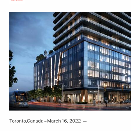
Toronto,Canada – March 16, 2022
—