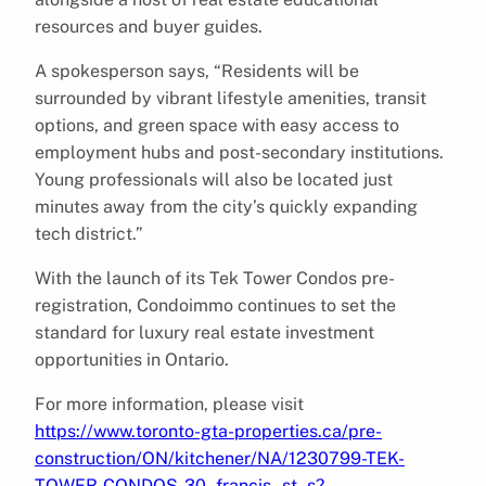
resources and buyer guides.
A spokesperson says, “Residents will be
surrounded by vibrant lifestyle amenities, transit
options, and green space with easy access to
employment hubs and post-secondary institutions.
Young professionals will also be located just
minutes away from the city’s quickly expanding
tech district.”
With the launch of its Tek Tower Condos pre-
registration, Condoimmo continues to set the
standard for luxury real estate investment
opportunities in Ontario.
For more information, please visit
https://www.toronto-gta-properties.ca/pre-
construction/ON/kitchener/NA/1230799-TEK-
TOWER-CONDOS-30–francis–st–s?