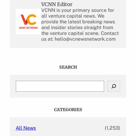
VCNN Editor
VCNN is your primary source for
all venture capital news. We
provide the latest breaking news
and insider stories straight from
the venture capital scene. Contact
us at: hello@vcnewsnetwork.com
SEARCH
S
e
a
r
c
CATEGORIES
h
All News
(1,253)