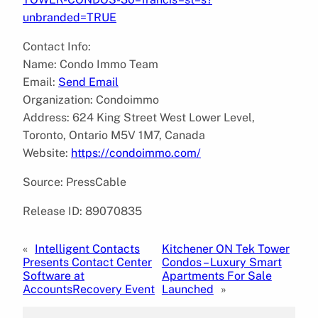
unbranded=TRUE
Contact Info:
Name: Condo Immo Team
Email:
Send Email
Organization: Condoimmo
Address: 624 King Street West Lower Level,
Toronto, Ontario M5V 1M7, Canada
Website:
https://condoimmo.com/
Source: PressCable
Release ID: 89070835
«
Intelligent Contacts
Kitchener ON Tek Tower
Presents Contact Center
Condos – Luxury Smart
Software at
Apartments For Sale
AccountsRecovery Event
Launched
»