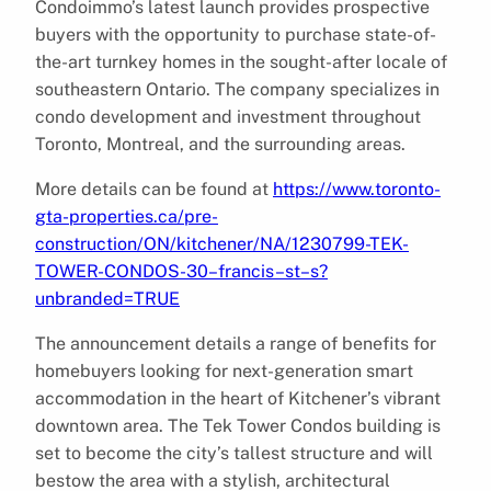
Condoimmo’s latest launch provides prospective
buyers with the opportunity to purchase state-of-
the-art turnkey homes in the sought-after locale of
southeastern Ontario. The company specializes in
condo development and investment throughout
Toronto, Montreal, and the surrounding areas.
More details can be found at
https://www.toronto-
gta-properties.ca/pre-
construction/ON/kitchener/NA/1230799-TEK-
TOWER-CONDOS-30–francis–st–s?
unbranded=TRUE
The announcement details a range of benefits for
homebuyers looking for next-generation smart
accommodation in the heart of Kitchener’s vibrant
downtown area. The Tek Tower Condos building is
set to become the city’s tallest structure and will
bestow the area with a stylish, architectural