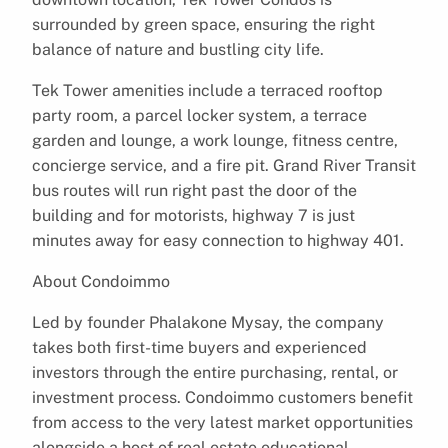
surrounded by green space, ensuring the right
balance of nature and bustling city life.
Tek Tower amenities include a terraced rooftop
party room, a parcel locker system, a terrace
garden and lounge, a work lounge, fitness centre,
concierge service, and a fire pit. Grand River Transit
bus routes will run right past the door of the
building and for motorists, highway 7 is just
minutes away for easy connection to highway 401.
About Condoimmo
Led by founder Phalakone Mysay, the company
takes both first-time buyers and experienced
investors through the entire purchasing, rental, or
investment process. Condoimmo customers benefit
from access to the very latest market opportunities
alongside a host of real estate educational