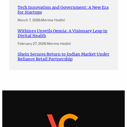
Tech Innovation and Government: A New Era
for Startups
March 7, 2026
.
Merima Hadžić
Withings Unveils Omnia: A Visionary Leap in
Digital Health
February 27, 2026
.
Merima Hadžić
Shein Secures Return to Indian Market Under
Reliance Retail Partnership