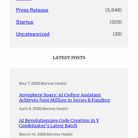
Press Release
(5,946)
Startup
(509)
Uncategorized
(39)
LATEST POSTS
May 7, 2026
.
Merima Hadžić
Anysphere Soars: AI Coding Assistant
Achieves $100 Million in Series B Funding
April 6, 2026
.
Merima Hadžić
AI Revolutionizes Code Creation in Y
Combinator’s Latest Batch
March 14, 2026
.
Merima Hadžić