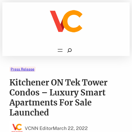
Skip
to
content
Search
Press Release
Kitchener ON Tek Tower
Condos – Luxury Smart
Apartments For Sale
Launched
VCNN Editor
March 22, 2022