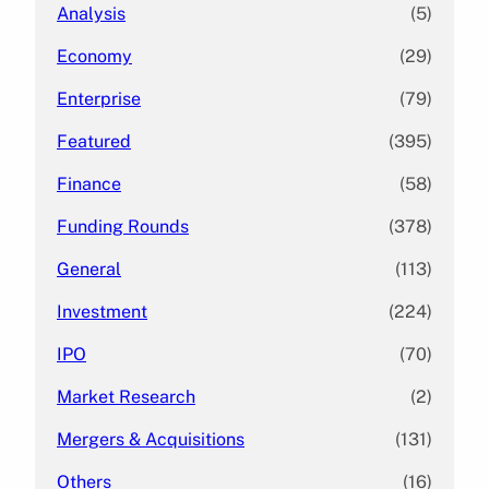
Analysis
(5)
Economy
(29)
Enterprise
(79)
Featured
(395)
Finance
(58)
Funding Rounds
(378)
General
(113)
Investment
(224)
IPO
(70)
Market Research
(2)
Mergers & Acquisitions
(131)
Others
(16)