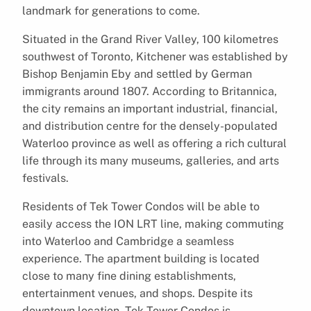
landmark for generations to come.
Situated in the Grand River Valley, 100 kilometres
southwest of Toronto, Kitchener was established by
Bishop Benjamin Eby and settled by German
immigrants around 1807. According to Britannica,
the city remains an important industrial, financial,
and distribution centre for the densely-populated
Waterloo province as well as offering a rich cultural
life through its many museums, galleries, and arts
festivals.
Residents of Tek Tower Condos will be able to
easily access the ION LRT line, making commuting
into Waterloo and Cambridge a seamless
experience. The apartment building is located
close to many fine dining establishments,
entertainment venues, and shops. Despite its
downtown location, Tek Tower Condos is