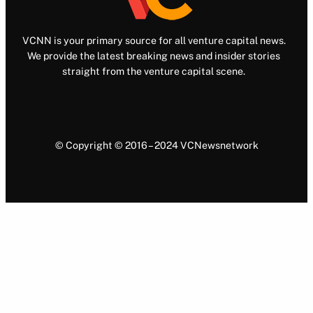
VCNN is your primary source for all venture capital news.
We provide the latest breaking news and insider stories
straight from the venture capital scene.
© Copyright © 2016 – 2024 VCNewsnetwork