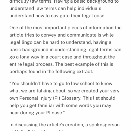
difficulty law terms. Having a basic background to
understand law terms can help individuals
understand how to navigate their legal case.
One of the most important pieces of information the
article tries to convey and communicate is while
legal lingo can be hard to understand, having a
basic background in understanding legal terms can
go a long way in a court case and throughout the
entire legal process. The best example of this is
perhaps found in the following extract:
“You shouldn’t have to go to law school to know
what we are talking about, so we created your very
own Personal Injury (PI) Glossary. This list should
help you get familiar with some words you may
hear during your PI case.”
In discussing the article’s creation, a spokesperson