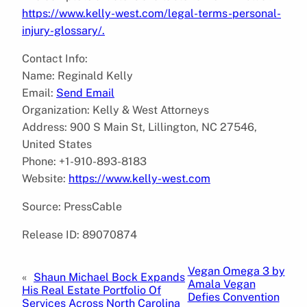
https://www.kelly-west.com/legal-terms-personal-
injury-glossary/.
Contact Info:
Name: Reginald Kelly
Email:
Send Email
Organization: Kelly & West Attorneys
Address: 900 S Main St, Lillington, NC 27546,
United States
Phone: +1-910-893-8183
Website:
https://www.kelly-west.com
Source: PressCable
Release ID: 89070874
Vegan Omega 3 by
«
Shaun Michael Bock Expands
Amala Vegan
His Real Estate Portfolio Of
Defies Convention
Services Across North Carolina