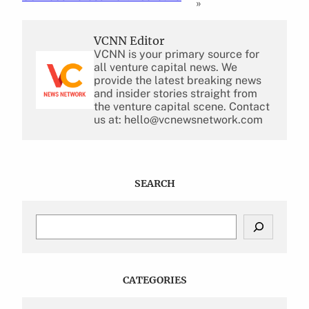
»
VCNN Editor
VCNN is your primary source for
all venture capital news. We
provide the latest breaking news
and insider stories straight from
the venture capital scene. Contact
us at: hello@vcnewsnetwork.com
SEARCH
S
e
a
r
c
CATEGORIES
h