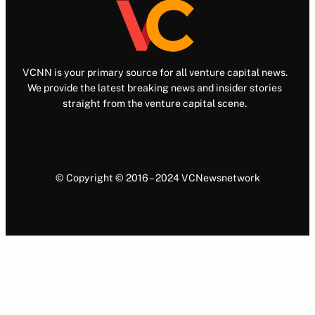
VCNN is your primary source for all venture capital news.
We provide the latest breaking news and insider stories
straight from the venture capital scene.
© Copyright © 2016 – 2024 VCNewsnetwork