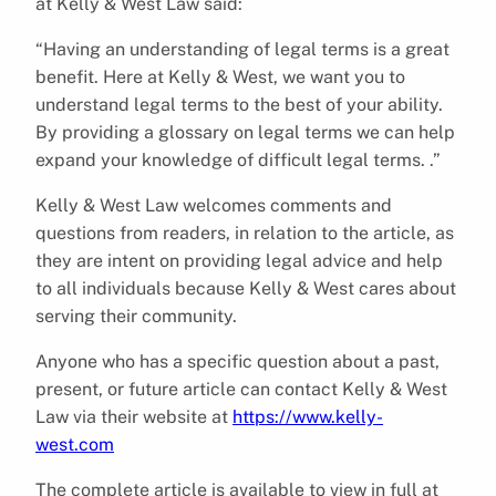
at Kelly & West Law said:
“Having an understanding of legal terms is a great
benefit. Here at Kelly & West, we want you to
understand legal terms to the best of your ability.
By providing a glossary on legal terms we can help
expand your knowledge of difficult legal terms. .”
Kelly & West Law welcomes comments and
questions from readers, in relation to the article, as
they are intent on providing legal advice and help
to all individuals because Kelly & West cares about
serving their community.
Anyone who has a specific question about a past,
present, or future article can contact Kelly & West
Law via their website at
https://www.kelly-
west.com
The complete article is available to view in full at