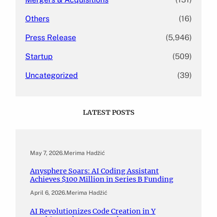
Others
(16)
Press Release
(5,946)
Startup
(509)
Uncategorized
(39)
LATEST POSTS
May 7, 2026
.
Merima Hadžić
Anysphere Soars: AI Coding Assistant
Achieves $100 Million in Series B Funding
April 6, 2026
.
Merima Hadžić
AI Revolutionizes Code Creation in Y