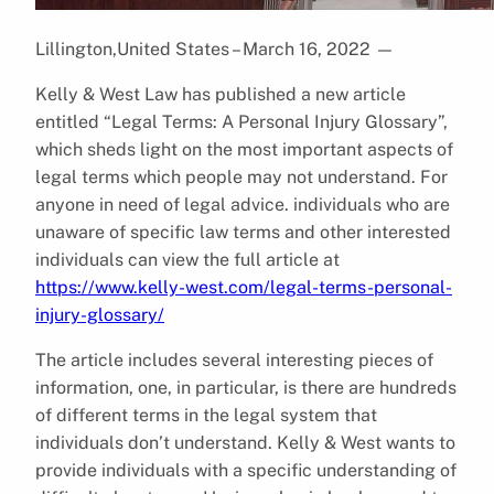
Lillington,United States – March 16, 2022
—
Kelly & West Law has published a new article
entitled “Legal Terms: A Personal Injury Glossary”,
which sheds light on the most important aspects of
legal terms which people may not understand. For
anyone in need of legal advice. individuals who are
unaware of specific law terms and other interested
individuals can view the full article at
https://www.kelly-west.com/legal-terms-personal-
injury-glossary/
The article includes several interesting pieces of
information, one, in particular, is there are hundreds
of different terms in the legal system that
individuals don’t understand. Kelly & West wants to
provide individuals with a specific understanding of