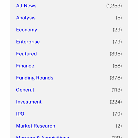
All News
(1,253)
Analysis
(5)
Economy
(29)
Enterprise
(79)
Featured
(395)
Finance
(58)
Funding Rounds
(378)
General
(113)
Investment
(224)
IPO
(70)
Market Research
(2)
Mergers & Acquisitions
(131)