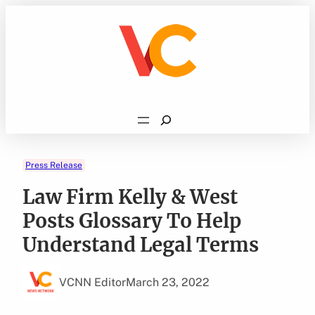
Skip
to
content
Search
Press Release
Law Firm Kelly & West
Posts Glossary To Help
Understand Legal Terms
VCNN Editor
March 23, 2022