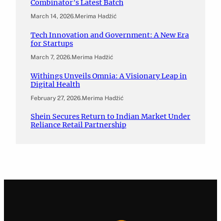
Combinator’s Latest Batch
March 14, 2026
.
Merima Hadžić
Tech Innovation and Government: A New Era
for Startups
March 7, 2026
.
Merima Hadžić
Withings Unveils Omnia: A Visionary Leap in
Digital Health
February 27, 2026
.
Merima Hadžić
Shein Secures Return to Indian Market Under
Reliance Retail Partnership