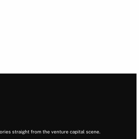
ories straight from the venture capital scene.