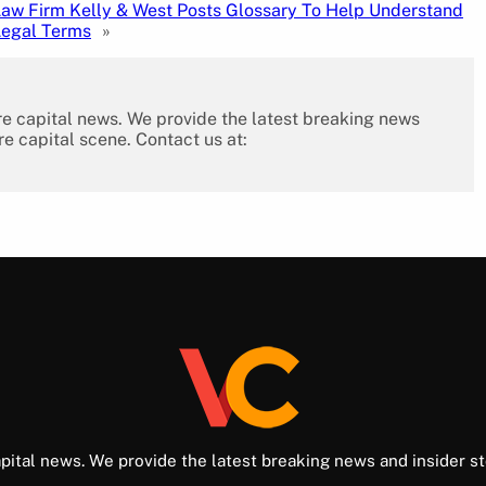
aw Firm Kelly & West Posts Glossary To Help Understand
Legal Terms
»
re capital news. We provide the latest breaking news
re capital scene. Contact us at:
pital news. We provide the latest breaking news and insider st