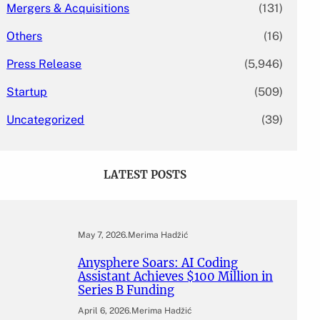
Mergers & Acquisitions
(131)
Others
(16)
Press Release
(5,946)
Startup
(509)
Uncategorized
(39)
LATEST POSTS
May 7, 2026
.
Merima Hadžić
Anysphere Soars: AI Coding
Assistant Achieves $100 Million in
Series B Funding
April 6, 2026
.
Merima Hadžić