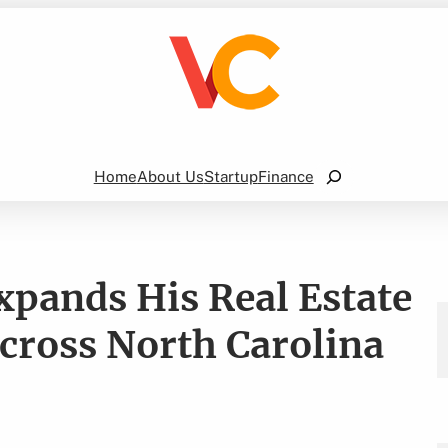
Search
Home
About Us
Startup
Finance
pands His Real Estate
Across North Carolina