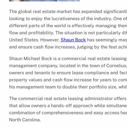
The global real estate market has expanded significantl
looking to enjoy the lucrativeness of the industry. One 
different parts of the world is effectively managing the
flow and profitability. The situation is not particularly d
United States. However,
Shaun Bock
has seemingly maste
and ensure cash flow increases, judging by the feat ach
Shaun Michael Bock is a commercial real estate leasing a
management company, located in the town of Cornelius, 
owners and tenants to ensure lease compliance and fac
property values and cash flow increase for years to co
his management team to double their portfolio size, whi
The commercial real estate leasing administrator offers a
that allow owners a hands-off approach while simultaneo
combination of comprehensiveness and easy access has
North Carolina.