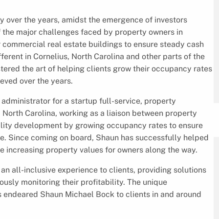
y over the years, amidst the emergence of investors
of the major challenges faced by property owners in
ir commercial real estate buildings to ensure steady cash
ifferent in Cornelius, North Carolina and other parts of the
red the art of helping clients grow their occupancy rates
ieved over the years.
dministrator for a startup full-service, property
North Carolina, working as a liaison between property
ility development by growing occupancy rates to ensure
me. Since coming on board, Shaun has successfully helped
le increasing property values for owners along the way.
n all-inclusive experience to clients, providing solutions
usly monitoring their profitability. The unique
 endeared Shaun Michael Bock to clients in and around