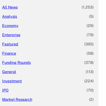
All News
(1,253)
Analysis
(5)
Economy
(29)
Enterprise
(79)
Featured
(395)
Finance
(58)
Funding Rounds
(378)
General
(113)
Investment
(224)
IPO
(70)
Market Research
(2)