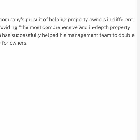
ompany’s pursuit of helping property owners in different
 providing “the most comprehensive and in-depth property
n has successfully helped his management team to double
s for owners.