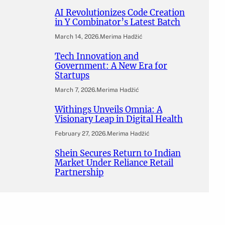
AI Revolutionizes Code Creation
in Y Combinator’s Latest Batch
March 14, 2026
.
Merima Hadžić
Tech Innovation and
Government: A New Era for
Startups
March 7, 2026
.
Merima Hadžić
Withings Unveils Omnia: A
Visionary Leap in Digital Health
February 27, 2026
.
Merima Hadžić
Shein Secures Return to Indian
Market Under Reliance Retail
Partnership