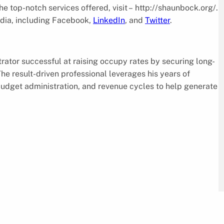
 top-notch services offered, visit – http://shaunbock.org/.
dia, including Facebook,
LinkedIn
, and
Twitter
.
rator successful at raising occupy rates by securing long-
he result-driven professional leverages his years of
budget administration, and revenue cycles to help generate