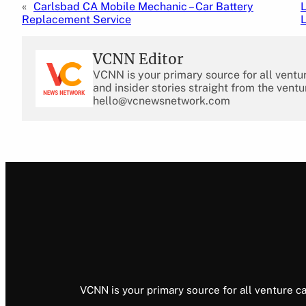
«
Carlsbad CA Mobile Mechanic – Car Battery
L
Replacement Service
VCNN Editor
VCNN is your primary source for all ventu
and insider stories straight from the ventu
hello@vcnewsnetwork.com
VCNN is your primary source for all venture ca