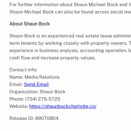
For further information about Shaun Michael Bock and the
Shaun Michael Bock can also be found across social me
About Shaun Bock
Shaun Bock is an experienced real estate lease administ
term tenants by working closely with property owners. T
experience in business analysis, accounting operation, 
cash flow and increase property values.
Contact Info:
Name: Media Relations
Email:
Send Email
Organization: Shaun Bock
Phone: (704) 275-5725
Website:
https://shaunbockcharlotte.co/
Release ID: 89070804