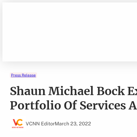
Skip
to
content
Press Release
Shaun Michael Bock Ex
Portfolio Of Services 
VCNN Editor
March 23, 2022