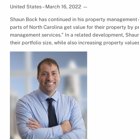
United States – March 16, 2022
—
Shaun Bock has continued in his property management c
parts of North Carolina get value for their property by
management services.” In a related development, Shau
their portfolio size, while also increasing property value