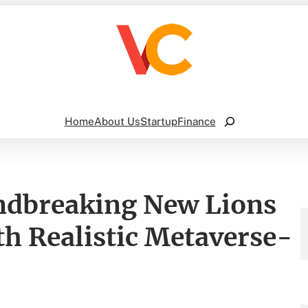
Search
Home
About Us
Startup
Finance
undbreaking New Lions
h Realistic Metaverse-