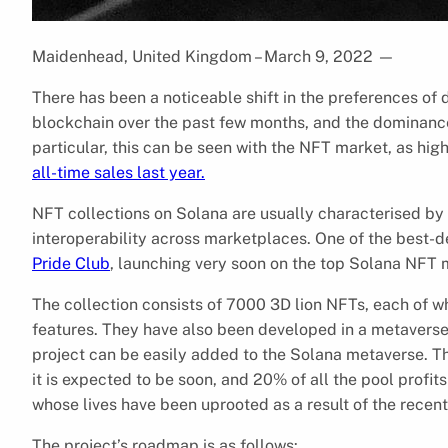
Maidenhead, United Kingdom – March 9, 2022
—
There has been a noticeable shift in the preferences o
blockchain over the past few months, and the dominance
particular, this can be seen with the NFT market, as hi
all-time sales last year.
NFT collections on Solana are usually characterised by t
interoperability across marketplaces. One of the best-d
Pride Club
, launching very soon on the top Solana NFT
The collection consists of 7000 3D lion NFTs, each of w
features. They have also been developed in a metaverse-
project can be easily added to the Solana metaverse. The
it is expected to be soon, and 20% of all the pool profits
whose lives have been uprooted as a result of the recent
The project’s roadmap is as follows: