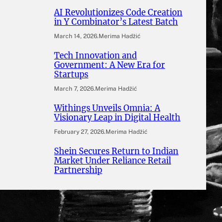
AI Revolutionizes Code Creation
in Y Combinator’s Latest Batch
March 14, 2026
.
Merima Hadžić
Tech Innovation and
Government: A New Era for
Startups
March 7, 2026
.
Merima Hadžić
Withings Unveils Omnia: A
Visionary Leap in Digital Health
February 27, 2026
.
Merima Hadžić
Shein Secures Return to Indian
Market Under Reliance Retail
Partnership