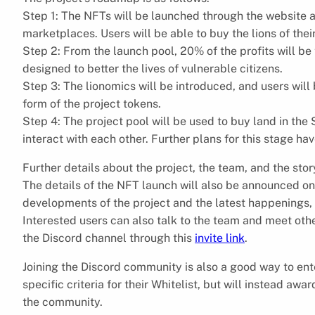
Step 1: The NFTs will be launched through the website a
marketplaces. Users will be able to buy the lions of thei
Step 2: From the launch pool, 20% of the profits will be
designed to better the lives of vulnerable citizens.
Step 3: The lionomics will be introduced, and users will 
form of the project tokens.
Step 4: The project pool will be used to buy land in th
interact with each other. Further plans for this stage ha
Further details about the project, the team, and the stor
The details of the NFT launch will also be announced o
developments of the project and the latest happenings, 
Interested users can also talk to the team and meet ot
the Discord channel through this
invite link
.
Joining the Discord community is also a good way to ente
specific criteria for their Whitelist, but will instead aw
the community.