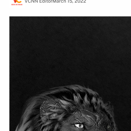
VCNN Editor
March 15, 2022