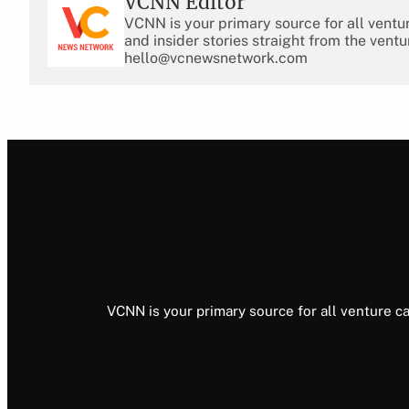
VCNN Editor
VCNN is your primary source for all ventu
and insider stories straight from the ventu
hello@vcnewsnetwork.com
VCNN is your primary source for all venture ca