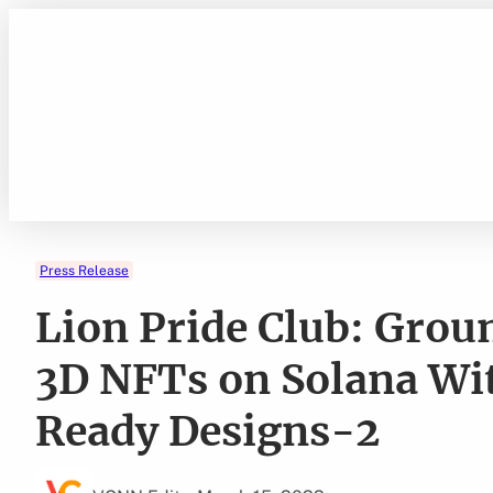
Skip
to
content
Press Release
Lion Pride Club: Gro
3D NFTs on Solana Wit
Ready Designs-2