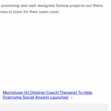
t promising and well-designed Solana projects out there,
es in store for their users soon.
Morristown NJ Children Coach/Therapist To Help
Overcome Social Anxiety Launched
»