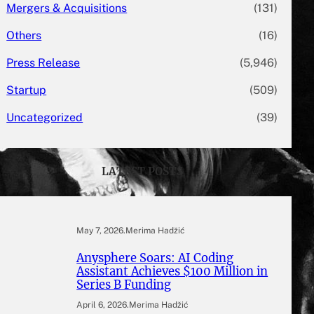
Mergers & Acquisitions
(131)
Others
(16)
Press Release
(5,946)
Startup
(509)
Uncategorized
(39)
LATEST POSTS
May 7, 2026
.
Merima Hadžić
Anysphere Soars: AI Coding
Assistant Achieves $100 Million in
Series B Funding
April 6, 2026
.
Merima Hadžić