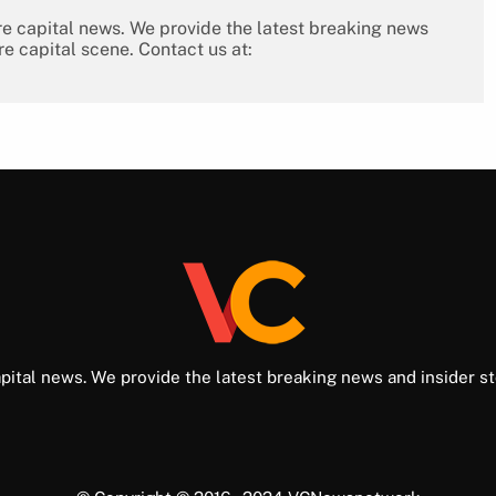
re capital news. We provide the latest breaking news
re capital scene. Contact us at:
pital news. We provide the latest breaking news and insider st