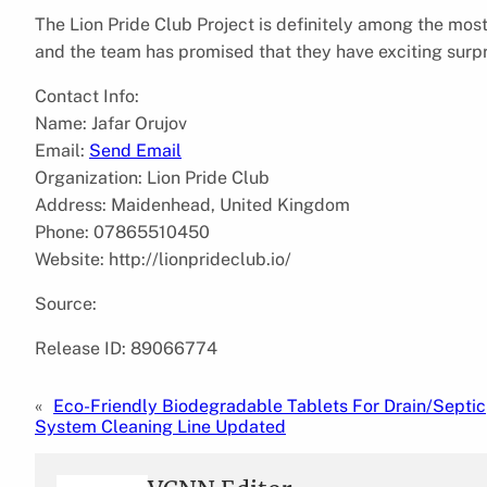
The Lion Pride Club Project is definitely among the mos
and the team has promised that they have exciting surpris
Contact Info:
Name: Jafar Orujov
Email:
Send Email
Organization: Lion Pride Club
Address: Maidenhead, United Kingdom
Phone: 07865510450
Website: http://lionprideclub.io/
Source:
Release ID: 89066774
«
Eco-Friendly Biodegradable Tablets For Drain/Septic
System Cleaning Line Updated