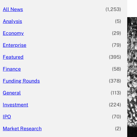
All News
(1,253)
Analysis
(5)
Economy
(29)
Enterprise
(79)
Featured
(395)
Finance
(58)
Funding Rounds
(378)
General
(113)
Investment
(224)
IPO
(70)
Market Research
(2)