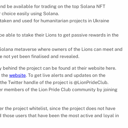
nd be available for trading on the top Solana NFT
r choice easily using Solana.
 taken and used for humanitarian projects in Ukraine
be able to stake their Lions to get passive rewards in the
e Solana metaverse where owners of the Lions can meet and
ve not yet been finalised and revealed.
y behind the project can be found at their website here.
n the
website
. To get live alerts and updates on the
the Twitter handle of the project is @LionPrideClub.
her members of the Lion Pride Club community by joining
r the project whitelist, since the project does not have
ard those users that have been the most active and loyal in