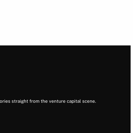
ories straight from the venture capital scene.