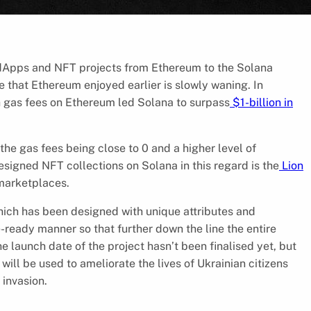
f dApps and NFT projects from Ethereum to the Solana
 that Ethereum enjoyed earlier is slowly waning. In
gh gas fees on Ethereum led Solana to surpass
$1-billion in
he gas fees being close to 0 and a higher level of
esigned NFT collections on Solana in this regard is the
Lion
 marketplaces.
hich has been designed with unique attributes and
ready manner so that further down the line the entire
 launch date of the project hasn’t been finalised yet, but
 will be used to ameliorate the lives of Ukrainian citizens
 invasion.