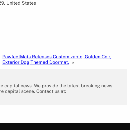
9, United States
PawfectMats Releases Customizable, Golden Coir,
Exterior Dog Themed Doormat.
»
re capital news. We provide the latest breaking news
re capital scene. Contact us at: