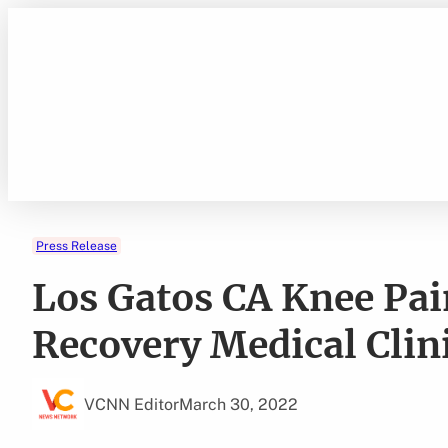
Skip
to
content
Press Release
Los Gatos CA Knee Pai
Recovery Medical Clin
VCNN Editor
March 30, 2022