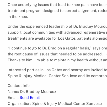
Once underlying issues that lead to knee pain have been 
treatment program designed to correct alignment, reduce
in the knee.
Under the experienced leadership of Dr. Bradley Mourou
support local communities with advanced regenerative m
treatments are available for Los Gatos patients alongs
“I continue to go to Dr. Brad on a regular basis,” says on
the root cause of issues that needed to be addressed. He
Thanks to him, I’m able to maintain my health without a
Interested parties in Los Gatos and nearby are invited to
Spine & Injury Medical Center San Jose and its compreh
Contact Info:
Name: Dr. Bradley Mouroux
Email:
Send Email
Organization: Spine & Injury Medical Center San Jose