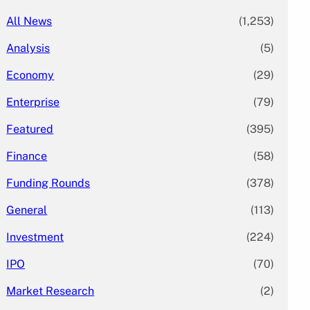
All News
(1,253)
Analysis
(5)
Economy
(29)
Enterprise
(79)
Featured
(395)
Finance
(58)
Funding Rounds
(378)
General
(113)
Investment
(224)
IPO
(70)
Market Research
(2)