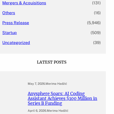
Mergers & Acquisitions
(131)
Others
(16)
Press Release
(5,946)
Startup
(509)
Uncategorized
(39)
LATEST POSTS
May 7, 2026
.
Merima Hadžić
Anysphere Soars: AI Coding
Assistant Achieves $100 Million in
Series B Funding
April 6, 2026
.
Merima Hadžić