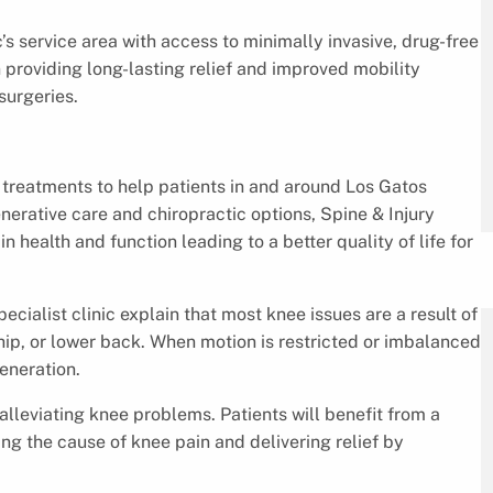
c’s service area with access to minimally invasive, drug-free
 providing long-lasting relief and improved mobility
surgeries.
n treatments to help patients in and around Los Gatos
nerative care and chiropractic options, Spine & Injury
n health and function leading to a better quality of life for
cialist clinic explain that most knee issues are a result of
, hip, or lower back. When motion is restricted or imbalanced
generation.
 alleviating knee problems. Patients will benefit from a
 the cause of knee pain and delivering relief by