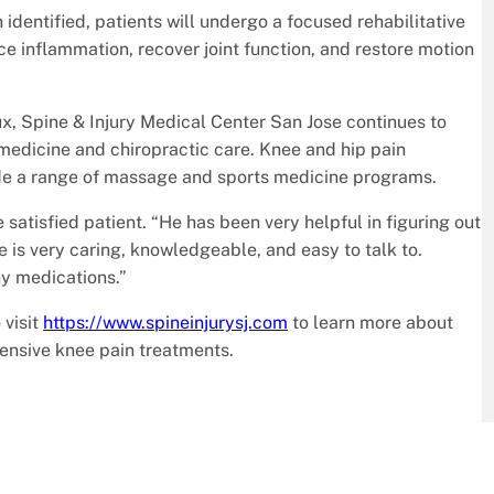
identified, patients will undergo a focused rehabilitative
 inflammation, recover joint function, and restore motion
x, Spine & Injury Medical Center San Jose continues to
edicine and chiropractic care. Knee and hip pain
ide a range of massage and sports medicine programs.
e satisfied patient. “He has been very helpful in figuring out
 is very caring, knowledgeable, and easy to talk to.
ny medications.”
 visit
https://www.spineinjurysj.com
to learn more about
ensive knee pain treatments.