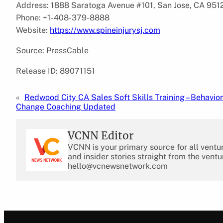
Address: 1888 Saratoga Avenue #101, San Jose, CA 9512
Phone: +1-408-379-8888
Website:
https://www.spineinjurysj.com
Source: PressCable
Release ID: 89071151
«
Redwood City CA Sales Soft Skills Training – Behavior
Change Coaching Updated
VCNN Editor
VCNN is your primary source for all ventu
and insider stories straight from the ventu
hello@vcnewsnetwork.com