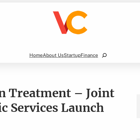
Search
Home
About Us
Startup
Finance
n Treatment – Joint
ic Services Launch