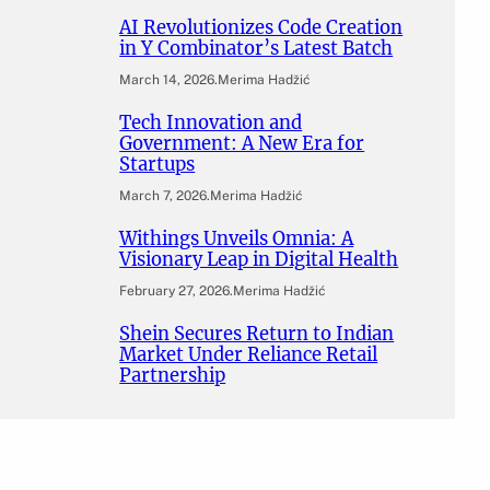
AI Revolutionizes Code Creation
in Y Combinator’s Latest Batch
March 14, 2026
.
Merima Hadžić
Tech Innovation and
Government: A New Era for
Startups
March 7, 2026
.
Merima Hadžić
Withings Unveils Omnia: A
Visionary Leap in Digital Health
February 27, 2026
.
Merima Hadžić
Shein Secures Return to Indian
Market Under Reliance Retail
Partnership