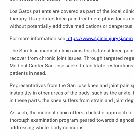
Los Gatos patients are covered as part of the local clini
therapy. Its updated knee pain treatment plans focus on
without potentially addictive medications or dangerous 
For more information see
https://www.spineinjurysj.com
The San Jose medical clinic aims for its latest knee pai
recover from chronic joint issues. Through targeted rege
Medical Center San Jose seeks to facilitate restorations i
patients in need.
Representatives from the San Jose knee and joint pain spe
instability in other areas of the body, such as the ankle
in these parts, the knee suffers from strain and joint de
As such, the medical clinic offers a holistic approach to
thorough examination program geared towards diagnosing
addressing whole-body concerns.