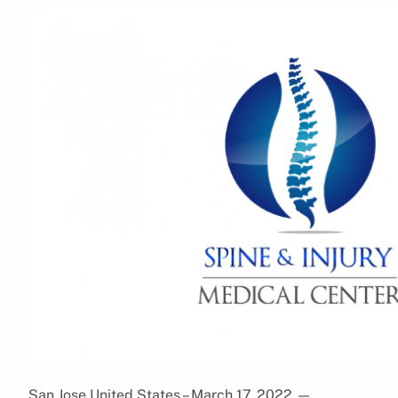
San Jose,United States – March 17, 2022
—