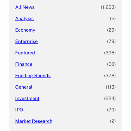
All News
(1,253)
Analysis
(5)
Economy
(29)
Enterprise
(79)
Featured
(395)
Finance
(58)
Funding Rounds
(378)
General
(113)
Investment
(224)
IPO
(70)
Market Research
(2)