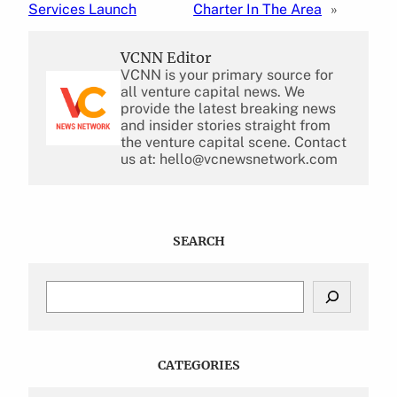
Services Launch
Charter In The Area
»
VCNN Editor
VCNN is your primary source for
all venture capital news. We
provide the latest breaking news
and insider stories straight from
the venture capital scene. Contact
us at: hello@vcnewsnetwork.com
SEARCH
S
e
a
r
c
CATEGORIES
h