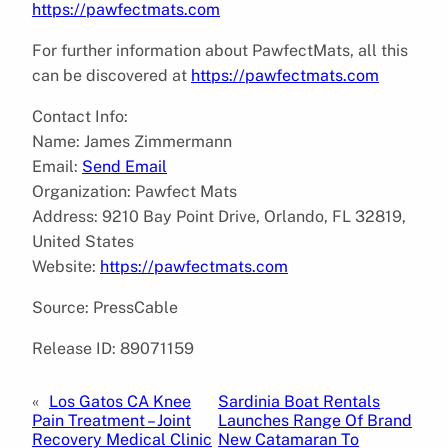
https://pawfectmats.com
For further information about PawfectMats, all this
can be discovered at
https://pawfectmats.com
Contact Info:
Name: James Zimmermann
Email:
Send Email
Organization: Pawfect Mats
Address: 9210 Bay Point Drive, Orlando, FL 32819,
United States
Website:
https://pawfectmats.com
Source: PressCable
Release ID: 89071159
«
Los Gatos CA Knee
Sardinia Boat Rentals
Pain Treatment – Joint
Launches Range Of Brand
Recovery Medical Clinic
New Catamaran To