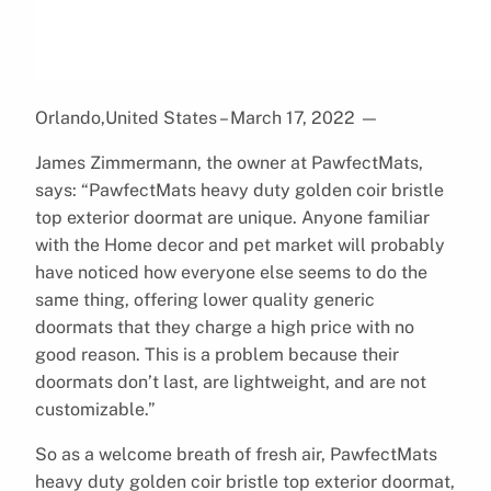
Orlando,United States – March 17, 2022
—
James Zimmermann, the owner at PawfectMats,
says: “PawfectMats heavy duty golden coir bristle
top exterior doormat are unique. Anyone familiar
with the Home decor and pet market will probably
have noticed how everyone else seems to do the
same thing, offering lower quality generic
doormats that they charge a high price with no
good reason. This is a problem because their
doormats don’t last, are lightweight, and are not
customizable.”
So as a welcome breath of fresh air, PawfectMats
heavy duty golden coir bristle top exterior doormat,