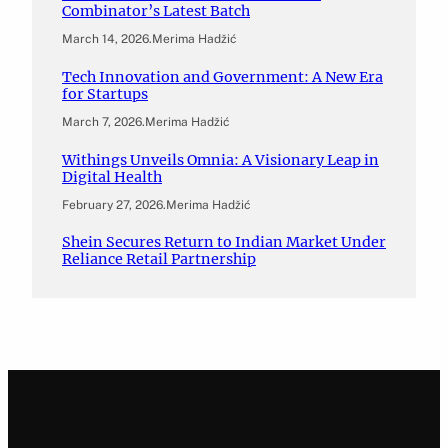
Combinator’s Latest Batch
March 14, 2026
.
Merima Hadžić
Tech Innovation and Government: A New Era
for Startups
March 7, 2026
.
Merima Hadžić
Withings Unveils Omnia: A Visionary Leap in
Digital Health
February 27, 2026
.
Merima Hadžić
Shein Secures Return to Indian Market Under
Reliance Retail Partnership