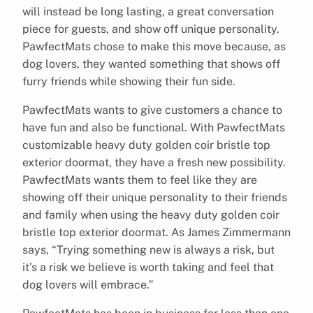
will instead be long lasting, a great conversation
piece for guests, and show off unique personality.
PawfectMats chose to make this move because, as
dog lovers, they wanted something that shows off
furry friends while showing their fun side.
PawfectMats wants to give customers a chance to
have fun and also be functional. With PawfectMats
customizable heavy duty golden coir bristle top
exterior doormat, they have a fresh new possibility.
PawfectMats wants them to feel like they are
showing off their unique personality to their friends
and family when using the heavy duty golden coir
bristle top exterior doormat. As James Zimmermann
says, “Trying something new is always a risk, but
it’s a risk we believe is worth taking and feel that
dog lovers will embrace.”