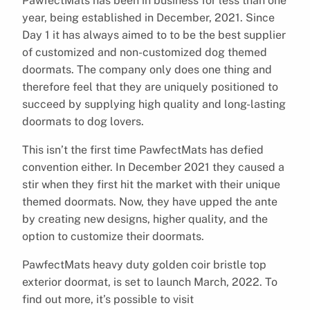
PawfectMats has been in business for less than one
year, being established in December, 2021. Since
Day 1 it has always aimed to to be the best supplier
of customized and non-customized dog themed
doormats. The company only does one thing and
therefore feel that they are uniquely positioned to
succeed by supplying high quality and long-lasting
doormats to dog lovers.
This isn’t the first time PawfectMats has defied
convention either. In December 2021 they caused a
stir when they first hit the market with their unique
themed doormats. Now, they have upped the ante
by creating new designs, higher quality, and the
option to customize their doormats.
PawfectMats heavy duty golden coir bristle top
exterior doormat, is set to launch March, 2022. To
find out more, it’s possible to visit