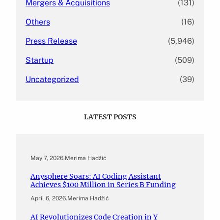
Mergers & Acquisitions
(131)
Others
(16)
Press Release
(5,946)
Startup
(509)
Uncategorized
(39)
LATEST POSTS
May 7, 2026
.
Merima Hadžić
Anysphere Soars: AI Coding Assistant
Achieves $100 Million in Series B Funding
April 6, 2026
.
Merima Hadžić
AI Revolutionizes Code Creation in Y