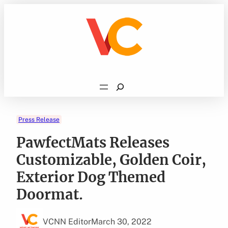
Skip
to
content
Search
Press Release
PawfectMats Releases
Customizable, Golden Coir,
Exterior Dog Themed
Doormat.
VCNN Editor
March 30, 2022