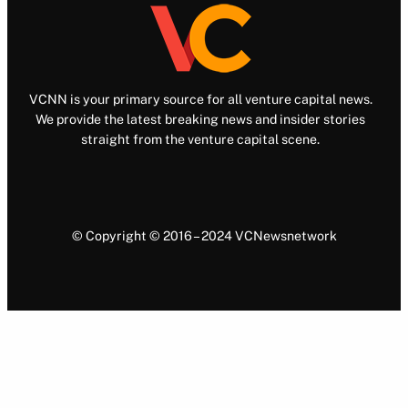
VCNN is your primary source for all venture capital news.
We provide the latest breaking news and insider stories
straight from the venture capital scene.
© Copyright © 2016 – 2024 VCNewsnetwork