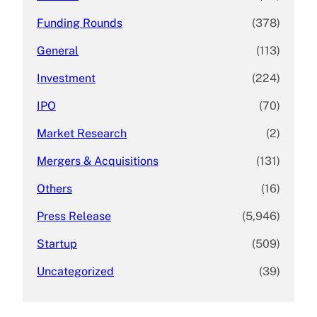
Funding Rounds
(378)
General
(113)
Investment
(224)
IPO
(70)
Market Research
(2)
Mergers & Acquisitions
(131)
Others
(16)
Press Release
(5,946)
Startup
(509)
Uncategorized
(39)