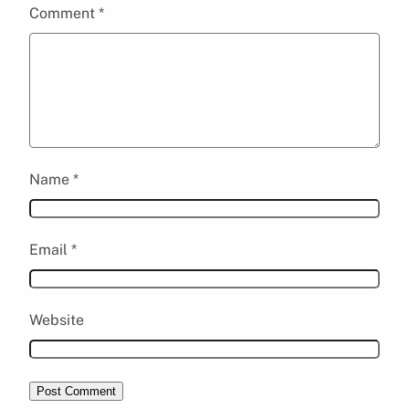
Comment
*
Name
*
Email
*
Website