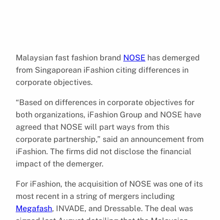
Malaysian fast fashion brand
NOSE
has demerged
from Singaporean iFashion citing differences in
corporate objectives.
“Based on differences in corporate objectives for
both organizations, iFashion Group and NOSE have
agreed that NOSE will part ways from this
corporate partnership,” said an announcement from
iFashion. The firms did not disclose the financial
impact of the demerger.
For iFashion, the acquisition of NOSE was one of its
most recent in a string of mergers including
Megafash
, INVADE, and Dressable. The deal was