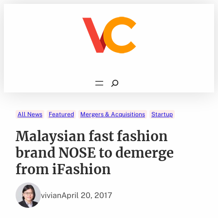
Skip
to
content
Search
All News
Featured
Mergers & Acquisitions
Startup
Malaysian fast fashion
brand NOSE to demerge
from iFashion
vivian
April 20, 2017