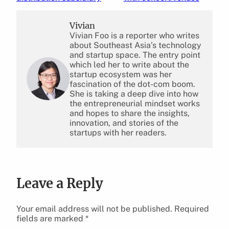
Vivian
Vivian Foo is a reporter who writes
about Southeast Asia’s technology
and startup space. The entry point
which led her to write about the
startup ecosystem was her
fascination of the dot-com boom.
She is taking a deep dive into how
the entrepreneurial mindset works
and hopes to share the insights,
innovation, and stories of the
startups with her readers.
Leave a Reply
Your email address will not be published.
Required
fields are marked
*