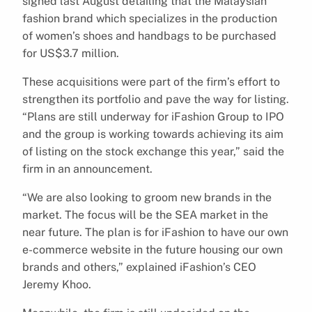
signed last August detailing that the Malaysian
fashion brand which specializes in the production
of women’s shoes and handbags to be purchased
for US$3.7 million.
These acquisitions were part of the firm’s effort to
strengthen its portfolio and pave the way for listing.
“Plans are still underway for iFashion Group to IPO
and the group is working towards achieving its aim
of listing on the stock exchange this year,” said the
firm in an announcement.
“We are also looking to groom new brands in the
market. The focus will be the SEA market in the
near future. The plan is for iFashion to have our own
e-commerce website in the future housing our own
brands and others,” explained iFashion’s CEO
Jeremy Khoo.