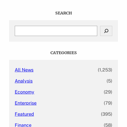
SEARCH
S
e
a
r
c
CATEGORIES
h
All News
(1,253)
Analysis
(5)
Economy
(29)
Enterprise
(79)
Featured
(395)
Finance
(58)