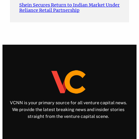
Shein Secures Return to Indian Market Under
Reliance Retail Partnership
VCNN is your primary source for all venture capital news.
We provide the latest breaking news and insider stories
straight from the venture capital scene.