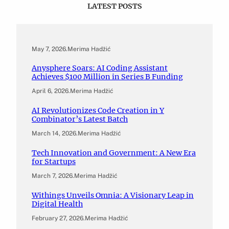
LATEST POSTS
May 7, 2026
.
Merima Hadžić
Anysphere Soars: AI Coding Assistant
Achieves $100 Million in Series B Funding
April 6, 2026
.
Merima Hadžić
AI Revolutionizes Code Creation in Y
Combinator’s Latest Batch
March 14, 2026
.
Merima Hadžić
Tech Innovation and Government: A New Era
for Startups
March 7, 2026
.
Merima Hadžić
Withings Unveils Omnia: A Visionary Leap in
Digital Health
February 27, 2026
.
Merima Hadžić