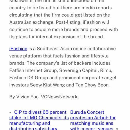
Meanwhile, the firm is still undecided on the
country to be listed but there are media reports
circulating that the firm could get listed on the
Australian exchange. Post-listing, iFashion will
continue to acquire more brands and proceed with
its plans for internal expansion of the brand.
iFashion
is a Southeast Asian online collaborative
venue platform that fuels fashion and lifestyle
brands. The company’s list of backers includes
Fatfish Internet Group, Sovereign Capital, Rimu,
Fashion DK Group and prominent corporate angel
investors Seow Kiat Wang and Tan Chow Boon.
By Vivian Foo. VCNewsNetwork
«
CIP to divest 65 percent
Buruda Concert
stake in LMG Chemicals, its
creates an Airbnb for
manufacturing and
matching musicians
distribution subsidiary
with concert venues
»