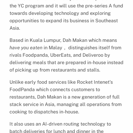
the YC program and it will use the pre-series A fund
towards developing technology and exploring
opportunities to expand its business in Southeast
Asia.
Based in Kuala Lumpur, Dah Makan which means
have you eaten
in Malay， distinguishes itself from
rivals Foodpanda, UberEats, and Deliveroo by
delivering meals that are prepared in-house instead
of picking up from restaurants and stalls.
Unlike early food services like Rocket Intenet’s
FoodPanda which connects customers to
restaurants, Dah Makan is a new generation of full
stack service in Asia, managing all operations from
cooking to dispatches in-house.
It also uses an AI-driven routing technology to
batch deliveries for lunch and dinner in the