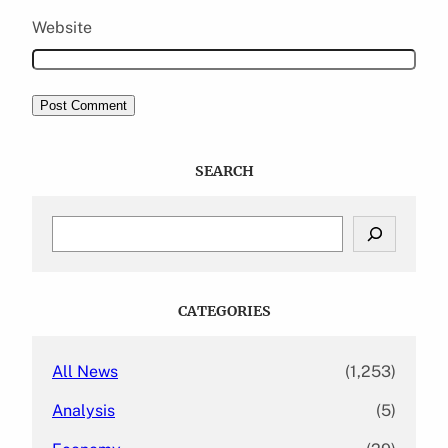
Website
SEARCH
S
e
a
r
c
CATEGORIES
h
All News
(1,253)
Analysis
(5)