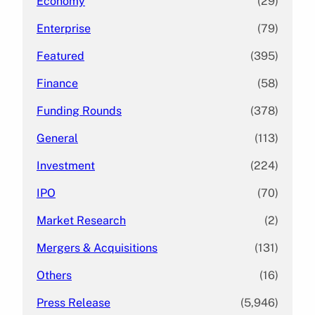
Economy
(29)
Enterprise
(79)
Featured
(395)
Finance
(58)
Funding Rounds
(378)
General
(113)
Investment
(224)
IPO
(70)
Market Research
(2)
Mergers & Acquisitions
(131)
Others
(16)
Press Release
(5,946)