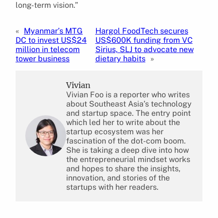
long-term vision.”
«
Myanmar’s MTG
Hargol FoodTech secures
DC to invest US$24
US$600K funding from VC
million in telecom
Sirius, SLJ to advocate new
tower business
dietary habits
»
Vivian
Vivian Foo is a reporter who writes
about Southeast Asia’s technology
and startup space. The entry point
which led her to write about the
startup ecosystem was her
fascination of the dot-com boom.
She is taking a deep dive into how
the entrepreneurial mindset works
and hopes to share the insights,
innovation, and stories of the
startups with her readers.