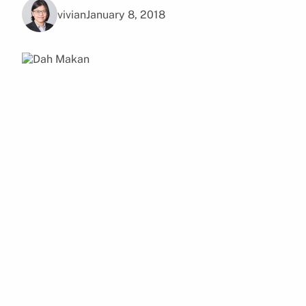
vivian
January 8, 2018