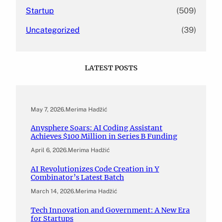
Startup
(509)
Uncategorized
(39)
LATEST POSTS
May 7, 2026
.
Merima Hadžić
Anysphere Soars: AI Coding Assistant
Achieves $100 Million in Series B Funding
April 6, 2026
.
Merima Hadžić
AI Revolutionizes Code Creation in Y
Combinator’s Latest Batch
March 14, 2026
.
Merima Hadžić
Tech Innovation and Government: A New Era
for Startups