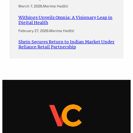
March 7, 2026
.
Merima Hadžić
Withings Unveils Omnia: A Visionary Leap in
Digital Health
February 27, 2026
.
Merima Hadžić
Shein Secures Return to Indian Market Under
Reliance Retail Partnership