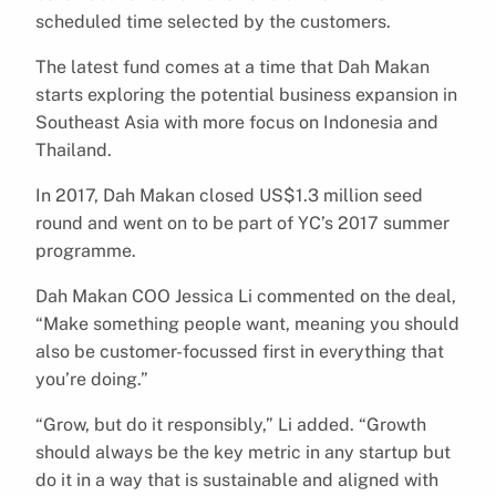
scheduled time selected by the customers.
The latest fund comes at a time that Dah Makan
starts exploring the potential business expansion in
Southeast Asia with more focus on Indonesia and
Thailand.
In 2017, Dah Makan closed US$1.3 million seed
round and went on to be part of YC’s 2017 summer
programme.
Dah Makan COO Jessica Li commented on the deal,
“Make something people want, meaning you should
also be customer-focussed first in everything that
you’re doing.”
“Grow, but do it responsibly,” Li added. “Growth
should always be the key metric in any startup but
do it in a way that is sustainable and aligned with