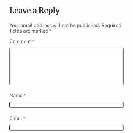
Leave a Reply
Your email address will not be published.
Required
fields are marked
*
Comment
*
Name
*
Email
*