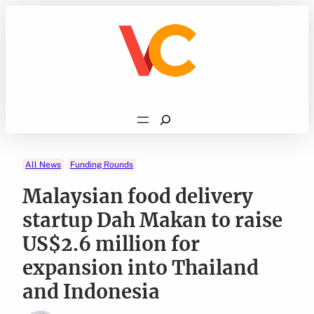
Skip
to
content
Search
All News
Funding Rounds
Malaysian food delivery
startup Dah Makan to raise
US$2.6 million for
expansion into Thailand
and Indonesia