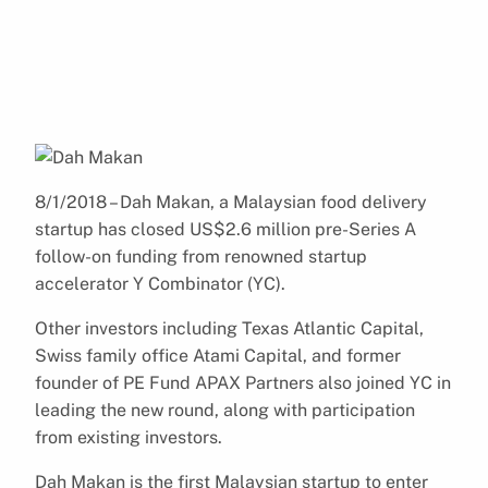
8/1/2018 – Dah Makan, a Malaysian food delivery
startup has closed US$2.6 million pre-Series A
follow-on funding from renowned startup
accelerator Y Combinator (YC).
Other investors including Texas Atlantic Capital,
Swiss family office Atami Capital, and former
founder of PE Fund APAX Partners also joined YC in
leading the new round, along with participation
from existing investors.
Dah Makan is the first Malaysian startup to enter