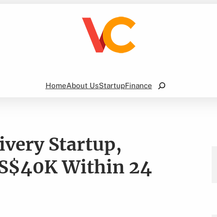
Search
Home
About Us
Startup
Finance
ivery Startup,
S$40K Within 24