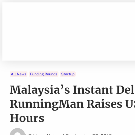
Skip
to
content
All News
Funding Rounds
Startup
Malaysia’s Instant Del
RunningMan Raises U
Hours