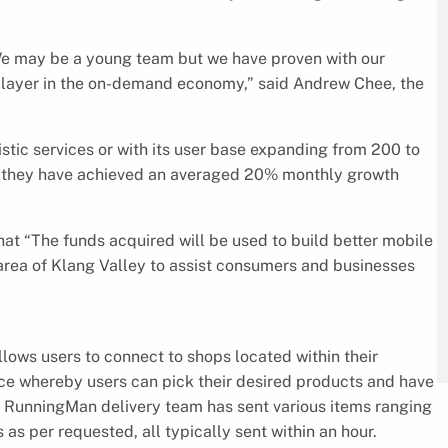
 We may be a young team but we have proven with our
 player in the on-demand economy,” said Andrew Chee, the
istic services or with its user base expanding from 200 to
e, they have achieved an averaged 20% monthly growth
hat “The funds acquired will be used to build better mobile
 area of Klang Valley to assist consumers and businesses
ows users to connect to shops located within their
rvice whereby users can pick their desired products and have
he RunningMan delivery team has sent various items ranging
as per requested, all typically sent within an hour.