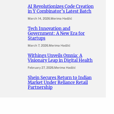
AI Revolutionizes Code Creation
in Y Combinator’s Latest Batch
March 14, 2026
.
Merima Hadžić
Tech Innovation and
Government: A New Era for
Startups
March 7, 2026
.
Merima Hadžić
Withings Unveils Omnia: A
Visionary Leap in Digital Health
February 27, 2026
.
Merima Hadžić
Shein Secures Return to Indian
Market Under Reliance Retail
Partnership