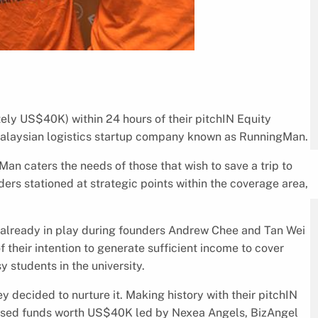
ly US$40K) within 24 hours of their pitchIN Equity
Malaysian logistics startup company known as RunningMan.
Man caters the needs of those that wish to save a trip to
ers stationed at strategic points within the coverage area,
already in play during founders Andrew Chee and Tan Wei
f their intention to generate sufficient income to cover
 students in the university.
y decided to nurture it. Making history with their pitchIN
ised funds worth US$40K led by Nexea Angels, BizAngel