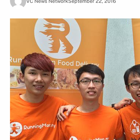
VC News Network
September 22, 2016