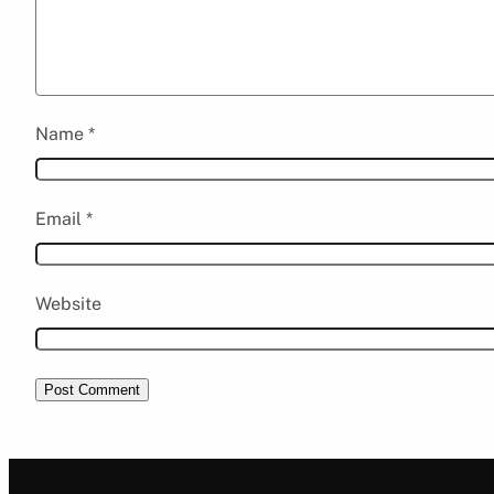
Name
*
Email
*
Website