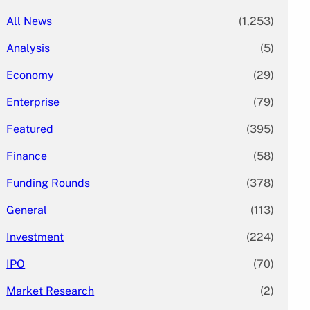
All News
(1,253)
Analysis
(5)
Economy
(29)
Enterprise
(79)
Featured
(395)
Finance
(58)
Funding Rounds
(378)
General
(113)
Investment
(224)
IPO
(70)
Market Research
(2)