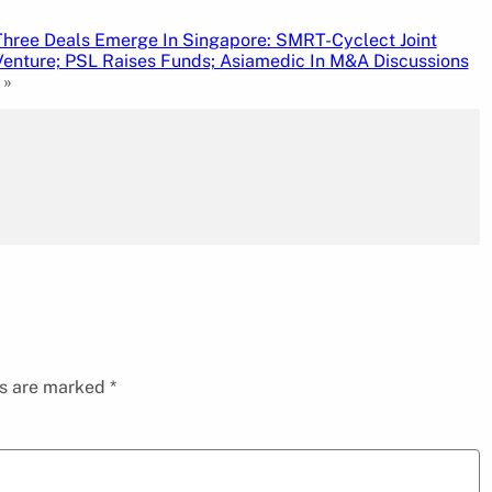
Three Deals Emerge In Singapore: SMRT-Cyclect Joint
Venture; PSL Raises Funds; Asiamedic In M&A Discussions
»
ds are marked
*