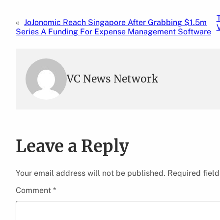
«
JoJonomic Reach Singapore After Grabbing $1.5m
Series A Funding For Expense Management Software
VC News Network
Leave a Reply
Your email address will not be published.
Required fiel
Comment
*