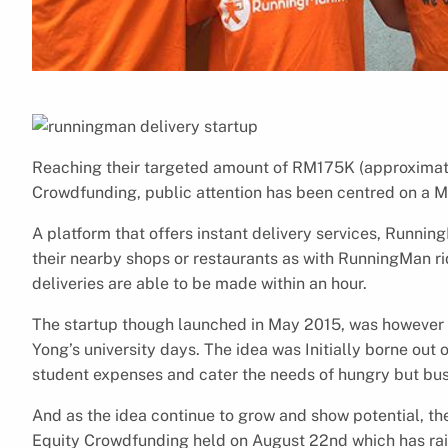
Reaching their targeted amount of RM175K (approximate
Crowdfunding, public attention has been centred on a 
A platform that offers instant delivery services, Running
their nearby shops or restaurants as with RunningMan rid
deliveries are able to be made within an hour.
The startup though launched in May 2015, was however 
Yong’s university days. The idea was Initially borne out o
student expenses and cater the needs of hungry but busy
And as the idea continue to grow and show potential, the
Equity Crowdfunding held on August 22nd which has ra