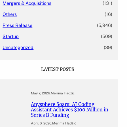
Mergers & Acquisitions
(131)
Others
(16)
Press Release
(5,946)
Startup
(509)
Uncategorized
(39)
LATEST POSTS
May 7, 2026
.
Merima Hadžić
Anysphere Soars: AI Coding
Assistant Achieves $100 Million in
Series B Funding
April 6, 2026
.
Merima Hadžić