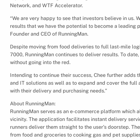
Network, and WTF Accelerator.
“We are very happy to see that investors believe in us.
results that we have the potential to become a leading
Founder and CEO of RunningMan.
Despite moving from food deliveries to full last-mile log
7000, RunningMan continues to deliver results. To dat
without going into the red.
Intending to continue their success, Chee further adds t
and IT solutions as well as to expand and cover the full
with their delivery and purchasing needs.”
About RunningMan:
RunningMan serves as an e-commerce platform which all
vicinity. The application facilitates instant delivery se
runners deliver them straight to the user’s doorstep. T
from food and groceries to cooking gas and pet supplies 