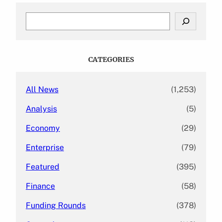
S
e
a
r
c
CATEGORIES
h
All News
(1,253)
Analysis
(5)
Economy
(29)
Enterprise
(79)
Featured
(395)
Finance
(58)
Funding Rounds
(378)