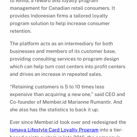
to Aimia, a reward and loyalty program
management for Canadian retail consumers. It
provides Indonesian firms a tailored loyalty
program solution to help increase consumer
retention.
The platform acts as an intermediary for both
businesses and members of its customer base,
providing consulting services to program design
which can help turn cost centers into profit centers
and drives an increase in repeated sales.
“Retaining customers is 5 to 10 times less
expensive than acquiring a new one,” said CEO and
Co-founder of Member.id Marianne Rumantir. And
she also has the statistics to back it up.
Ever since Member.id took over and redesigned the
Ismaya Lifestyle Card Loyalty Program
into a tier-