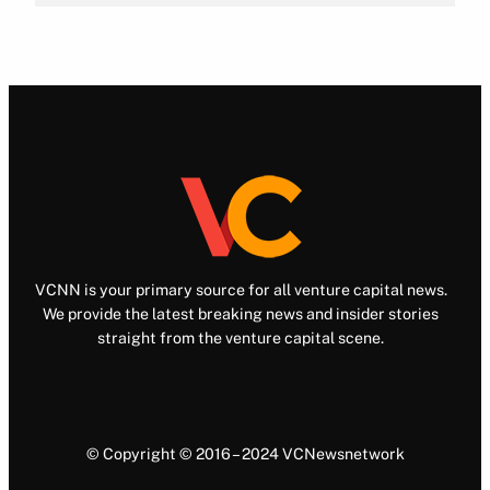
VCNN is your primary source for all venture capital news.
We provide the latest breaking news and insider stories
straight from the venture capital scene.
© Copyright © 2016 – 2024 VCNewsnetwork