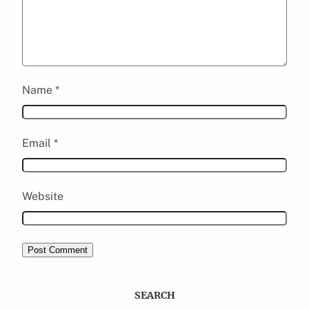
Name
*
Email
*
Website
SEARCH