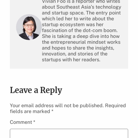
Vivian Foo is a reporter who writes
about Southeast Asia’s technology
and startup space. The entry point
which led her to write about the
startup ecosystem was her
fascination of the dot-com boom.
She is taking a deep dive into how
the entrepreneurial mindset works
and hopes to share the insights,
innovation, and stories of the
startups with her readers.
Leave a Reply
Your email address will not be published.
Required
fields are marked
*
Comment
*