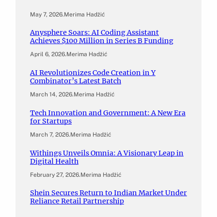
May 7, 2026
.
Merima Hadžić
Anysphere Soars: AI Coding Assistant
Achieves $100 Million in Series B Funding
April 6, 2026
.
Merima Hadžić
AI Revolutionizes Code Creation in Y
Combinator’s Latest Batch
March 14, 2026
.
Merima Hadžić
Tech Innovation and Government: A New Era
for Startups
March 7, 2026
.
Merima Hadžić
Withings Unveils Omnia: A Visionary Leap in
Digital Health
February 27, 2026
.
Merima Hadžić
Shein Secures Return to Indian Market Under
Reliance Retail Partnership