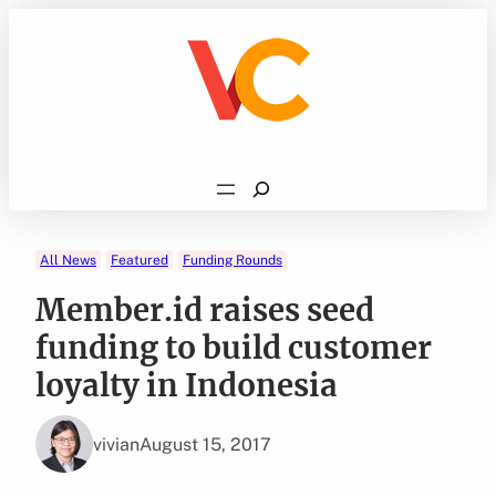
Skip
to
content
Search
All News
Featured
Funding Rounds
Member.id raises seed
funding to build customer
loyalty in Indonesia
vivian
August 15, 2017