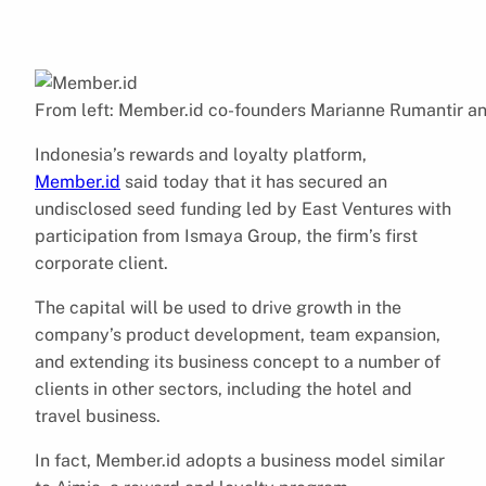
From left: Member.id co-founders Marianne Rumantir a
Indonesia’s rewards and loyalty platform,
Member.id
said today that it has secured an
undisclosed seed funding led by East Ventures with
participation from Ismaya Group, the firm’s first
corporate client.
The capital will be used to drive growth in the
company’s product development, team expansion,
and extending its business concept to a number of
clients in other sectors, including the hotel and
travel business.
In fact, Member.id adopts a business model similar