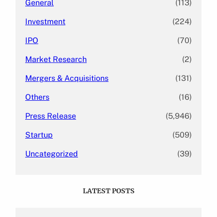
General
(113)
Investment
(224)
IPO
(70)
Market Research
(2)
Mergers & Acquisitions
(131)
Others
(16)
Press Release
(5,946)
Startup
(509)
Uncategorized
(39)
LATEST POSTS