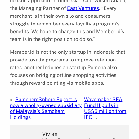
holistic approach in Indonesia,” said Wilson Cuaca,
the Managing Partner of
East Ventures
. “Every
merchant is in their own silo and consumers
struggle to remember every loyalty’s program’s
benefits. We hope to change this and Member.id’s
team is in the right position to do so.”
Member.id is not the only startup in Indonesia that
provide loyalty programs to improve retention
rates, another Indonesian startup Pomona also
focuses on bridging offline shopping activities
through reward pointing via mobile apps.
«
SamchemSphere Export is
Wavemaker SEA
now a wholly-owned subsidiary
Fund II pulls in
of Malaysia’s Samchem
US$5 million from
Holdings
IFC
»
Vivian