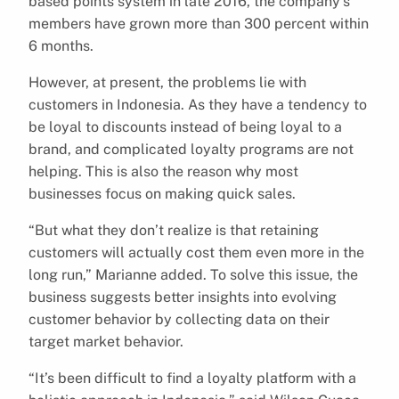
based points system in late 2016, the company’s
members have grown more than 300 percent within
6 months.
However, at present, the problems lie with
customers in Indonesia. As they have a tendency to
be loyal to discounts instead of being loyal to a
brand, and complicated loyalty programs are not
helping. This is also the reason why most
businesses focus on making quick sales.
“But what they don’t realize is that retaining
customers will actually cost them even more in the
long run,” Marianne added. To solve this issue, the
business suggests better insights into evolving
customer behavior by collecting data on their
target market behavior.
“It’s been difficult to find a loyalty platform with a