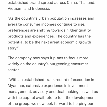
established brand spread across China, Thailand,
Vietnam, and Indonesia.
“As the country’s urban population increases and
average consumer incomes continue to rise,
preferences are shifting towards higher quality
products and experiences. The country has the
potential to be the next great economic growth
story.”
The company now says it plans to focus more
widely on the country’s burgeoning consumer
sector.
“With an established track record of execution in
Myanmar, extensive experience in investment
management, advisory and deal making, as well as
with the capital available to fuel the development
of the group, we now look forward to helping our