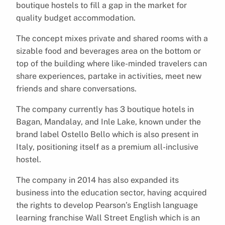
boutique hostels to fill a gap in the market for
quality budget accommodation.
The concept mixes private and shared rooms with a
sizable food and beverages area on the bottom or
top of the building where like-minded travelers can
share experiences, partake in activities, meet new
friends and share conversations.
The company currently has 3 boutique hotels in
Bagan, Mandalay, and Inle Lake, known under the
brand label Ostello Bello which is also present in
Italy, positioning itself as a premium all-inclusive
hostel.
The company in 2014 has also expanded its
business into the education sector, having acquired
the rights to develop Pearson’s English language
learning franchise Wall Street English which is an