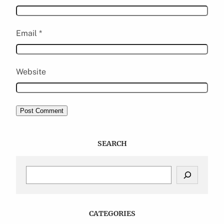
Email
*
Website
SEARCH
S
e
a
r
c
CATEGORIES
h