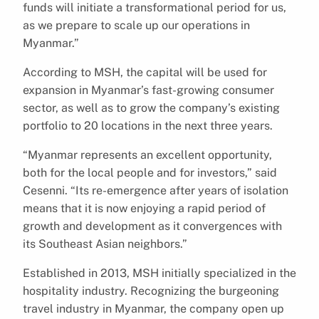
funds will initiate a transformational period for us,
as we prepare to scale up our operations in
Myanmar.”
According to MSH, the capital will be used for
expansion in Myanmar’s fast-growing consumer
sector, as well as to grow the company’s existing
portfolio to 20 locations in the next three years.
“Myanmar represents an excellent opportunity,
both for the local people and for investors,” said
Cesenni. “Its re-emergence after years of isolation
means that it is now enjoying a rapid period of
growth and development as it convergences with
its Southeast Asian neighbors.”
Established in 2013, MSH initially specialized in the
hospitality industry. Recognizing the burgeoning
travel industry in Myanmar, the company open up