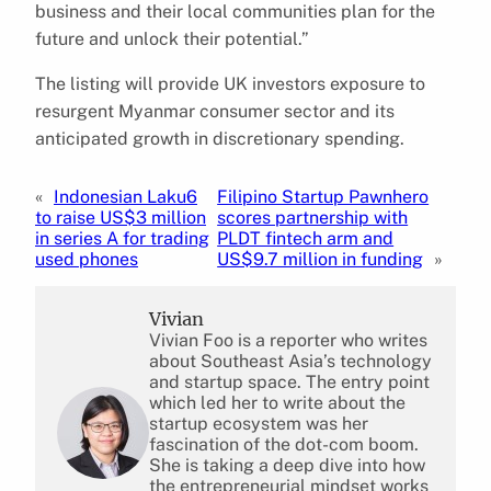
business and their local communities plan for the
future and unlock their potential.”
The listing will provide UK investors exposure to
resurgent Myanmar consumer sector and its
anticipated growth in discretionary spending.
«
Indonesian Laku6
Filipino Startup Pawnhero
to raise US$3 million
scores partnership with
in series A for trading
PLDT fintech arm and
used phones
US$9.7 million in funding
»
Vivian
Vivian Foo is a reporter who writes
about Southeast Asia’s technology
and startup space. The entry point
which led her to write about the
startup ecosystem was her
fascination of the dot-com boom.
She is taking a deep dive into how
the entrepreneurial mindset works