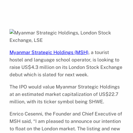
Myanmar Strategic Holdings (MSH)
, a tourist
hostel and language school operator, is looking to
raise US$4.3 million on its London Stock Exchange
debut which is slated for next week.
The IPO would value Myanmar Strategic Holdings
at an estimated market capitalization of US$22.7
million, with its ticker symbol being SHWE.
Enrico Cesenni, the Founder and Chief Executive of
MSH said, “I am pleased to announce our intention
to float on the London market. The listing and new