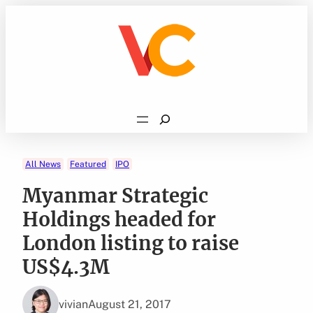
Skip
to
content
Search
All News
Featured
IPO
Myanmar Strategic
Holdings headed for
London listing to raise
US$4.3M
vivian
August 21, 2017