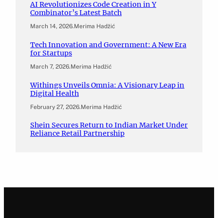
AI Revolutionizes Code Creation in Y
Combinator’s Latest Batch
March 14, 2026
.
Merima Hadžić
Tech Innovation and Government: A New Era
for Startups
March 7, 2026
.
Merima Hadžić
Withings Unveils Omnia: A Visionary Leap in
Digital Health
February 27, 2026
.
Merima Hadžić
Shein Secures Return to Indian Market Under
Reliance Retail Partnership