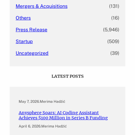
Mergers & Acquisitions
(131)
Others
(16)
Press Release
(5,946)
Startup
(509)
Uncategorized
(39)
LATEST POSTS
May 7, 2026
.
Merima Hadžić
Anysphere Soars: AI Coding Assistant
Achieves $100 Million in Series B Funding
April 6, 2026
.
Merima Hadžić