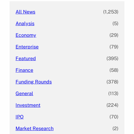
All News
(1,253)
Analysis
(5)
Economy
(29)
Enterprise
(79)
Featured
(395)
Finance
(58)
Funding Rounds
(378)
General
(113)
Investment
(224)
IPO
(70)
Market Research
(2)