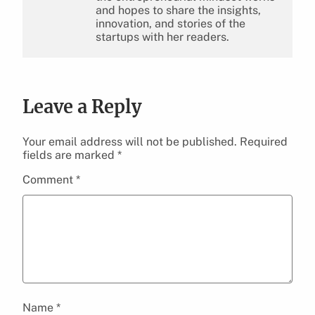
and hopes to share the insights,
innovation, and stories of the
startups with her readers.
Leave a Reply
Your email address will not be published.
Required
fields are marked
*
Comment
*
Name
*