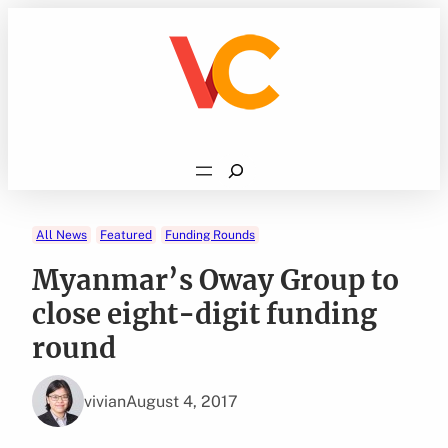
Skip
to
content
Search
All News
Featured
Funding Rounds
Myanmar’s Oway Group to
close eight-digit funding
round
vivian
August 4, 2017