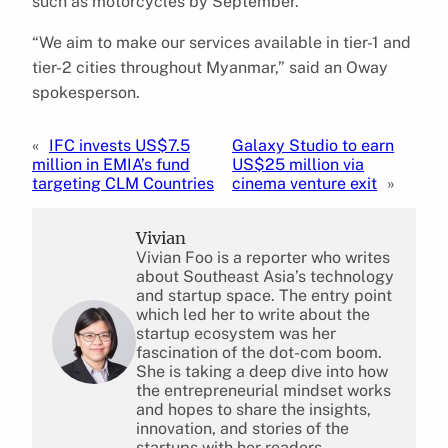
such as motorcycles by September.
“We aim to make our services available in tier-1 and
tier-2 cities throughout Myanmar,” said an Oway
spokesperson.
«
IFC invests US$7.5
Galaxy Studio to earn
million in EMIA’s fund
US$25 million via
targeting CLM Countries
cinema venture exit
»
Vivian
Vivian Foo is a reporter who writes
about Southeast Asia’s technology
and startup space. The entry point
which led her to write about the
startup ecosystem was her
fascination of the dot-com boom.
She is taking a deep dive into how
the entrepreneurial mindset works
and hopes to share the insights,
innovation, and stories of the
startups with her readers.