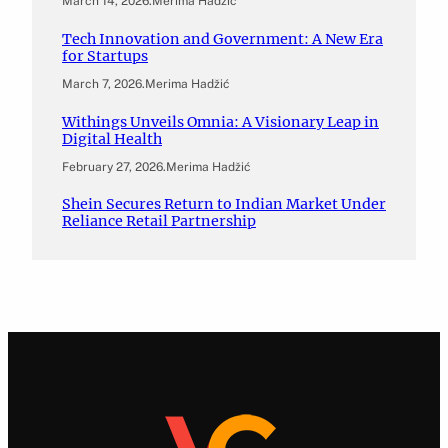
March 14, 2026
.
Merima Hadžić
Tech Innovation and Government: A New Era
for Startups
March 7, 2026
.
Merima Hadžić
Withings Unveils Omnia: A Visionary Leap in
Digital Health
February 27, 2026
.
Merima Hadžić
Shein Secures Return to Indian Market Under
Reliance Retail Partnership