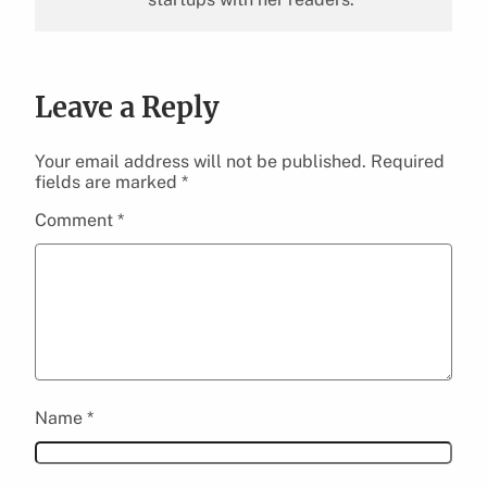
Leave a Reply
Your email address will not be published.
Required
fields are marked
*
Comment
*
Name
*