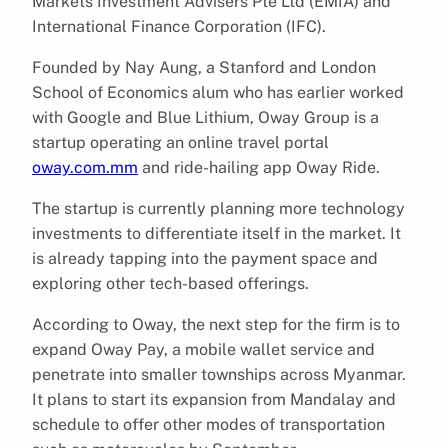
Markets Investment Advisers Pte Ltd (EMIA) and
International Finance Corporation (IFC).
Founded by Nay Aung, a Stanford and London
School of Economics alum who has earlier worked
with Google and Blue Lithium, Oway Group is a
startup operating an online travel portal
oway.com.mm
and ride-hailing app Oway Ride.
The startup is currently planning more technology
investments to differentiate itself in the market. It
is already tapping into the payment space and
exploring other tech-based offerings.
According to Oway, the next step for the firm is to
expand Oway Pay, a mobile wallet service and
penetrate into smaller townships across Myanmar.
It plans to start its expansion from Mandalay and
schedule to offer other modes of transportation