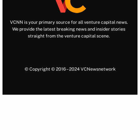
VCNN is your primary source for all venture capital news.
We provide the latest breaking news and insider stories
straight from the venture capital scene.
© Copyright © 2016 – 2024 VCNewsnetwork