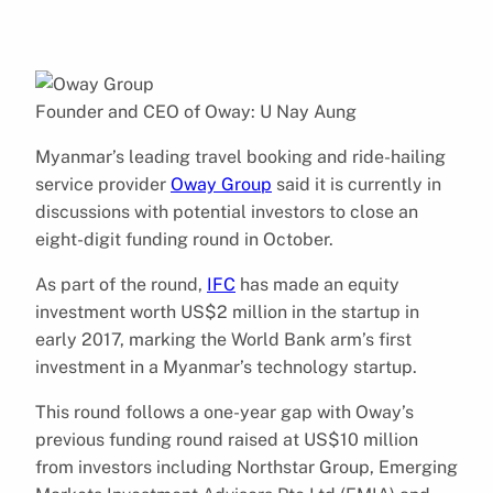
Founder and CEO of Oway: U Nay Aung
Myanmar’s leading travel booking and ride-hailing
service provider
Oway Group
said it is currently in
discussions with potential investors to close an
eight-digit funding round in October.
As part of the round,
IFC
has made an equity
investment worth US$2 million in the startup in
early 2017, marking the World Bank arm’s first
investment in a Myanmar’s technology startup.
This round follows a one-year gap with Oway’s
previous funding round raised at US$10 million
from investors including Northstar Group, Emerging