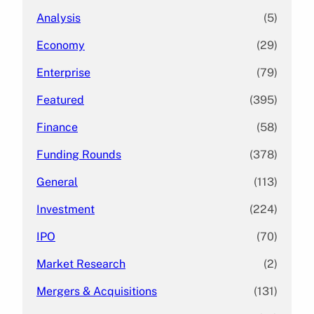
Analysis
(5)
Economy
(29)
Enterprise
(79)
Featured
(395)
Finance
(58)
Funding Rounds
(378)
General
(113)
Investment
(224)
IPO
(70)
Market Research
(2)
Mergers & Acquisitions
(131)