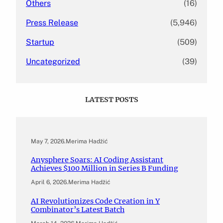
Others
(16)
Press Release
(5,946)
Startup
(509)
Uncategorized
(39)
LATEST POSTS
May 7, 2026
.
Merima Hadžić
Anysphere Soars: AI Coding Assistant
Achieves $100 Million in Series B Funding
April 6, 2026
.
Merima Hadžić
AI Revolutionizes Code Creation in Y
Combinator’s Latest Batch