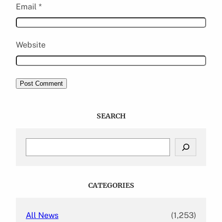
Email
*
Website
SEARCH
S
e
a
r
c
CATEGORIES
h
All News
(1,253)