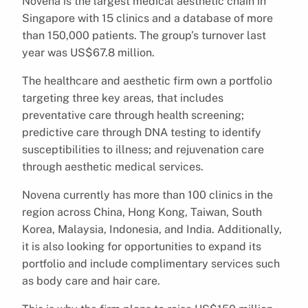
Novena is the largest medical aesthetic chain in
Singapore with 15 clinics and a database of more
than 150,000 patients. The group’s turnover last
year was US$67.8 million.
The healthcare and aesthetic firm own a portfolio
targeting three key areas, that includes
preventative care through health screening;
predictive care through DNA testing to identify
susceptibilities to illness; and rejuvenation care
through aesthetic medical services.
Novena currently has more than 100 clinics in the
region across China, Hong Kong, Taiwan, South
Korea, Malaysia, Indonesia, and India. Additionally,
it is also looking for opportunities to expand its
portfolio and include complimentary services such
as body care and hair care.