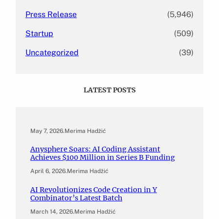
Press Release
(5,946)
Startup
(509)
Uncategorized
(39)
LATEST POSTS
May 7, 2026
.
Merima Hadžić
Anysphere Soars: AI Coding Assistant
Achieves $100 Million in Series B Funding
April 6, 2026
.
Merima Hadžić
AI Revolutionizes Code Creation in Y
Combinator’s Latest Batch
March 14, 2026
.
Merima Hadžić