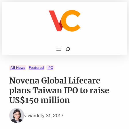
Skip
to
content
Search
All News
Featured
IPO
Novena Global Lifecare
plans Taiwan IPO to raise
US$150 million
vivian
July 31, 2017