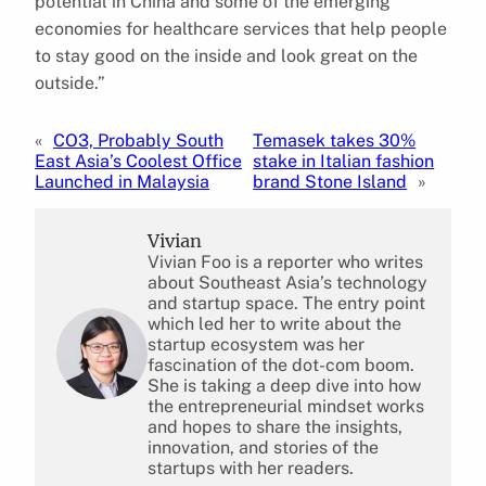
potential in China and some of the emerging
economies for healthcare services that help people
to stay good on the inside and look great on the
outside.”
«
CO3, Probably South
Temasek takes 30%
East Asia’s Coolest Office
stake in Italian fashion
Launched in Malaysia
brand Stone Island
»
Vivian
Vivian Foo is a reporter who writes
about Southeast Asia’s technology
and startup space. The entry point
which led her to write about the
startup ecosystem was her
fascination of the dot-com boom.
She is taking a deep dive into how
the entrepreneurial mindset works
and hopes to share the insights,
innovation, and stories of the
startups with her readers.