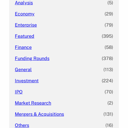
Analysis
(5)
Economy
(29)
Enterprise
(79)
Featured
(395)
Finance
(58)
Funding Rounds
(378)
General
(113)
Investment
(224)
IPO
(70)
Market Research
(2)
Mergers & Acquisitions
(131)
Others
(16)