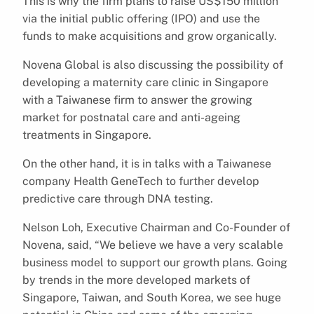
This is why the firm plans to raise US$150 million
via the initial public offering (IPO) and use the
funds to make acquisitions and grow organically.
Novena Global is also discussing the possibility of
developing a maternity care clinic in Singapore
with a Taiwanese firm to answer the growing
market for postnatal care and anti-ageing
treatments in Singapore.
On the other hand, it is in talks with a Taiwanese
company Health GeneTech to further develop
predictive care through DNA testing.
Nelson Loh, Executive Chairman and Co-Founder of
Novena, said, “We believe we have a very scalable
business model to support our growth plans. Going
by trends in the more developed markets of
Singapore, Taiwan, and South Korea, we see huge