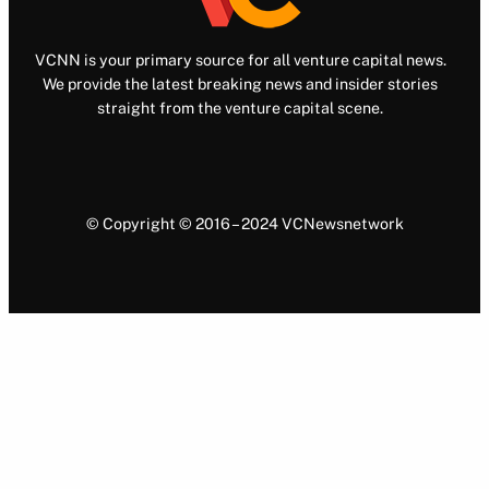
VCNN is your primary source for all venture capital news.
We provide the latest breaking news and insider stories
straight from the venture capital scene.
© Copyright © 2016 – 2024 VCNewsnetwork