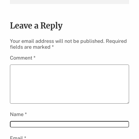
Leave a Reply
Your email address will not be published.
Required
fields are marked
*
Comment
*
Name
*
Email
*