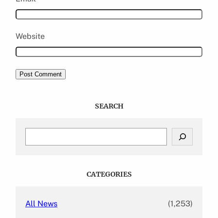
Website
SEARCH
S
e
a
r
c
CATEGORIES
h
All News
(1,253)