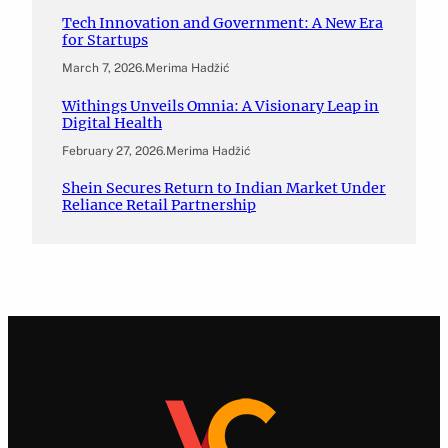
Tech Innovation and Government: A New Era
for Startups
March 7, 2026
.
Merima Hadžić
Withings Unveils Omnia: A Visionary Leap in
Digital Health
February 27, 2026
.
Merima Hadžić
Shein Secures Return to Indian Market Under
Reliance Retail Partnership