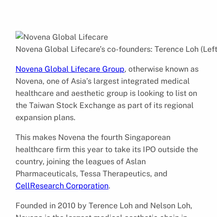
Novena Global Lifecare’s co-founders: Terence Loh (Left
Novena Global Lifecare Group
, otherwise known as
Novena, one of Asia’s largest integrated medical
healthcare and aesthetic group is looking to list on
the Taiwan Stock Exchange as part of its regional
expansion plans.
This makes Novena the fourth Singaporean
healthcare firm this year to take its IPO outside the
country, joining the leagues of Aslan
Pharmaceuticals, Tessa Therapeutics, and
CellResearch Corporation
.
Founded in 2010 by Terence Loh and Nelson Loh,