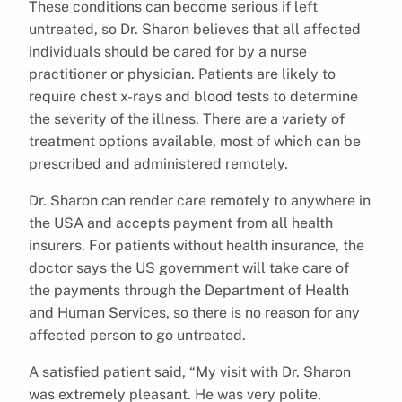
These conditions can become serious if left
untreated, so Dr. Sharon believes that all affected
individuals should be cared for by a nurse
practitioner or physician. Patients are likely to
require chest x-rays and blood tests to determine
the severity of the illness. There are a variety of
treatment options available, most of which can be
prescribed and administered remotely.
Dr. Sharon can render care remotely to anywhere in
the USA and accepts payment from all health
insurers. For patients without health insurance, the
doctor says the US government will take care of
the payments through the Department of Health
and Human Services, so there is no reason for any
affected person to go untreated.
A satisfied patient said, “My visit with Dr. Sharon
was extremely pleasant. He was very polite,