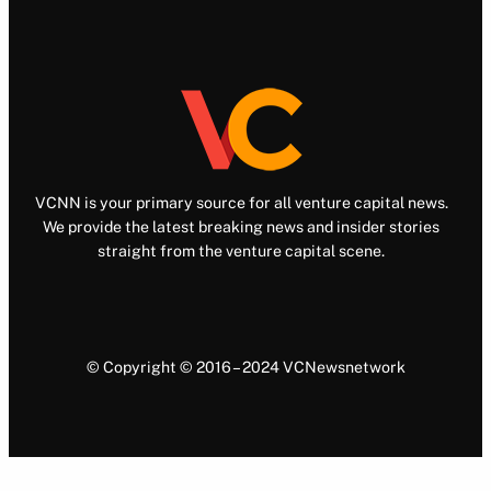
VCNN is your primary source for all venture capital news.
We provide the latest breaking news and insider stories
straight from the venture capital scene.
© Copyright © 2016 – 2024 VCNewsnetwork