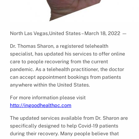
North Las Vegas,United States – March 18, 2022
—
Dr. Thomas Sharon, a registered telehealth
specialist, has updated his services to offer online
care to people recovering from the current
pandemic. As a telehealth practitioner, the doctor
can accept appointment bookings from patients
anywhere within the United States.
For more information please visit
http://ingoodhealthpc.com
The updated services available from Dr. Sharon are
specifically designed to help Covid-19 patients
during their recovery. Many people believe that