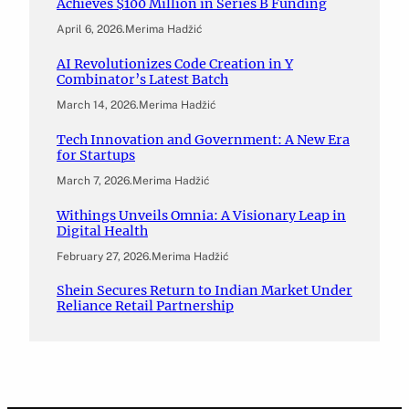
Achieves $100 Million in Series B Funding
April 6, 2026
.
Merima Hadžić
AI Revolutionizes Code Creation in Y
Combinator’s Latest Batch
March 14, 2026
.
Merima Hadžić
Tech Innovation and Government: A New Era
for Startups
March 7, 2026
.
Merima Hadžić
Withings Unveils Omnia: A Visionary Leap in
Digital Health
February 27, 2026
.
Merima Hadžić
Shein Secures Return to Indian Market Under
Reliance Retail Partnership