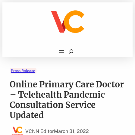
Skip
to
content
Search
Press Release
Online Primary Care Doctor
– Telehealth Pandemic
Consultation Service
Updated
VCNN Editor
March 31, 2022