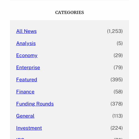
r
c
CATEGORIES
h
All News
(1,253)
Analysis
(5)
Economy
(29)
Enterprise
(79)
Featured
(395)
Finance
(58)
Funding Rounds
(378)
General
(113)
Investment
(224)