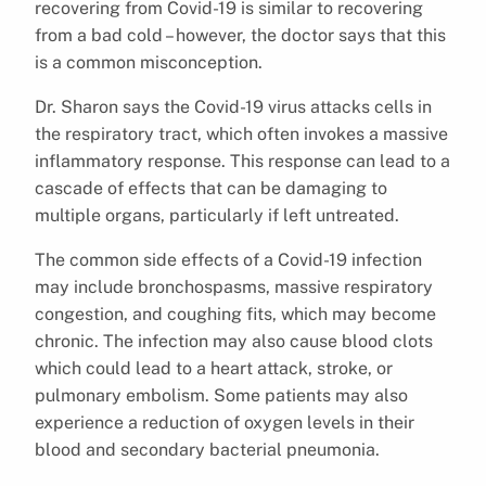
recovering from Covid-19 is similar to recovering
from a bad cold – however, the doctor says that this
is a common misconception.
Dr. Sharon says the Covid-19 virus attacks cells in
the respiratory tract, which often invokes a massive
inflammatory response. This response can lead to a
cascade of effects that can be damaging to
multiple organs, particularly if left untreated.
The common side effects of a Covid-19 infection
may include bronchospasms, massive respiratory
congestion, and coughing fits, which may become
chronic. The infection may also cause blood clots
which could lead to a heart attack, stroke, or
pulmonary embolism. Some patients may also
experience a reduction of oxygen levels in their
blood and secondary bacterial pneumonia.