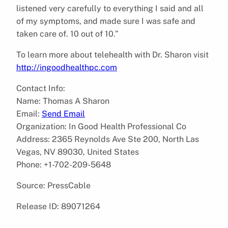
listened very carefully to everything I said and all
of my symptoms, and made sure I was safe and
taken care of. 10 out of 10.”
To learn more about telehealth with Dr. Sharon visit
http://ingoodhealthpc.com
Contact Info:
Name: Thomas A Sharon
Email:
Send Email
Organization: In Good Health Professional Co
Address: 2365 Reynolds Ave Ste 200, North Las
Vegas, NV 89030, United States
Phone: +1-702-209-5648
Source: PressCable
Release ID: 89071264