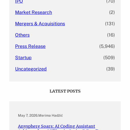
IPO
(70)
Market Research
(2)
Mergers & Acquisitions
(131)
Others
(16)
Press Release
(5,946)
Startup
(509)
Uncategorized
(39)
LATEST POSTS
May 7, 2026
.
Merima Hadžić
Anysphere Soars: AI Coding Assistant