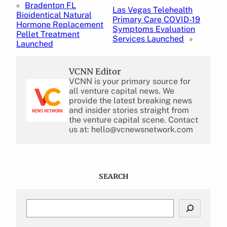
«
Bradenton FL
Las Vegas Telehealth
Bioidentical Natural
Primary Care COVID-19
Hormone Replacement
Symptoms Evaluation
Pellet Treatment
Services Launched
»
Launched
VCNN Editor
VCNN is your primary source for
all venture capital news. We
provide the latest breaking news
and insider stories straight from
the venture capital scene. Contact
us at: hello@vcnewsnetwork.com
SEARCH
S
e
a