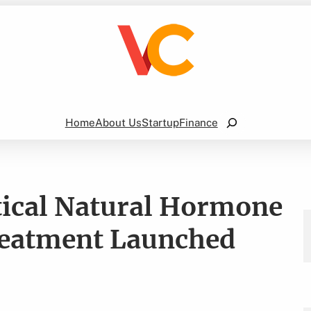
Search
Home
About Us
Startup
Finance
tical Natural Hormone
reatment Launched