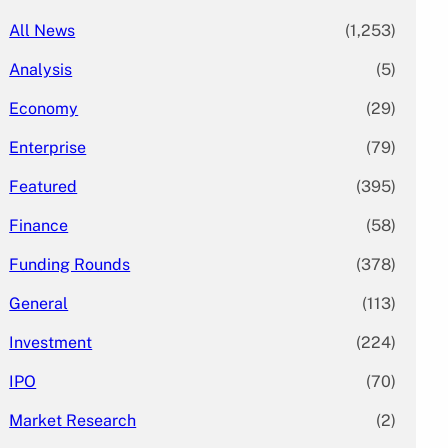
All News
(1,253)
Analysis
(5)
Economy
(29)
Enterprise
(79)
Featured
(395)
Finance
(58)
Funding Rounds
(378)
General
(113)
Investment
(224)
IPO
(70)
Market Research
(2)