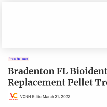
Skip
to
content
Press Release
Bradenton FL Bioiden
Replacement Pellet T
VCNN Editor
March 31, 2022