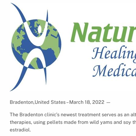
Bradenton,United States – March 18, 2022
—
The Bradenton clinic’s newest treatment serves as an a
therapies, using pellets made from wild yams and soy th
estradiol.