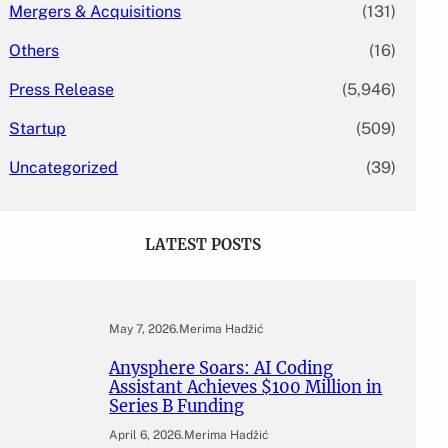
Mergers & Acquisitions
(131)
Others
(16)
Press Release
(5,946)
Startup
(509)
Uncategorized
(39)
LATEST POSTS
May 7, 2026
.
Merima Hadžić
Anysphere Soars: AI Coding
Assistant Achieves $100 Million in
Series B Funding
April 6, 2026
.
Merima Hadžić