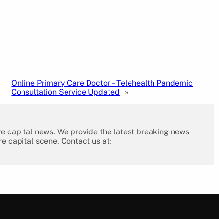
Online Primary Care Doctor – Telehealth Pandemic
Consultation Service Updated
»
re capital news. We provide the latest breaking news
re capital scene. Contact us at: