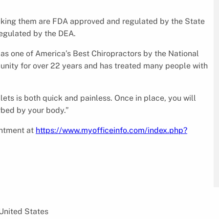
making them are FDA approved and regulated by the State
regulated by the DEA.
d as one of America’s Best Chiropractors by the National
nity for over 22 years and has treated many people with
lets is both quick and painless. Once in place, you will
orbed by your body.”
intment at
https://www.myofficeinfo.com/index.php?
United States