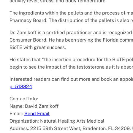
activity level, stress, and body temperature.
The ingredients within the pellets and the process of 
Pharmacy Board. The distribution of the pellets is also 
Dr. Zamikoff is a certified practitioner and is recognize
Consumer Board. He has been serving the Florida commu
BioTE with great success.
He states that “the insertion procedure for the BioTE pel
begin to see the impact of the testosterone as it is abs
Interested readers can find out more and book an appo
p=518824
Contact Info:
Name: David Zamikoff
Email:
Send Email
Organization: Natural Healing Arts Medical
Address: 2215 59th Street West, Bradenton, FL 34209, 