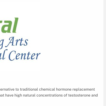
lternative to traditional chemical hormone replacement
at have high natural concentrations of testosterone and