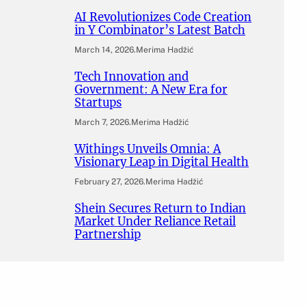
AI Revolutionizes Code Creation
in Y Combinator’s Latest Batch
March 14, 2026
.
Merima Hadžić
Tech Innovation and
Government: A New Era for
Startups
March 7, 2026
.
Merima Hadžić
Withings Unveils Omnia: A
Visionary Leap in Digital Health
February 27, 2026
.
Merima Hadžić
Shein Secures Return to Indian
Market Under Reliance Retail
Partnership