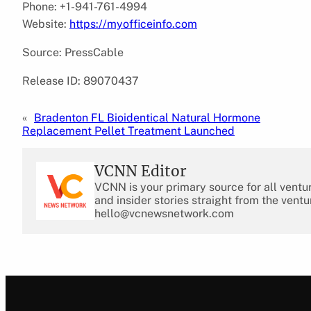
Phone: +1-941-761-4994
Website:
https://myofficeinfo.com
Source: PressCable
Release ID: 89070437
«
Bradenton FL Bioidentical Natural Hormone
Replacement Pellet Treatment Launched
VCNN Editor
VCNN is your primary source for all ventu
and insider stories straight from the ventu
hello@vcnewsnetwork.com