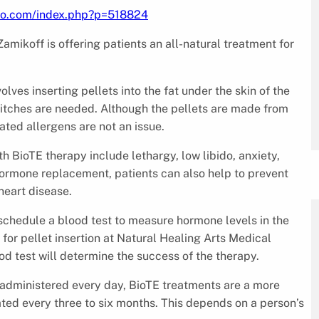
nfo.com/index.php?p=518824
amikoff is offering patients an all-natural treatment for
lves inserting pellets into the fat under the skin of the
stitches are needed. Although the pellets are made from
ated allergens are not an issue.
 BioTE therapy include lethargy, low libido, anxiety,
hormone replacement, patients can also help to prevent
heart disease.
 schedule a blood test to measure hormone levels in the
for pellet insertion at Natural Healing Arts Medical
od test will determine the success of the therapy.
administered every day, BioTE treatments are a more
ted every three to six months. This depends on a person’s