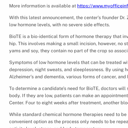
More information is available at
https://www.myofficei
With this latest announcement, the center’s founder Dr. Z
low hormone levels, with no severe side effects.
BioTE is a bio-identical form of hormone therapy that invo
hip. This involves making a small incision, however, no 
yams and soy, they contain no part of the crop so associ
Symptoms of low hormone levels that can be treated with
depression, night sweats, and sleeplessness. By using 
Alzheimer’s and dementia, various forms of cancer, and 
To determine a candidate’s need for BioTE, doctors will
body. If they are low, patients can make an appointment 
Center. Four to eight weeks after treatment, another blo
While standard chemical hormone therapies need to be 
convenient option as the process only needs to be repea