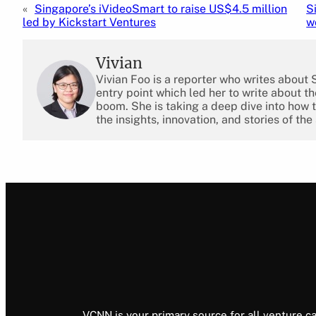
«
Singapore’s iVideoSmart to raise US$4.5 million
S
led by Kickstart Ventures
w
Vivian
Vivian Foo is a reporter who writes about
entry point which led her to write about 
boom. She is taking a deep dive into how 
the insights, innovation, and stories of the
VCNN is your primary source for all venture ca