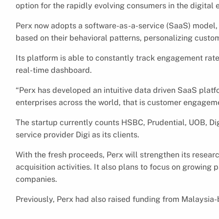
option for the rapidly evolving consumers in the digita
Perx now adopts a software-as-a-service (SaaS) model,
based on their behavioral patterns, personalizing custo
Its platform is able to constantly track engagement rat
real-time dashboard.
“Perx has developed an intuitive data driven SaaS platf
enterprises across the world, that is customer engagemen
The startup currently counts HSBC, Prudential, UOB, D
service provider Digi as its clients.
With the fresh proceeds, Perx will strengthen its resear
acquisition activities. It also plans to focus on growin
companies.
Previously, Perx had also raised funding from Malaysia