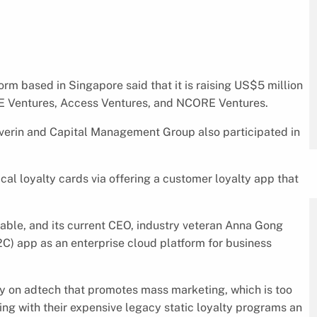
rm based in Singapore said that it is raising US$5 million
INE Ventures, Access Ventures, and NCORE Ventures.
Saverin and Capital Management Group also participated in
al loyalty cards via offering a customer loyalty app that
ble, and its current CEO, industry veteran Anna Gong
) app as an enterprise cloud platform for business
ey on adtech that promotes mass marketing, which is too
uing with their expensive legacy static loyalty programs an