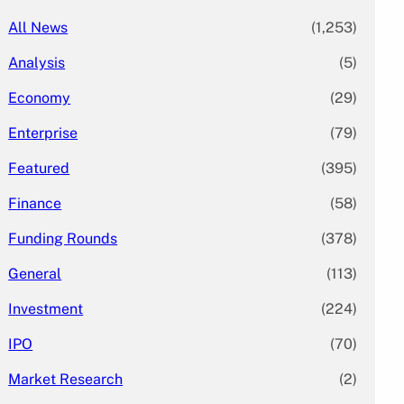
All News
(1,253)
Analysis
(5)
Economy
(29)
Enterprise
(79)
Featured
(395)
Finance
(58)
Funding Rounds
(378)
General
(113)
Investment
(224)
IPO
(70)
Market Research
(2)