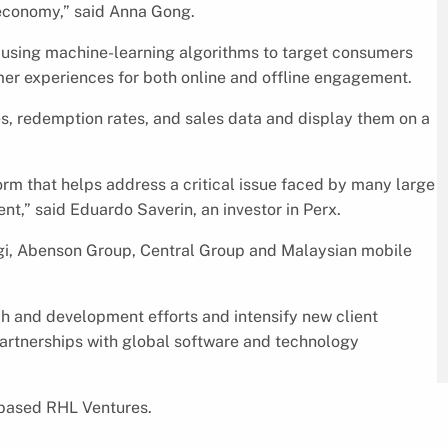
l economy,” said Anna Gong.
 using machine-learning algorithms to target consumers
mer experiences for both online and offline engagement.
es, redemption rates, and sales data and display them on a
orm that helps address a critical issue faced by many large
t,” said Eduardo Saverin, an investor in Perx.
igi, Abenson Group, Central Group and Malaysian mobile
ch and development efforts and intensify new client
g partnerships with global software and technology
-based RHL Ventures.