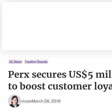
Skip
to
content
All News
Funding Rounds
Perx secures US$5 mill
to boost customer loy
vivian
March 26, 2019