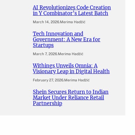
AI Revolutionizes Code Creation
in Y Combinator’s Latest Batch
March 14, 2026
.
Merima Hadžić
Tech Innovation and
Government: A New Era for
Startups
March 7, 2026
.
Merima Hadžić
Withings Unveils Omnia: A
Visionary Leap in Digital Health
February 27, 2026
.
Merima Hadžić
Shein Secures Return to Indian
Market Under Reliance Retail
Partnership