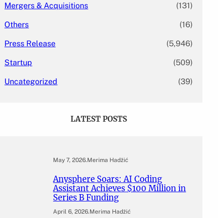
Mergers & Acquisitions
(131)
Others
(16)
Press Release
(5,946)
Startup
(509)
Uncategorized
(39)
LATEST POSTS
May 7, 2026
.
Merima Hadžić
Anysphere Soars: AI Coding
Assistant Achieves $100 Million in
Series B Funding
April 6, 2026
.
Merima Hadžić