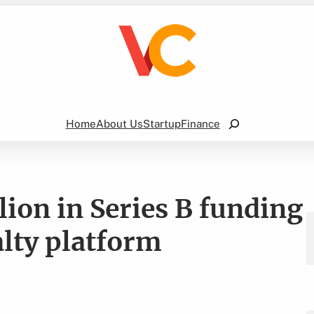
Search
Home
About Us
Startup
Finance
ion in Series B funding
alty platform