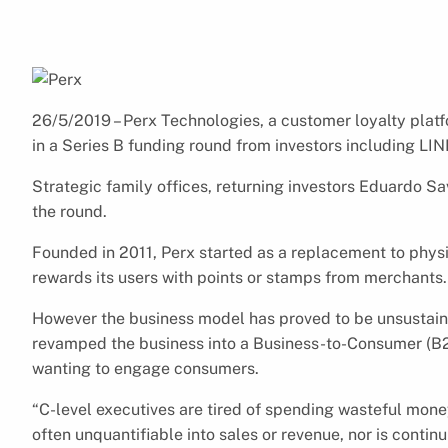
26/5/2019 – Perx Technologies, a customer loyalty platfo
in a Series B funding round from investors including L
Strategic family offices, returning investors Eduardo 
the round.
Founded in 2011, Perx started as a replacement to physic
rewards its users with points or stamps from merchants.
However the business model has proved to be unsustaina
revamped the business into a Business-to-Consumer (B2C
wanting to engage consumers.
“C-level executives are tired of spending wasteful mon
often unquantifiable into sales or revenue, nor is contin