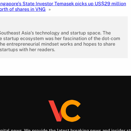
ingapore’s State Investor Temasek picks up US$29 million
orth of shares in VNG
»
 Southeast Asia’s technology and startup space. The
the startup ecosystem was her fascination of the dot-com
the entrepreneurial mindset works and hopes to share
 startups with her readers.
pital news. We provide the latest breaking news and insider st