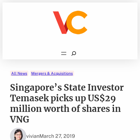
Skip
to
content
Search
All News
Mergers & Acquisitions
Singapore’s State Investor
Temasek picks up US$29
million worth of shares in
VNG
vivian
March 27, 2019