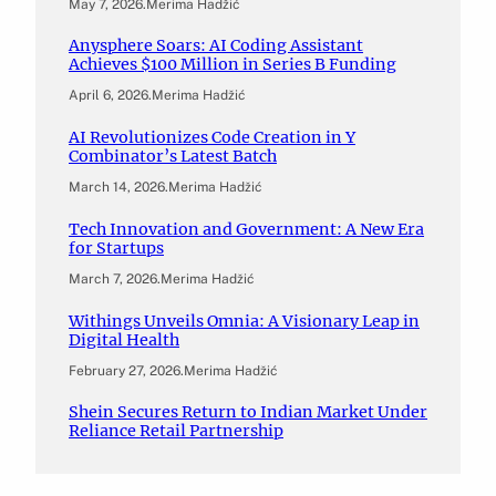
May 7, 2026
.
Merima Hadžić
Anysphere Soars: AI Coding Assistant
Achieves $100 Million in Series B Funding
April 6, 2026
.
Merima Hadžić
AI Revolutionizes Code Creation in Y
Combinator’s Latest Batch
March 14, 2026
.
Merima Hadžić
Tech Innovation and Government: A New Era
for Startups
March 7, 2026
.
Merima Hadžić
Withings Unveils Omnia: A Visionary Leap in
Digital Health
February 27, 2026
.
Merima Hadžić
Shein Secures Return to Indian Market Under
Reliance Retail Partnership