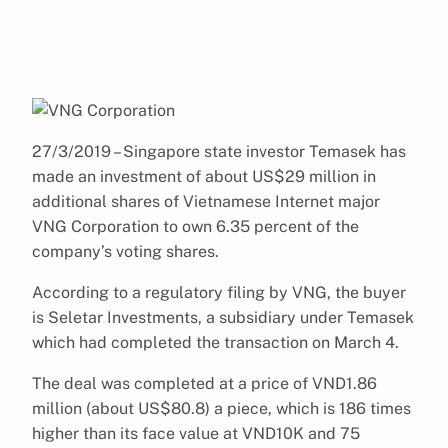
27/3/2019 – Singapore state investor Temasek has
made an investment of about US$29 million in
additional shares of Vietnamese Internet major
VNG Corporation to own 6.35 percent of the
company’s voting shares.
According to a regulatory filing by VNG, the buyer
is Seletar Investments, a subsidiary under Temasek
which had completed the transaction on March 4.
The deal was completed at a price of VND1.86
million (about US$80.8) a piece, which is 186 times
higher than its face value at VND10K and 75