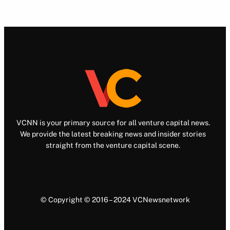
VCNN is your primary source for all venture capital news.
We provide the latest breaking news and insider stories
straight from the venture capital scene.
© Copyright © 2016 – 2024 VCNewsnetwork