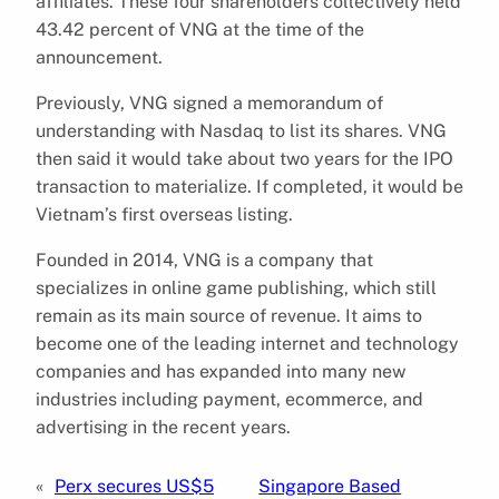
affiliates. These four shareholders collectively held
43.42 percent of VNG at the time of the
announcement.
Previously, VNG signed a memorandum of
understanding with Nasdaq to list its shares. VNG
then said it would take about two years for the IPO
transaction to materialize. If completed, it would be
Vietnam’s first overseas listing.
Founded in 2014, VNG is a company that
specializes in online game publishing, which still
remain as its main source of revenue. It aims to
become one of the leading internet and technology
companies and has expanded into many new
industries including payment, ecommerce, and
advertising in the recent years.
«
Perx secures US$5
Singapore Based