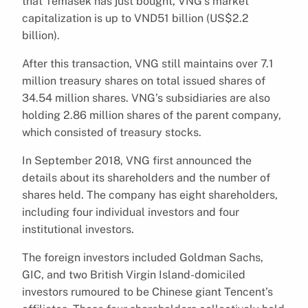
that Temasek has just bought, VNG’s market
capitalization is up to VND51 billion (US$2.2
billion).
After this transaction, VNG still maintains over 7.1
million treasury shares on total issued shares of
34.54 million shares. VNG’s subsidiaries are also
holding 2.86 million shares of the parent company,
which consisted of treasury stocks.
In September 2018, VNG first announced the
details about its shareholders and the number of
shares held. The company has eight shareholders,
including four individual investors and four
institutional investors.
The foreign investors included Goldman Sachs,
GIC, and two British Virgin Island-domiciled
investors rumoured to be Chinese giant Tencent’s