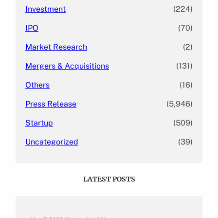
Investment
(224)
IPO
(70)
Market Research
(2)
Mergers & Acquisitions
(131)
Others
(16)
Press Release
(5,946)
Startup
(509)
Uncategorized
(39)
LATEST POSTS