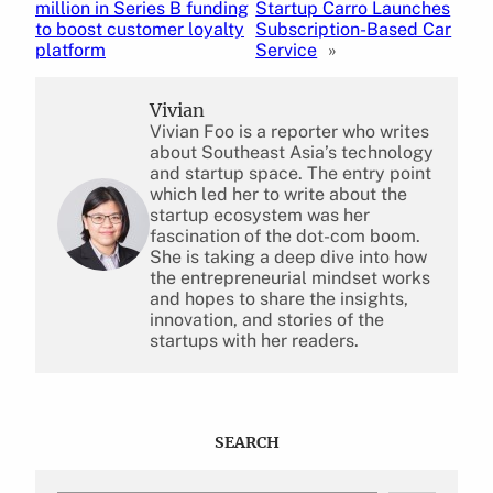
million in Series B funding
Startup Carro Launches
to boost customer loyalty
Subscription-Based Car
platform
Service
»
Vivian
Vivian Foo is a reporter who writes
about Southeast Asia’s technology
and startup space. The entry point
which led her to write about the
startup ecosystem was her
fascination of the dot-com boom.
She is taking a deep dive into how
the entrepreneurial mindset works
and hopes to share the insights,
innovation, and stories of the
startups with her readers.
SEARCH