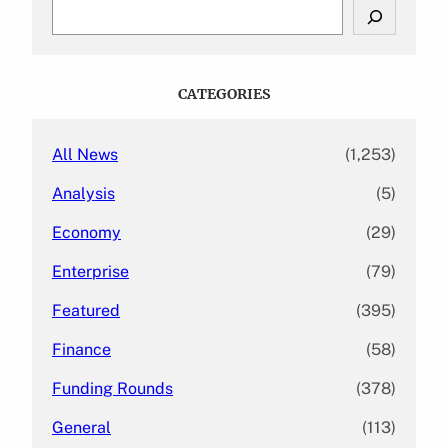
S
e
a
r
c
CATEGORIES
h
All News
(1,253)
Analysis
(5)
Economy
(29)
Enterprise
(79)
Featured
(395)
Finance
(58)
Funding Rounds
(378)
General
(113)