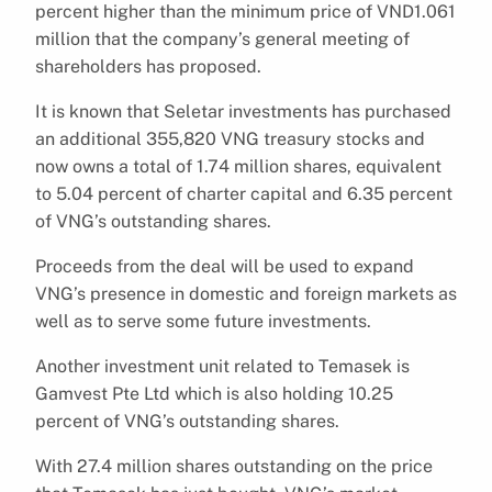
percent higher than the minimum price of VND1.061
million that the company’s general meeting of
shareholders has proposed.
It is known that Seletar investments has purchased
an additional 355,820 VNG treasury stocks and
now owns a total of 1.74 million shares, equivalent
to 5.04 percent of charter capital and 6.35 percent
of VNG’s outstanding shares.
Proceeds from the deal will be used to expand
VNG’s presence in domestic and foreign markets as
well as to serve some future investments.
Another investment unit related to Temasek is
Gamvest Pte Ltd which is also holding 10.25
percent of VNG’s outstanding shares.
With 27.4 million shares outstanding on the price