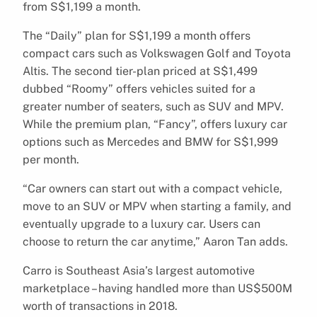
from S$1,199 a month.
The “Daily” plan for S$1,199 a month offers
compact cars such as Volkswagen Golf and Toyota
Altis. The second tier-plan priced at S$1,499
dubbed “Roomy” offers vehicles suited for a
greater number of seaters, such as SUV and MPV.
While the premium plan, “Fancy”, offers luxury car
options such as Mercedes and BMW for S$1,999
per month.
“Car owners can start out with a compact vehicle,
move to an SUV or MPV when starting a family, and
eventually upgrade to a luxury car. Users can
choose to return the car anytime,” Aaron Tan adds.
Carro is Southeast Asia’s largest automotive
marketplace – having handled more than US$500M
worth of transactions in 2018.