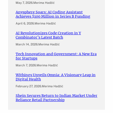
May 7, 2026
.
Merima Hadžić
Anysphere Soars: AI Coding Assistant
Achieves $100 Million in Series B Funding
April 6, 2026
.
Merima Hadžić
AI Revolutionizes Code Creation in Y
Combinator’s Latest Batch
March 14, 2026
.
Merima Hadžić
Tech Innovation and Government: A New Era
for Startups
March 7, 2026
.
Merima Hadžić
Withings Unveils Omnia: A Visionary Leap in
Digital Health
February 27, 2026
.
Merima Hadžić
Shein Secures Return to Indian Market Under
Reliance Retail Partnership