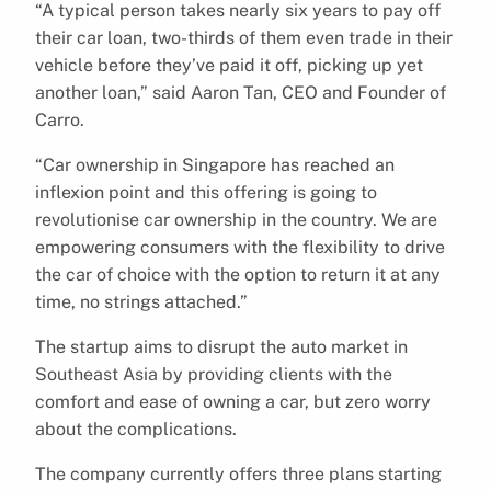
“A typical person takes nearly six years to pay off
their car loan, two-thirds of them even trade in their
vehicle before they’ve paid it off, picking up yet
another loan,” said Aaron Tan, CEO and Founder of
Carro.
“Car ownership in Singapore has reached an
inflexion point and this offering is going to
revolutionise car ownership in the country. We are
empowering consumers with the flexibility to drive
the car of choice with the option to return it at any
time, no strings attached.”
The startup aims to disrupt the auto market in
Southeast Asia by providing clients with the
comfort and ease of owning a car, but zero worry
about the complications.
The company currently offers three plans starting