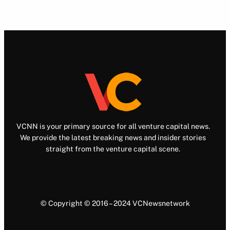
VCNN is your primary source for all venture capital news.
We provide the latest breaking news and insider stories
straight from the venture capital scene.
© Copyright © 2016 – 2024 VCNewsnetwork