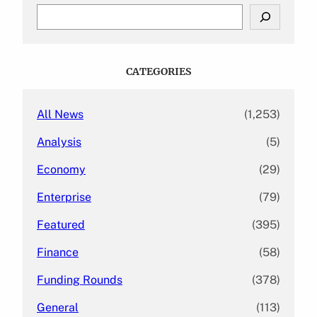
S
e
a
r
c
CATEGORIES
h
All News
(1,253)
Analysis
(5)
Economy
(29)
Enterprise
(79)
Featured
(395)
Finance
(58)
Funding Rounds
(378)
General
(113)