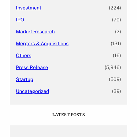
Investment
(224)
IPO
(70)
Market Research
(2)
Mergers & Acquisitions
(131)
Others
(16)
Press Release
(5,946)
Startup
(509)
Uncategorized
(39)
LATEST POSTS