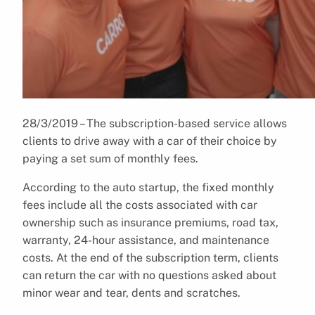
28/3/2019 – The subscription-based service allows
clients to drive away with a car of their choice by
paying a set sum of monthly fees.
According to the auto startup, the fixed monthly
fees include all the costs associated with car
ownership such as insurance premiums, road tax,
warranty, 24-hour assistance, and maintenance
costs. At the end of the subscription term, clients
can return the car with no questions asked about
minor wear and tear, dents and scratches.