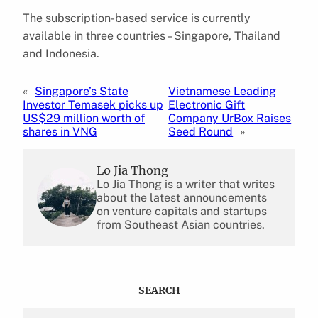
The subscription-based service is currently
available in three countries – Singapore, Thailand
and Indonesia.
«
Singapore’s State
Vietnamese Leading
Investor Temasek picks up
Electronic Gift
US$29 million worth of
Company UrBox Raises
shares in VNG
Seed Round
»
Lo Jia Thong
Lo Jia Thong is a writer that writes
about the latest announcements
on venture capitals and startups
from Southeast Asian countries.
SEARCH