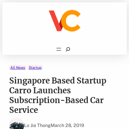
Skip
to
content
Search
All News
Startup
Singapore Based Startup
Carro Launches
Subscription-Based Car
Service
Lo Jia Thong
March 28, 2019