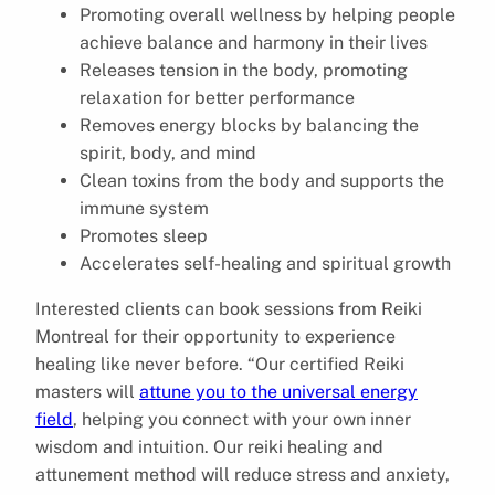
Promoting overall wellness by helping people
achieve balance and harmony in their lives
Releases tension in the body, promoting
relaxation for better performance
Removes energy blocks by balancing the
spirit, body, and mind
Clean toxins from the body and supports the
immune system
Promotes sleep
Accelerates self-healing and spiritual growth
Interested clients can book sessions from Reiki
Montreal for their opportunity to experience
healing like never before. “Our certified Reiki
masters will
attune you to the universal energy
field
, helping you connect with your own inner
wisdom and intuition. Our reiki healing and
attunement method will reduce stress and anxiety,