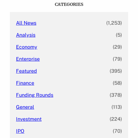
c
CATEGORIES
h
All News
(1,253)
Analysis
(5)
Economy
(29)
Enterprise
(79)
Featured
(395)
Finance
(58)
Funding Rounds
(378)
General
(113)
Investment
(224)
IPO
(70)