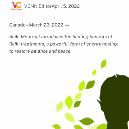
VCNN Editor
April 5, 2022
Canada – March 23, 2022
—
Reiki Montreal introduces the healing benefits of
Reiki treatments, a powerful form of energy healing
to restore balance and peace.