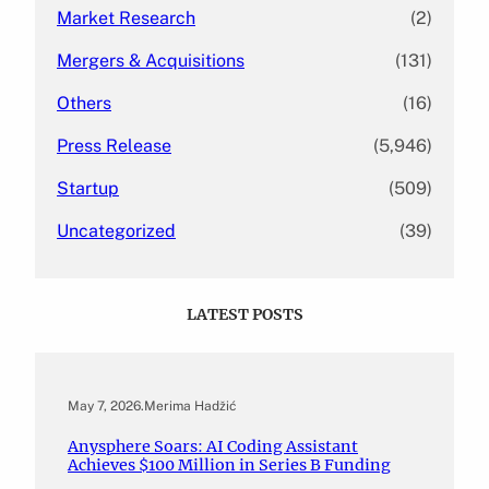
Market Research
(2)
Mergers & Acquisitions
(131)
Others
(16)
Press Release
(5,946)
Startup
(509)
Uncategorized
(39)
LATEST POSTS
May 7, 2026
.
Merima Hadžić
Anysphere Soars: AI Coding Assistant
Achieves $100 Million in Series B Funding