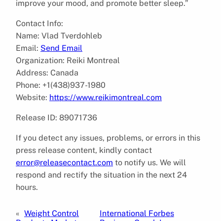
improve your mood, and promote better sleep.”
Contact Info:
Name: Vlad Tverdohleb
Email:
Send Email
Organization: Reiki Montreal
Address: Canada
Phone: +1(438)937-1980
Website:
https://www.reikimontreal.com
Release ID: 89071736
If you detect any issues, problems, or errors in this
press release content, kindly contact
error@releasecontact.com
to notify us. We will
respond and rectify the situation in the next 24
hours.
«
Weight Control
International Forbes