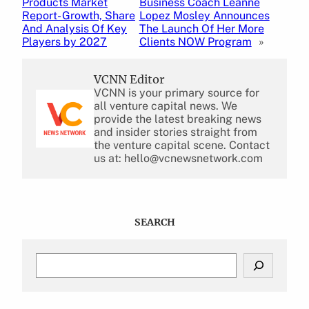
Products Market
Business Coach Leanne
Report- Growth, Share
Lopez Mosley Announces
And Analysis Of Key
The Launch Of Her More
Players by 2027
Clients NOW Program
»
VCNN Editor
VCNN is your primary source for
all venture capital news. We
provide the latest breaking news
and insider stories straight from
the venture capital scene. Contact
us at: hello@vcnewsnetwork.com
SEARCH
S
e
a
r