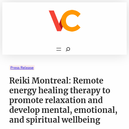
Skip
to
content
Search
Press Release
Reiki Montreal: Remote
energy healing therapy to
promote relaxation and
develop mental, emotional,
and spiritual wellbeing