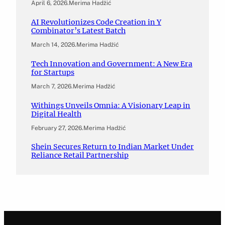
April 6, 2026
.
Merima Hadžić
AI Revolutionizes Code Creation in Y
Combinator’s Latest Batch
March 14, 2026
.
Merima Hadžić
Tech Innovation and Government: A New Era
for Startups
March 7, 2026
.
Merima Hadžić
Withings Unveils Omnia: A Visionary Leap in
Digital Health
February 27, 2026
.
Merima Hadžić
Shein Secures Return to Indian Market Under
Reliance Retail Partnership