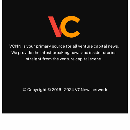
VCNN is your primary source for all venture capital news.
We provide the latest breaking news and insider stories
straight from the venture capital scene.
© Copyright © 2016 – 2024 VCNewsnetwork