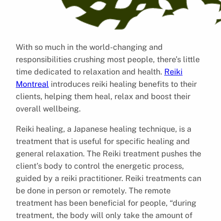
With so much in the world-changing and
responsibilities crushing most people, there’s little
time dedicated to relaxation and health.
Reiki
Montreal
introduces reiki healing benefits to their
clients, helping them heal, relax and boost their
overall wellbeing.
Reiki healing, a Japanese healing technique, is a
treatment that is useful for specific healing and
general relaxation. The Reiki treatment pushes the
client’s body to control the energetic process,
guided by a reiki practitioner. Reiki treatments can
be done in person or remotely. The remote
treatment has been beneficial for people, “during
treatment, the body will only take the amount of