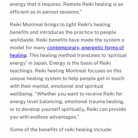
energy that it requires. Remote Reiki healing is as
efficient as in-person sessions.”
Reiki Montreal brings to light Reiki’s healing
benefits and introduces the practice to people
worldwide. Reiki benefits have made the system a
model for many
contemporary, energetic forms of
healing
. This healing method translates to ‘spiritual
energy’ in Japan. Energy is the basis of Reiki
teachings. Reiki healing Montreal focuses on this
unique healing system to help people get in touch
with their mental, emotional and spiritual
wellbeing. “Whether you want to receive Reiki for
energy level balancing, emotional trauma healing,
or to develop yourself spiritually, Reiki can provide
you with endless advantages.”
Some of the benefits of reiki healing include: