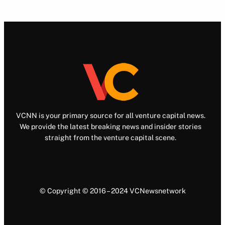
VCNN is your primary source for all venture capital news.
We provide the latest breaking news and insider stories
straight from the venture capital scene.
© Copyright © 2016 – 2024 VCNewsnetwork