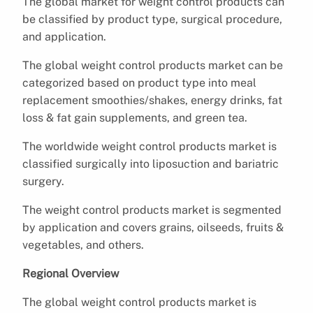
The global market for weight control products can
be classified by product type, surgical procedure,
and application.
The global weight control products market can be
categorized based on product type into meal
replacement smoothies/shakes, energy drinks, fat
loss & fat gain supplements, and green tea.
The worldwide weight control products market is
classified surgically into liposuction and bariatric
surgery.
The weight control products market is segmented
by application and covers grains, oilseeds, fruits &
vegetables, and others.
Regional Overview
The global weight control products market is