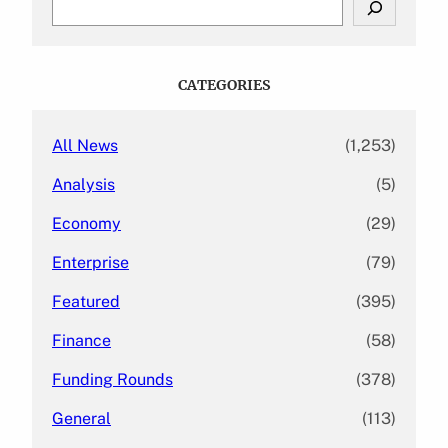
e
a
r
c
CATEGORIES
h
All News
(1,253)
Analysis
(5)
Economy
(29)
Enterprise
(79)
Featured
(395)
Finance
(58)
Funding Rounds
(378)
General
(113)