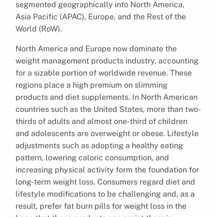
segmented geographically into North America,
Asia Pacific (APAC), Europe, and the Rest of the
World (RoW).
North America and Europe now dominate the
weight management products industry, accounting
for a sizable portion of worldwide revenue. These
regions place a high premium on slimming
products and diet supplements. In North American
countries such as the United States, more than two-
thirds of adults and almost one-third of children
and adolescents are overweight or obese. Lifestyle
adjustments such as adopting a healthy eating
pattern, lowering caloric consumption, and
increasing physical activity form the foundation for
long-term weight loss. Consumers regard diet and
lifestyle modifications to be challenging and, as a
result, prefer fat burn pills for weight loss in the