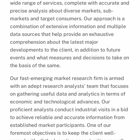
wide range of services, complete with accurate and
precise analysis about diverse markets, sub-
markets and target consumers. Our approach is a
combination of extensive information and multiple
data sources that help provide an exhaustive
comprehension about the latest major
developments to the client, in addition to future
events and what measures and decisions to take on
the basis of the same.
Our fast-emerging market research firm is armed
with an adept research analysts’ team that focuses
on gathering useful data and analytics in terms of
economic and technological advances. Our
proficient analysts conduct industrial visits in a bid
to achieve reliable and accurate information from
established market participants. One of our
foremost objectives is to keep the client well-