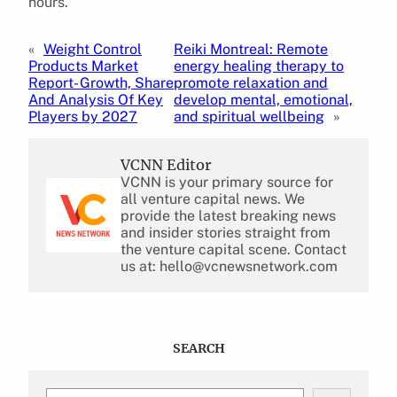
hours.
«
Weight Control
Reiki Montreal: Remote
Products Market
energy healing therapy to
Report- Growth, Share
promote relaxation and
And Analysis Of Key
develop mental, emotional,
Players by 2027
and spiritual wellbeing
»
VCNN Editor
VCNN is your primary source for
all venture capital news. We
provide the latest breaking news
and insider stories straight from
the venture capital scene. Contact
us at: hello@vcnewsnetwork.com
SEARCH
S