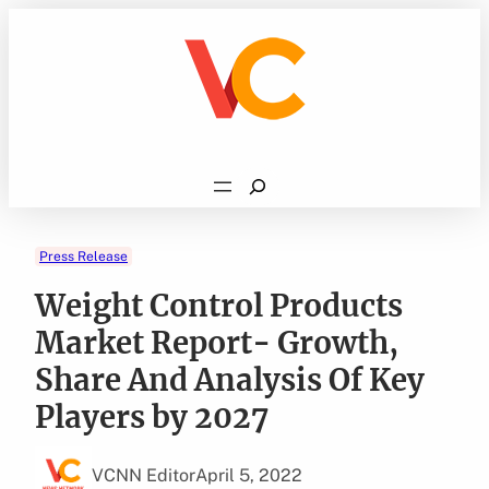
Skip
to
content
Search
Press Release
Weight Control Products
Market Report- Growth,
Share And Analysis Of Key
Players by 2027
VCNN Editor
April 5, 2022