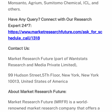
Monsanto, Agrium, Sumitomo Chemical, ICL, and
others.
Have Any Query? Connect with Our Research
Expert 24*7:
https://www.marketresearchfuture.com/ask_for_sc
hedule_call/1318
Contact Us:
Market Research Future (part of Wantstats
Research and Media Private Limited),
99 Hudson Street,5Th Floor, New York, New York
10013, United States of America
About Market Research Future:
Market Research Future (MRFR) is a world-
renowned market research company that offers a