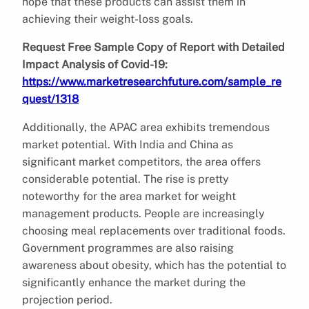
hope that these products can assist them in
achieving their weight-loss goals.
Request Free Sample Copy of Report with Detailed
Impact Analysis of Covid-19:
https://www.marketresearchfuture.com/sample_re
quest/1318
Additionally, the APAC area exhibits tremendous
market potential. With India and China as
significant market competitors, the area offers
considerable potential. The rise is pretty
noteworthy for the area market for weight
management products. People are increasingly
choosing meal replacements over traditional foods.
Government programmes are also raising
awareness about obesity, which has the potential to
significantly enhance the market during the
projection period.