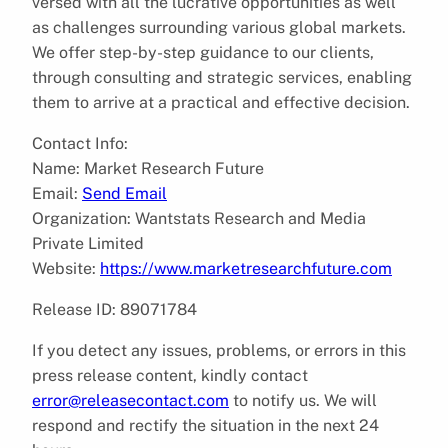
versed with all the lucrative opportunities as well
as challenges surrounding various global markets.
We offer step-by-step guidance to our clients,
through consulting and strategic services, enabling
them to arrive at a practical and effective decision.
Contact Info:
Name: Market Research Future
Email:
Send Email
Organization: Wantstats Research and Media
Private Limited
Website:
https://www.marketresearchfuture.com
Release ID: 89071784
If you detect any issues, problems, or errors in this
press release content, kindly contact
error@releasecontact.com
to notify us. We will
respond and rectify the situation in the next 24