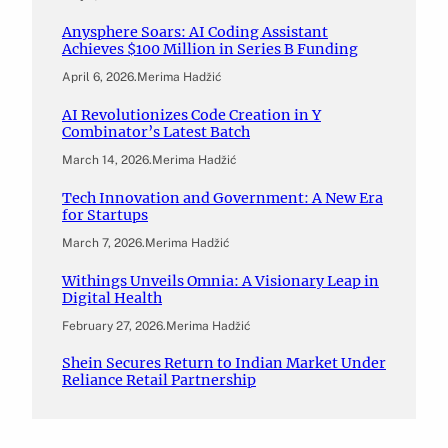
Anysphere Soars: AI Coding Assistant
Achieves $100 Million in Series B Funding
April 6, 2026
.
Merima Hadžić
AI Revolutionizes Code Creation in Y
Combinator’s Latest Batch
March 14, 2026
.
Merima Hadžić
Tech Innovation and Government: A New Era
for Startups
March 7, 2026
.
Merima Hadžić
Withings Unveils Omnia: A Visionary Leap in
Digital Health
February 27, 2026
.
Merima Hadžić
Shein Secures Return to Indian Market Under
Reliance Retail Partnership