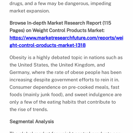
drugs, and a few may be dangerous, impeding
market expansion.
Browse In-depth Market Research Report (115
Pages) on Weight Control Products Market:
https://www.marketresearchfuture.com/reports/wei
ght-control-products-market-1318
Obesity is a highly debated topic in nations such as
the United States, the United Kingdom, and
Germany, where the rate of obese people has been
increasing despite government efforts to rein it in.
Consumer dependence on pre-cooked meals, fast
foods (mainly junk food), and sweet indulgence are
only a few of the eating habits that contribute to
the rise of trends.
Segmental Analysis