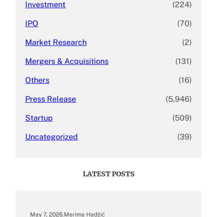
Investment
(224)
IPO
(70)
Market Research
(2)
Mergers & Acquisitions
(131)
Others
(16)
Press Release
(5,946)
Startup
(509)
Uncategorized
(39)
LATEST POSTS
May 7, 2026
.
Merima Hadžić