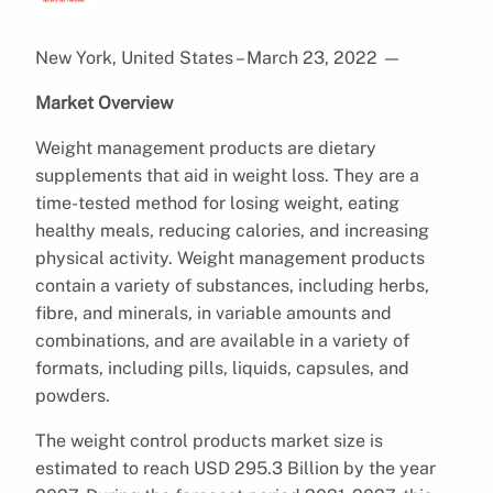
New York, United States – March 23, 2022
—
Market Overview
Weight management products are dietary
supplements that aid in weight loss. They are a
time-tested method for losing weight, eating
healthy meals, reducing calories, and increasing
physical activity. Weight management products
contain a variety of substances, including herbs,
fibre, and minerals, in variable amounts and
combinations, and are available in a variety of
formats, including pills, liquids, capsules, and
powders.
The weight control products market size is
estimated to reach USD 295.3 Billion by the year