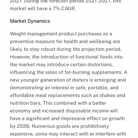
2027. During the forecast period 2021-2027, this
market will have a 7% CAGR.
Market Dynamics
Weight management product purchases as a
preventive measure for health and wellbeing are
likely to stay robust during the projection period.
However, the introduction of functional foods into
the market may introduce certain distortions,
influencing the sales of fat-burning supplements. A
new younger generation of dieters is emerging and
demonstrating an interest in safe, portable, and
affordable meal replacements such as shakes and
nutrition bars. This combined with a better
economy and increased disposable income will
have a significant and impressive effect on growth
by 2026. Numerous goods are prohibitively
expensive, some may interact with or interfere with