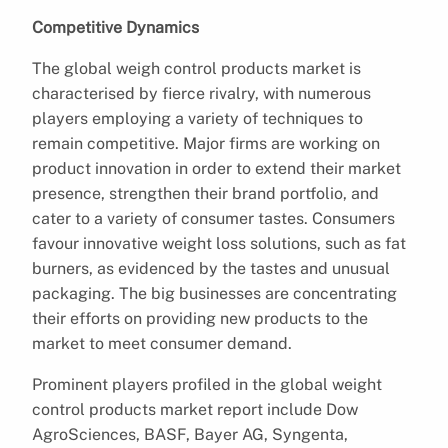
Competitive Dynamics
The global weigh control products market is
characterised by fierce rivalry, with numerous
players employing a variety of techniques to
remain competitive. Major firms are working on
product innovation in order to extend their market
presence, strengthen their brand portfolio, and
cater to a variety of consumer tastes. Consumers
favour innovative weight loss solutions, such as fat
burners, as evidenced by the tastes and unusual
packaging. The big businesses are concentrating
their efforts on providing new products to the
market to meet consumer demand.
Prominent players profiled in the global weight
control products market report include Dow
AgroSciences, BASF, Bayer AG, Syngenta,